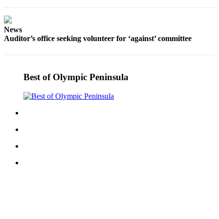
Story
Idea
News
Sports
Auditor’s office seeking volunteer for ‘against’ committee
College
Sports
Best of Olympic Peninsula
High
School
Sports
Outdoors
&
Recreation
Submit
Sports
Results
Life
Arts &