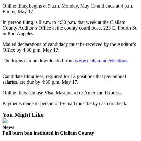
Contact
Online filing begins at 9 a.m. Monday, May 13 and ends at 4 p.m.
Our
Friday, May 17.
Subscriber
Center
In-person filing is 8 a.m. to 4:30 p.m. that week at the Clallam
County Auditor’s Office at the county courthouse, 223 E. Fourth St.
in Port Angeles.
Newsletters
Mailed declarations of candidacy must be received by the Auditor’s
Contests
Office by 4:30 p.m. May 17.
Best of
The forms can be downloaded from
www.clallam.net/elections
.
Clallam
County
Candidate filing fees, required for 12 positions that pay annual
salaries, are due by 4:30 p.m. May 17.
Best of
Jefferson
Online filers can use Visa, Mastercard or American Express.
County
Payments made in-person or by mail must be by cash or check.
Best
You Might Like
of
West
News
End
Full burn ban instituted in Clallam County