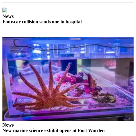
News
Crime
News
&
Four-car collision sends one to hospital
Justice
Business
Clallam
County
News
Jefferson
County
News
Submit
A
Photo
Submit
News
A
New marine science exhibit opens at Fort Worden