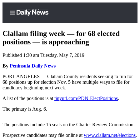
Clallam filing week — for 68 elected
positions — is approaching
Published 1:30 am Tuesday, May 7, 2019
Home
By
Peninsula Daily News
Subscriber
Center
PORT ANGELES — Clallam County residents seeking to run for
68 positions up for election Nov. 5 have multiple ways to file for
Subscribe
candidacy beginning next week.
My
A list of the positions is at
tinyurl.com/PDN-ElectPositions
.
Account
The primary is Aug. 6.
Frequently
Asked
The positions include 15 seats on the Charter Review Commission.
Questions
Prospective candidates may file online at
www.clallam.net/elections
.