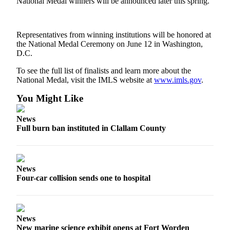
National Medal winners will be announced later this spring.
News
Crime
&
Representatives from winning institutions will be honored at
Justice
the National Medal Ceremony on June 12 in Washington,
D.C.
Business
To see the full list of finalists and learn more about the
National Medal, visit the IMLS website at
www.imls.gov
.
Clallam
County
You Might Like
News
News
Jefferson
Full burn ban instituted in Clallam County
County
News
Submit
News
A
Four-car collision sends one to hospital
Photo
Submit
A
News
New marine science exhibit opens at Fort Worden