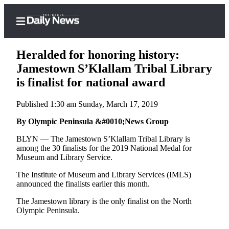
Heralded for honoring history:
Jamestown S’Klallam Tribal Library
is finalist for national award
Home
Published 1:30 am Sunday, March 17, 2019
Subscriber
Center
By Olympic Peninsula &#0010;News Group
Subscribe
BLYN — The Jamestown S’Klallam Tribal Library is
among the 30 finalists for the 2019 National Medal for
My
Museum and Library Service.
Account
The Institute of Museum and Library Services (IMLS)
announced the finalists earlier this month.
Frequently
Asked
The Jamestown library is the only finalist on the North
Questions
Olympic Peninsula.