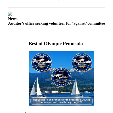
Story
Idea
Sports
News
Auditor’s office seeking volunteer for ‘against’ committee
College
Sports
High
Best of Olympic Peninsula
School
Sports
Outdoors
&
Recreation
Submit
Sports
Results
Life
Arts &