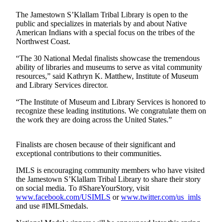
Contact
Our
The Jamestown S’Klallam Tribal Library is open to the
Subscriber
public and specializes in materials by and about Native
Center
American Indians with a special focus on the tribes of the
Northwest Coast.
Newsletters
“The 30 National Medal finalists showcase the tremendous
ability of libraries and museums to serve as vital community
Contests
resources,” said Kathryn K. Matthew, Institute of Museum
and Library Services director.
Best of
Clallam
“The Institute of Museum and Library Services is honored to
County
recognize these leading institutions. We congratulate them on
the work they are doing across the United States.”
Best of
Jefferson
Finalists are chosen because of their significant and
County
exceptional contributions to their communities.
Best
IMLS is encouraging community members who have visited
the Jamestown S’Klallam Tribal Library to share their story
of
on social media. To #ShareYourStory, visit
West
www.facebook.com/USIMLS
or
www.twitter.com/us_imls
End
and use #IMLSmedals.