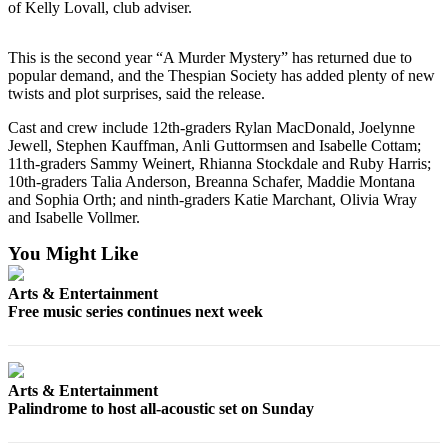
Story
of Kelly Lovall, club adviser.
Idea
This is the second year “A Murder Mystery” has returned due to
Sports
popular demand, and the Thespian Society has added plenty of new
twists and plot surprises, said the release.
College
Sports
Cast and crew include 12th-graders Rylan MacDonald, Joelynne
Jewell, Stephen Kauffman, Anli Guttormsen and Isabelle Cottam;
High
11th-graders Sammy Weinert, Rhianna Stockdale and Ruby Harris;
School
10th-graders Talia Anderson, Breanna Schafer, Maddie Montana
and Sophia Orth; and ninth-graders Katie Marchant, Olivia Wray
Sports
and Isabelle Vollmer.
Outdoors
You Might Like
&
Recreation
Arts & Entertainment
Free music series continues next week
Submit
Sports
Results
Arts & Entertainment
Palindrome to host all-acoustic set on Sunday
Life
Arts &