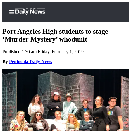
Port Angeles High students to stage
‘Murder Mystery’ whodunit
Published 1:30 am Friday, February 1, 2019
Home
By
Peninsula Daily News
Subscriber
Center
Subscribe
My
Account
Frequently
Asked
Questions