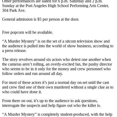
Other performances are slated for 6 p.m. Saturday and 2 p.m.
News
Sunday at the Port Angeles High School Performing Arts Center,
Crime
304 Park Ave.
&
General admission is $5 per person at the door.
Justice
Business
Free popcorn will be available.
“A Murder Mystery” is on the set of a sitcom television show and
Clallam
the audience is pulled into the world of show business, according to
County
a press release.
News
The story revolves around six actors who detest one another when
Jefferson
the cameras aren’t rolling, an overly-excited fan, the pushy director
County
who seems to be in it only for the money and crew personnel who
follow orders and run around all day.
News
For most of these actors it’s just a normal day on-set until the cast
Submit
and crew find one of their own murdered without a single clue as to
A
who could have done it.
Photo
From there on out, it’s up to the audience to ask questions,
interrogate the suspects and help figure out who the killer is.
Submit
A
“A Murder Mystery” is completely student-produced, with the help