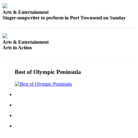
Entertainment
Arts & Entertainment
Submit a
Singer-songwriter to perform in Port Townsend on Sunday
Wedding
Announcement
Arts & Entertainment
Opinion
Arts in Action
Letters
to the
Editor
Best of Olympic Peninsula
Submit
Letter
to the
Editor
Obituaries
Place a
Death
Notice