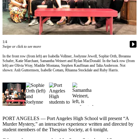
Contact
Our
Subscriber
Center
Newsletters
1/4
Contests
Swipe or click to see more
Best of
In the front row (from left) are Isabella Vollmer, Joelynne Jewell, Sophie Orth, Breanna
Schafer, Katie Marchant, Samantha Weinert and Rylan MacDonald. In the back row (from
Clallam
left) are Olivia Wray, Maddie Montana, Stephen Kauffman and Talia Anderson. Not
County
shown: Anli Guttormsen, Isabelle Cottam, Rhianna Stockdale and Ruby Harris.
Best of
Jefferson
County
Best
of
PORT ANGELES — Port Angeles High School will present “A
West
Murder Mystery,” an interactive experience written and directed by
End
student members of the Thespian Society, at 6 tonight.