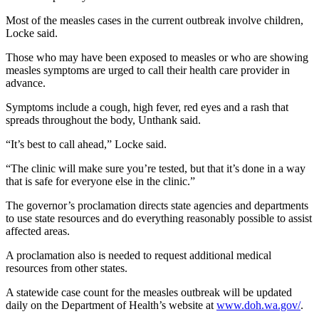
Story
Idea
Most of the measles cases in the current outbreak involve children,
Locke said.
Sports
Those who may have been exposed to measles or who are showing
College
measles symptoms are urged to call their health care provider in
advance.
Sports
Symptoms include a cough, high fever, red eyes and a rash that
High
spreads throughout the body, Unthank said.
School
Sports
“It’s best to call ahead,” Locke said.
“The clinic will make sure you’re tested, but that it’s done in a way
Outdoors
that is safe for everyone else in the clinic.”
&
Recreation
The governor’s proclamation directs state agencies and departments
to use state resources and do everything reasonably possible to assist
Submit
affected areas.
Sports
A proclamation also is needed to request additional medical
Results
resources from other states.
A statewide case count for the measles outbreak will be updated
Life
daily on the Department of Health’s website at
www.doh.wa.gov/
.
Arts &