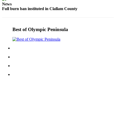
News
eEditions
Full burn ban instituted in Clallam County
Services
About
Us
Best of Olympic Peninsula
Contact
Us
Advertising
Inquiry
Submission
Forms