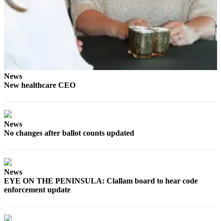
and/or
an
Obituary
Classifieds
Place a
News
Classified
New healthcare CEO
Ad
Jobs
News
Autos
No changes after ballot counts updated
Real
Estate
News
Place
EYE ON THE PENINSULA: Clallam board to hear code
A
enforcement update
Legal
Notice