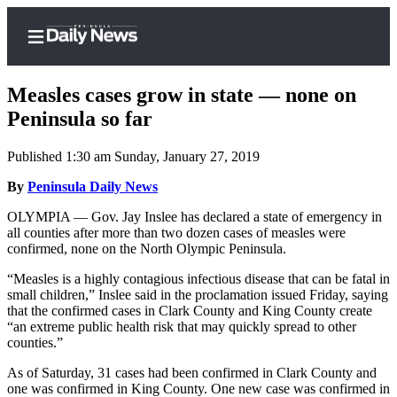
Measles cases grow in state — none on
Peninsula so far
Published 1:30 am Sunday, January 27, 2019
Home
By
Peninsula Daily News
Subscriber
Center
OLYMPIA — Gov. Jay Inslee has declared a state of emergency in
all counties after more than two dozen cases of measles were
Subscribe
confirmed, none on the North Olympic Peninsula.
My
“Measles is a highly contagious infectious disease that can be fatal in
Account
small children,” Inslee said in the proclamation issued Friday, saying
that the confirmed cases in Clark County and King County create
Frequently
“an extreme public health risk that may quickly spread to other
counties.”
Asked
Questions
As of Saturday, 31 cases had been confirmed in Clark County and
one was confirmed in King County. One new case was confirmed in