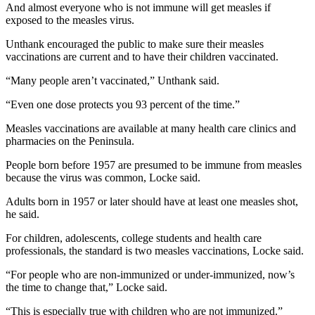
News
And almost everyone who is not immune will get measles if
exposed to the measles virus.
Crime
&
Unthank encouraged the public to make sure their measles
vaccinations are current and to have their children vaccinated.
Justice
“Many people aren’t vaccinated,” Unthank said.
Business
“Even one dose protects you 93 percent of the time.”
Clallam
County
Measles vaccinations are available at many health care clinics and
pharmacies on the Peninsula.
News
People born before 1957 are presumed to be immune from measles
Jefferson
because the virus was common, Locke said.
County
News
Adults born in 1957 or later should have at least one measles shot,
he said.
Submit
For children, adolescents, college students and health care
A
professionals, the standard is two measles vaccinations, Locke said.
Photo
“For people who are non-immunized or under-immunized, now’s
Submit
the time to change that,” Locke said.
A
“This is especially true with children who are not immunized.”