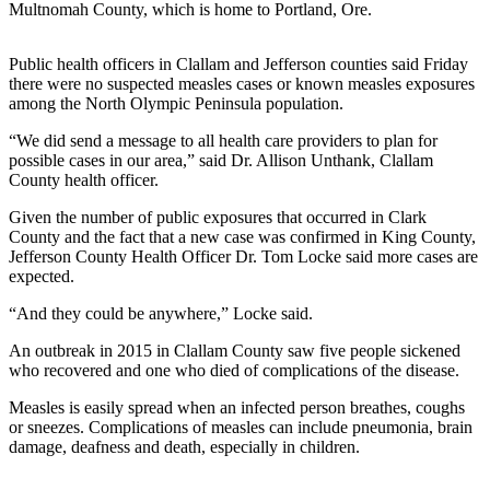
Contact
Multnomah County, which is home to Portland, Ore.
Our
Subscriber
Public health officers in Clallam and Jefferson counties said Friday
Center
there were no suspected measles cases or known measles exposures
among the North Olympic Peninsula population.
Newsletters
“We did send a message to all health care providers to plan for
possible cases in our area,” said Dr. Allison Unthank, Clallam
Contests
County health officer.
Best of
Given the number of public exposures that occurred in Clark
Clallam
County and the fact that a new case was confirmed in King County,
County
Jefferson County Health Officer Dr. Tom Locke said more cases are
expected.
Best of
Jefferson
“And they could be anywhere,” Locke said.
County
An outbreak in 2015 in Clallam County saw five people sickened
who recovered and one who died of complications of the disease.
Best
of
Measles is easily spread when an infected person breathes, coughs
West
or sneezes. Complications of measles can include pneumonia, brain
damage, deafness and death, especially in children.
End