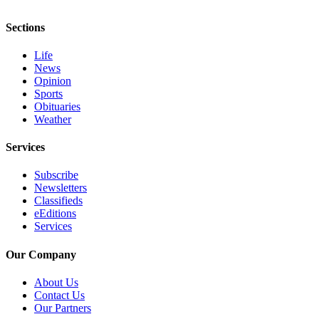
Sections
Life
News
Opinion
Sports
Obituaries
Weather
Services
Subscribe
Newsletters
Classifieds
eEditions
Services
Our Company
About Us
Contact Us
Our Partners