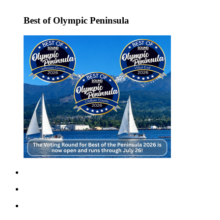
Story
Idea
Best of Olympic Peninsula
Sports
College
Sports
High
School
Sports
Outdoors
&
Recreation
Submit
Sports
Results
Life
Arts &