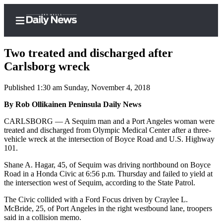
Two treated and discharged after
Carlsborg wreck
Published 1:30 am Sunday, November 4, 2018
Home
By Rob Ollikainen Peninsula Daily News
Subscriber
Center
CARLSBORG — A Sequim man and a Port Angeles woman were
treated and discharged from Olympic Medical Center after a three-
Subscribe
vehicle wreck at the intersection of Boyce Road and U.S. Highway
101.
My
Account
Shane A. Hagar, 45, of Sequim was driving northbound on Boyce
Road in a Honda Civic at 6:56 p.m. Thursday and failed to yield at
Frequently
the intersection west of Sequim, according to the State Patrol.
Asked
The Civic collided with a Ford Focus driven by Craylee L.
Questions
McBride, 25, of Port Angeles in the right westbound lane, troopers
said in a collision memo.