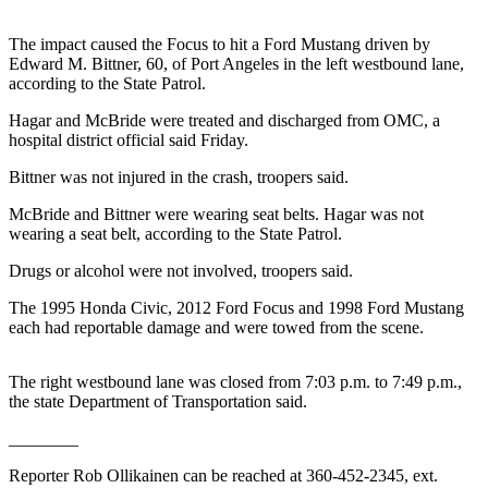
Contact
Our
The impact caused the Focus to hit a Ford Mustang driven by
Subscriber
Edward M. Bittner, 60, of Port Angeles in the left westbound lane,
Center
according to the State Patrol.
Hagar and McBride were treated and discharged from OMC, a
Newsletters
hospital district official said Friday.
Contests
Bittner was not injured in the crash, troopers said.
Best of
McBride and Bittner were wearing seat belts. Hagar was not
Clallam
wearing a seat belt, according to the State Patrol.
County
Drugs or alcohol were not involved, troopers said.
Best of
The 1995 Honda Civic, 2012 Ford Focus and 1998 Ford Mustang
Jefferson
each had reportable damage and were towed from the scene.
County
Best
The right westbound lane was closed from 7:03 p.m. to 7:49 p.m.,
of
the state Department of Transportation said.
West
________
End
Reporter Rob Ollikainen can be reached at 360-452-2345, ext.