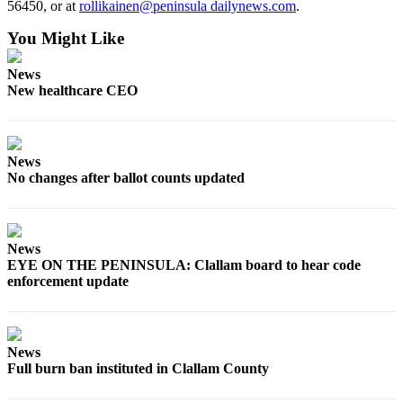
56450, or at
rollikainen@peninsula dailynews.com
.
News
Crime
You Might Like
&
Justice
News
New healthcare CEO
Business
Clallam
County
News
No changes after ballot counts updated
News
Jefferson
County
News
News
EYE ON THE PENINSULA: Clallam board to hear code
enforcement update
Submit
A
Photo
News
Submit
Full burn ban instituted in Clallam County
A