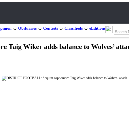
pinion
Obituaries
Contests
Classifieds
eEditions
aig Wiker adds balance to Wolves’ atta