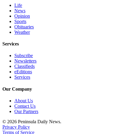
and/or
Life
News
an
Opinion
Obituary
Sports
Obituaries
Classifieds
Weather
Place a
Services
Classified
Ad
Subscribe
Newsletters
Jobs
Classifieds
eEditions
Autos
Services
Real
Our Company
Estate
About Us
Place
Contact Us
Our Partners
A
Legal
© 2026 Peninsula Daily News.
Notice
Privacy Policy
Terms of Service