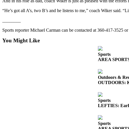
Story
And in his role as dad, coach Wiker is just as pleased with the efforts
Idea
“He’s got all A’s, two B’s and he listens to me,” coach Wiker said. “L
Sports
________
College
Sports reporter Michael Carman can be contacted at 360-417-3525 
Sports
You Might Like
High
School
Sports
Sports
AREA SPORTS: So
Outdoors
&
Outdoors & Rec
Recreation
OUTDOORS: King
Submit
Sports
Sports
Results
LEFTIES: Early
Life
Sports
Arts &
AREA SPORTS: Fr