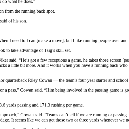
o do what he does.”
ion from the running back spot.
said of his son.
When I need to I can [make a move], but I like running people over and 
k to take advantage of Taig’s skill set.
iker said. “He’s got a few receptions a game, he takes those screen [pa
cks a little bit more. And it works when you have a running back who c
nior quarterback Riley Cowan — the team’s four-year starter and schoo
r a pass,” Cowan said. “Him being involved in the passing game is grea
98.6 yards passing and 171.3 rushing per game.
 approach,” Cowan said. “Teams can’t tell if we are running or passin
yardage. It seems like we can get those two or three yards whenever we n