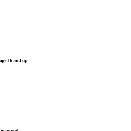
 age 16 and up
 Townsend