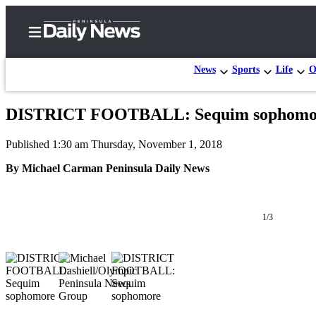
News
Sports
Life
O
DISTRICT FOOTBALL: Sequim sophomore T
Home
Published 1:30 am Thursday, November 1, 2018
Subscriber
Center
By Michael Carman Peninsula Daily News
Subscribe
My
1/3
Account
Frequently
Asked
Questions