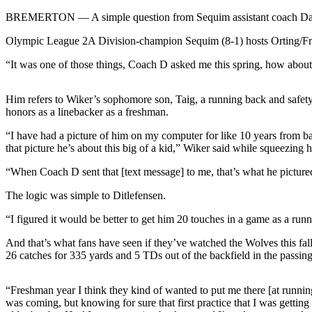
Contact
Our
BREMERTON — A simple question from Sequim assistant coach Dave Dit
Subscriber
Olympic League 2A Division-champion Sequim (8-1) hosts Orting/Frankl
Center
“It was one of those things, Coach D asked me this spring, how abou
Newsletters
Him refers to Wiker’s sophomore son, Taig, a running back and safety
Contests
honors as a linebacker as a freshman.
Best of
“I have had a picture of him on my computer for like 10 years from bac
Clallam
that picture he’s about this big of a kid,” Wiker said while squeezing 
County
“When Coach D sent that [text message] to me, that’s what he picture
Best of
The logic was simple to Ditlefensen.
Jefferson
County
“I figured it would be better to get him 20 touches in a game as a runn
Best
And that’s what fans have seen if they’ve watched the Wolves this fal
of
26 catches for 335 yards and 5 TDs out of the backfield in the passi
West
End
“Freshman year I think they kind of wanted to put me there [at running 
was coming, but knowing for sure that first practice that I was gettin