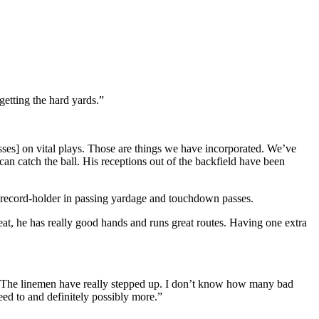
getting the hard yards.”
sses] on vital plays. Those are things we have incorporated. We’ve
an catch the ball. His receptions out of the backfield have been
l record-holder in passing yardage and touchdown passes.
t, he has really good hands and runs great routes. Having one extra
g. The linemen have really stepped up. I don’t know how many bad
eed to and definitely possibly more.”