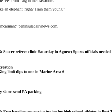
 he sees from Taig in the classroom.
ike an elephant, right? Train them young.”
or mcarman@peninsuladailynews.com.
ccer referee clinic Saturday in Agnew; Sports officials needed
reation
 limit dips to one in Marine Area 6
 slams send PA packing
ee baseline concussion testing for high school athletes in Port