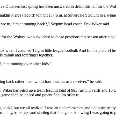
lefsen last spring has been answered in detail this fall for the Wolv
in Pierce (record) tonight at 7 p.m. at Silverdale Stadium in a winner-
t we try him at running back?,” Sequim head coach Erik Wiker said.
 for the Wolves, who switched to those positions this season after pl
k when I coached Taig in little league football. And [in the picture] he
his thumb and forefinger together.
d, him running over other kids.”
ing back rather than two to four touches as a receiver,” he said.
l. Wiker has piled up a team-leading total of 993 rushing yards and 10 
ng game for a balanced and potent Sequim offense.
back], but we all realized I was an underclassmen and not quite ready for
g running back reps and starting that first game knowing I was going to