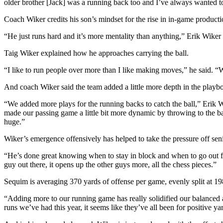
older brother [Jack] was a running back too and I’ve always wanted t
News
Crime
Coach Wiker credits his son’s mindset for the rise in in-game product
&
“He just runs hard and it’s more mentality than anything,” Erik Wiker 
Justice
Taig Wiker explained how he approaches carrying the ball.
Business
“I like to run people over more than I like making moves,” he said. “
Clallam
And coach Wiker said the team added a little more depth in the playboo
County
News
“We added more plays for the running backs to catch the ball,” Erik W
made our passing game a little bit more dynamic by throwing to the ba
Jefferson
huge.”
County
Wiker’s emergence offensively has helped to take the pressure off se
News
“He’s done great knowing when to stay in block and when to go out fo
Submit
guy out there, it opens up the other guys more, all the chess pieces.”
A
Sequim is averaging 370 yards of offense per game, evenly split at 1
Photo
“Adding more to our running game has really solidified our balanced
Submit
runs we’ve had this year, it seems like they’ve all been for positive 
A