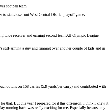
es football team.
to-state/loser-out West Central District playoff game.
aying wide receiver and earning second-team All-Olympic League
’s stiff-arming a guy and running over another couple of kids and in
touchdowns on 168 carries (5.9 yards/per carry) and contributed with
 that. But this year I prepared for it this offseason, I think I knew it
 play running back was really exciting for me. Especially because my