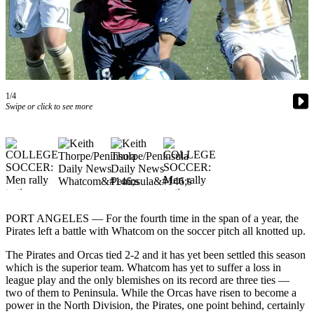
Contact
Our
Subscriber
Center
Newsletters
1/4
Contests
Swipe or click to see more
Best of
Clallam
County
Best of
Jefferson
County
PORT ANGELES — For the fourth time in the span of a year, the
Pirates left a battle with Whatcom on the soccer pitch all knotted up.
Best
The Pirates and Orcas tied 2-2 and it has yet been settled this season
of
which is the superior team. Whatcom has yet to suffer a loss in
West
league play and the only blemishes on its record are three ties —
End
two of them to Peninsula. While the Orcas have risen to become a
power in the North Division, the Pirates, one point behind, certainly