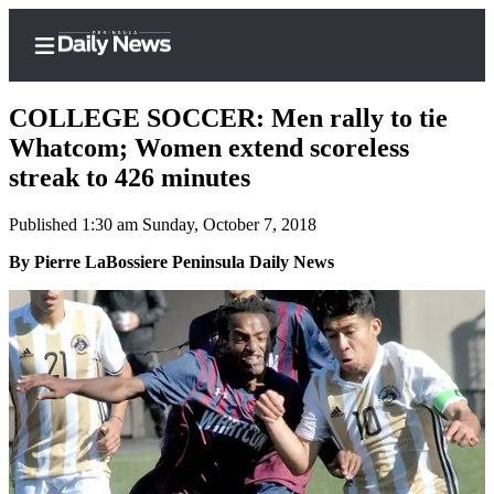
COLLEGE SOCCER: Men rally to tie
Whatcom; Women extend scoreless
streak to 426 minutes
Home
Published 1:30 am Sunday, October 7, 2018
Subscriber
Center
By Pierre LaBossiere Peninsula Daily News
Subscribe
My
Account
Frequently
Asked
Questions