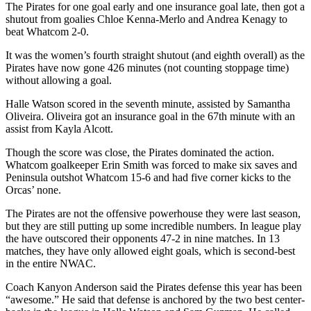
The Pirates for one goal early and one insurance goal late, then got a
Entertainment
shutout from goalies Chloe Kenna-Merlo and Andrea Kenagy to
beat Whatcom 2-0.
Submit a
Wedding
It was the women’s fourth straight shutout (and eighth overall) as the
Pirates have now gone 426 minutes (not counting stoppage time)
Announcement
without allowing a goal.
Opinion
Halle Watson scored in the seventh minute, assisted by Samantha
Oliveira. Oliveira got an insurance goal in the 67th minute with an
Letters
assist from Kayla Alcott.
to the
Editor
Though the score was close, the Pirates dominated the action.
Whatcom goalkeeper Erin Smith was forced to make six saves and
Peninsula outshot Whatcom 15-6 and had five corner kicks to the
Submit
Orcas’ none.
Letter
to the
The Pirates are not the offensive powerhouse they were last season,
Editor
but they are still putting up some incredible numbers. In league play
the have outscored their opponents 47-2 in nine matches. In 13
matches, they have only allowed eight goals, which is second-best
Obituaries
in the entire NWAC.
Place a
Coach Kanyon Anderson said the Pirates defense this year has been
Death
“awesome.” He said that defense is anchored by the two best center-
Notice