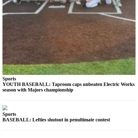
Sports
YOUTH BASEBALL: Taproom caps unbeaten Electric Works
season with Majors championship
Sports
BASEBALL: Lefties shutout in penultimate contest