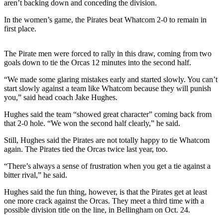
aren’t backing down and conceding the division.
News
Crime
In the women’s game, the Pirates beat Whatcom 2-0 to remain in
first place.
&
Justice
The Pirate men were forced to rally in this draw, coming from two
Business
goals down to tie the Orcas 12 minutes into the second half.
Clallam
“We made some glaring mistakes early and started slowly. You can’t
start slowly against a team like Whatcom because they will punish
County
you,” said head coach Jake Hughes.
News
Hughes said the team “showed great character” coming back from
Jefferson
that 2-0 hole. “We won the second half clearly,” he said.
County
Still, Hughes said the Pirates are not totally happy to tie Whatcom
News
again. The Pirates tied the Orcas twice last year, too.
Submit
“There’s always a sense of frustration when you get a tie against a
A
bitter rival,” he said.
Photo
Hughes said the fun thing, however, is that the Pirates get at least
one more crack against the Orcas. They meet a third time with a
Submit
possible division title on the line, in Bellingham on Oct. 24.
A