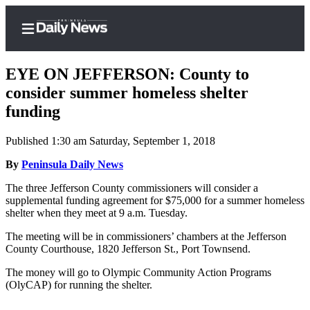
EYE ON JEFFERSON: County to
consider summer homeless shelter
funding
Home
Published 1:30 am Saturday, September 1, 2018
Subscriber
Center
By
Peninsula Daily News
Subscribe
The three Jefferson County commissioners will consider a
supplemental funding agreement for $75,000 for a summer homeless
My
shelter when they meet at 9 a.m. Tuesday.
Account
The meeting will be in commissioners’ chambers at the Jefferson
County Courthouse, 1820 Jefferson St., Port Townsend.
Frequently
Asked
The money will go to Olympic Community Action Programs
Questions
(OlyCAP) for running the shelter.