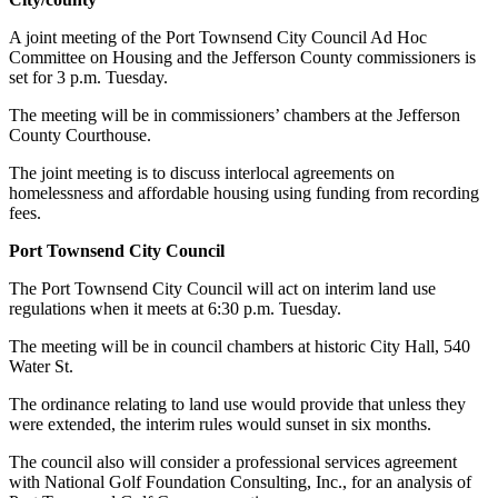
News
A joint meeting of the Port Townsend City Council Ad Hoc
Crime
Committee on Housing and the Jefferson County commissioners is
&
set for 3 p.m. Tuesday.
Justice
The meeting will be in commissioners’ chambers at the Jefferson
Business
County Courthouse.
The joint meeting is to discuss interlocal agreements on
Clallam
homelessness and affordable housing using funding from recording
County
fees.
News
Port Townsend City Council
Jefferson
The Port Townsend City Council will act on interim land use
County
regulations when it meets at 6:30 p.m. Tuesday.
News
The meeting will be in council chambers at historic City Hall, 540
Submit
Water St.
A
The ordinance relating to land use would provide that unless they
Photo
were extended, the interim rules would sunset in six months.
Submit
The council also will consider a professional services agreement
A
with National Golf Foundation Consulting, Inc., for an analysis of