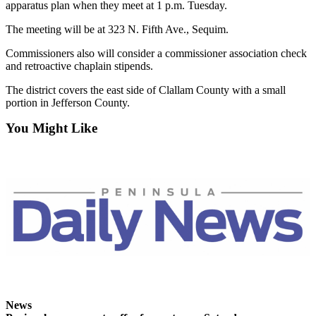
apparatus plan when they meet at 1 p.m. Tuesday.
and/or
an
The meeting will be at 323 N. Fifth Ave., Sequim.
Obituary
Commissioners also will consider a commissioner association check
and retroactive chaplain stipends.
Classifieds
The district covers the east side of Clallam County with a small
Place a
portion in Jefferson County.
Classified
Ad
You Might Like
Jobs
Autos
Real
Estate
Place
A
Legal
Notice
News