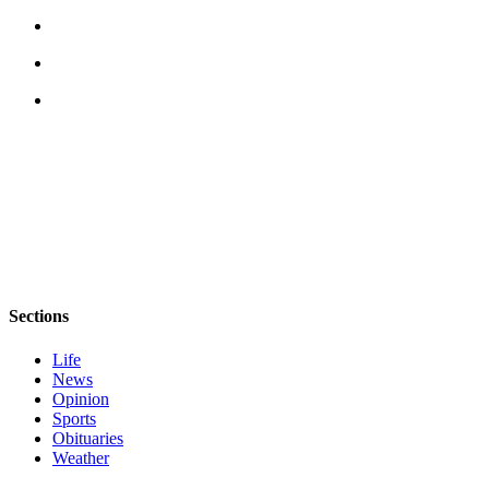
Sections
Life
News
Opinion
Sports
Obituaries
Weather