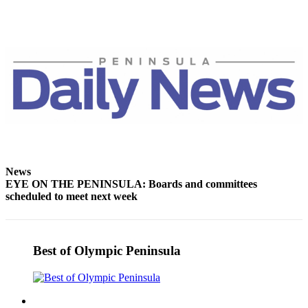
News
EYE ON THE PENINSULA: Boards and committees
scheduled to meet next week
Best of Olympic Peninsula