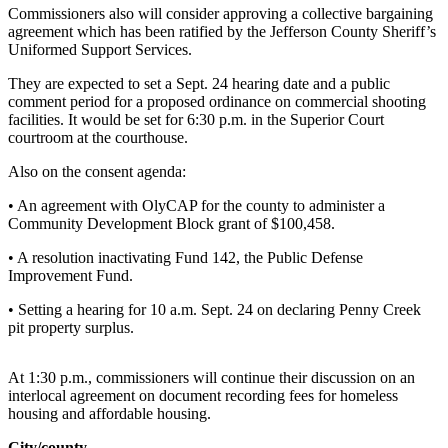
Contact
Commissioners also will consider approving a collective bargaining
Our
agreement which has been ratified by the Jefferson County Sheriff’s
Subscriber
Uniformed Support Services.
Center
They are expected to set a Sept. 24 hearing date and a public
comment period for a proposed ordinance on commercial shooting
Newsletters
facilities. It would be set for 6:30 p.m. in the Superior Court
courtroom at the courthouse.
Contests
Also on the consent agenda:
Best of
Clallam
• An agreement with OlyCAP for the county to administer a
County
Community Development Block grant of $100,458.
• A resolution inactivating Fund 142, the Public Defense
Best of
Improvement Fund.
Jefferson
County
• Setting a hearing for 10 a.m. Sept. 24 on declaring Penny Creek
pit property surplus.
Best
of
At 1:30 p.m., commissioners will continue their discussion on an
West
interlocal agreement on document recording fees for homeless
End
housing and affordable housing.
City/county