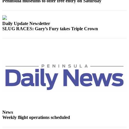
Peninsula museums to offer free entry on Saturday
eEditions
Services
Daily Update Newsletter
About
SLUG RACES: Gary’s Fury takes Triple Crown
Us
Contact
Us
Advertising
Inquiry
Submission
Forms
News
Weekly flight operations scheduled