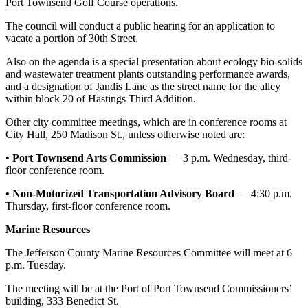
Story
Port Townsend Golf Course operations.
Idea
The council will conduct a public hearing for an application to
vacate a portion of 30th Street.
Sports
Also on the agenda is a special presentation about ecology bio-solids
College
and wastewater treatment plants outstanding performance awards,
Sports
and a designation of Jandis Lane as the street name for the alley
within block 20 of Hastings Third Addition.
High
Other city committee meetings, which are in conference rooms at
School
City Hall, 250 Madison St., unless otherwise noted are:
Sports
•
Port Townsend Arts Commission
— 3 p.m. Wednesday, third-
Outdoors
floor conference room.
&
• Non-Motorized
Transportation Advisory Board
— 4:30 p.m.
Recreation
Thursday, first-floor conference room.
Submit
Marine Resources
Sports
Results
The Jefferson County Marine Resources Committee will meet at 6
p.m. Tuesday.
Life
The meeting will be at the Port of Port Townsend Commissioners’
building, 333 Benedict St.
Arts &