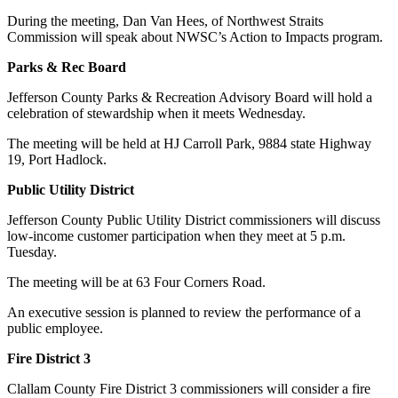
Entertainment
During the meeting, Dan Van Hees, of Northwest Straits
Commission will speak about NWSC’s Action to Impacts program.
Submit a
Wedding
Parks & Rec Board
Announcement
Jefferson County Parks & Recreation Advisory Board will hold a
celebration of stewardship when it meets Wednesday.
Opinion
The meeting will be held at HJ Carroll Park, 9884 state Highway
Letters
19, Port Hadlock.
to the
Public Utility District
Editor
Jefferson County Public Utility District commissioners will discuss
Submit
low-income customer participation when they meet at 5 p.m.
Letter
Tuesday.
to the
The meeting will be at 63 Four Corners Road.
Editor
An executive session is planned to review the performance of a
Obituaries
public employee.
Place a
Fire District 3
Death
Clallam County Fire District 3 commissioners will consider a fire
Notice