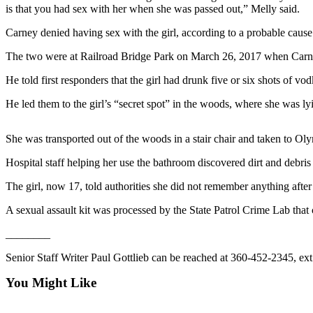
Contact
is that you had sex with her when she was passed out,” Melly said.
Our
Subscriber
Carney denied having sex with the girl, according to a probable cause
Center
The two were at Railroad Bridge Park on March 26, 2017 when Carney, t
Newsletters
He told first responders that the girl had drunk five or six shots of vo
He led them to the girl’s “secret spot” in the woods, where she was ly
Contests
Best of
She was transported out of the woods in a stair chair and taken to Oly
Clallam
County
Hospital staff helping her use the bathroom discovered dirt and debris 
Best of
The girl, now 17, told authorities she did not remember anything after
Jefferson
A sexual assault kit was processed by the State Patrol Crime Lab tha
County
________
Best
of
Senior Staff Writer Paul Gottlieb can be reached at 360-452-2345, ext
West
You Might Like
End