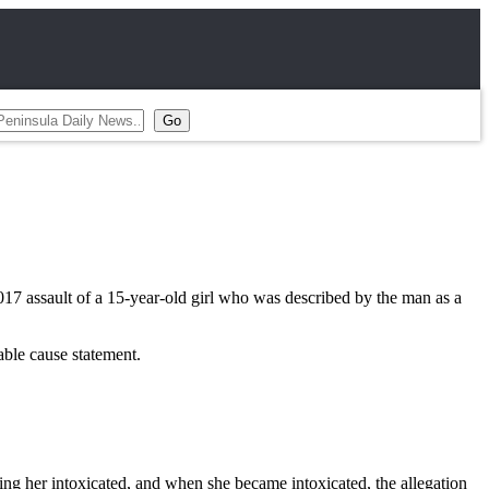
assault of a 15-year-old girl who was described by the man as a
able cause statement.
ting her intoxicated, and when she became intoxicated, the allegation