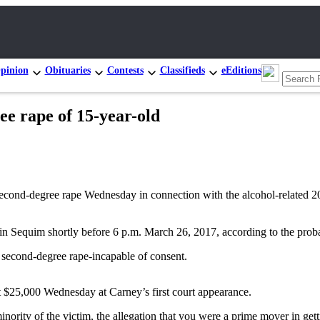
pinion
Obituaries
Contests
Classifieds
eEditions
e rape of 15-year-old
degree rape Wednesday in connection with the alcohol-related 2017 
in Sequim shortly before 6 p.m. March 26, 2017, according to the prob
 second-degree rape-incapable of consent.
t $25,000 Wednesday at Carney’s first court appearance.
inority of the victim, the allegation that you were a prime mover in get