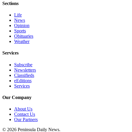
Sections
and/or
an
Life
Obituary
News
Opinion
Sports
Classifieds
Obituaries
Place a
Weather
Classified
Ad
Services
Jobs
Subscribe
Newsletters
Classifieds
Autos
eEditions
Services
Real
Estate
Our Company
Place
About Us
A
Contact Us
Legal
Our Partners
Notice
© 2026 Peninsula Daily News.