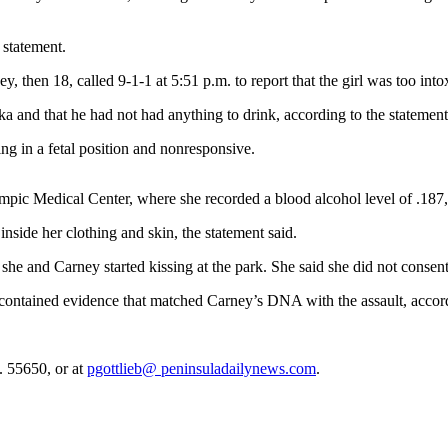
 statement.
hen 18, called 9-1-1 at 5:51 p.m. to report that the girl was too intox
dka and that he had not had anything to drink, according to the statement
ing in a fetal position and nonresponsive.
mpic Medical Center, where she recorded a blood alcohol level of .187, m
inside her clothing and skin, the statement said.
 she and Carney started kissing at the park. She said she did not consent
t contained evidence that matched Carney’s DNA with the assault, accord
. 55650, or at
pgottlieb@ peninsuladailynews.com
.