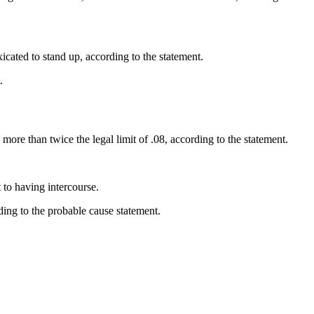
icated to stand up, according to the statement.
.
ore than twice the legal limit of .08, according to the statement.
 to having intercourse.
ing to the probable cause statement.