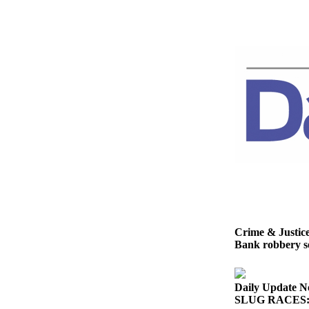
News
Crime
&
Justice
Business
Clallam
County
News
Jefferson
County
News
Submit
Crime & Justic
A
Bank robbery se
Photo
Submit
Daily Update N
A
SLUG RACES: G