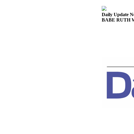
Story
Idea
Daily Update N
BABE RUTH WOR
Sports
College
Sports
High
School
Sports
Outdoors
&
Recreation
Submit
Sports
Results
Life
Arts &