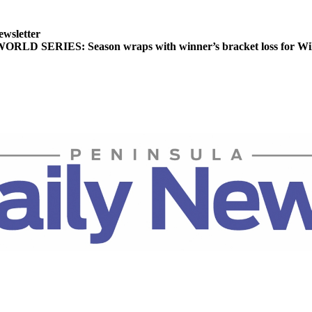
ewsletter
LD SERIES: Season wraps with winner’s bracket loss for Wil