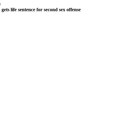
e
ts life sentence for second sex offense