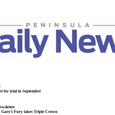
e
t for trial in September
ewsletter
ary’s Fury takes Triple Crown