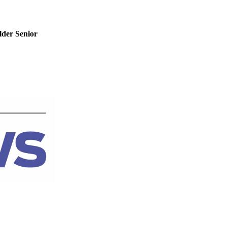
der Senior