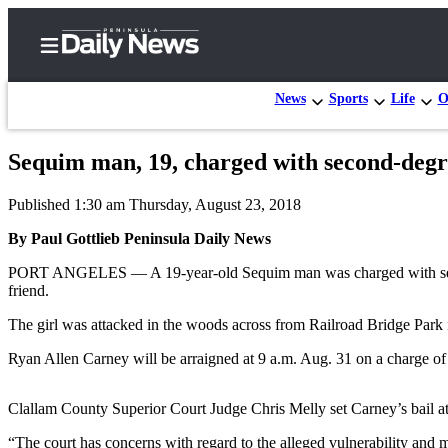
News
Sports
Life
O
Sequim man, 19, charged with second-degre
Home
Published 1:30 am Thursday, August 23, 2018
Subscriber
Center
By Paul Gottlieb Peninsula Daily News
Subscribe
PORT ANGELES — A 19-year-old Sequim man was charged with second-
friend.
My
The girl was attacked in the woods across from Railroad Bridge Park 
Account
Ryan Allen Carney will be arraigned at 9 a.m. Aug. 31 on a charge of
Frequently
Asked
Clallam County Superior Court Judge Chris Melly set Carney’s bail a
Questions
“The court has concerns with regard to the alleged vulnerability and m