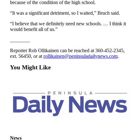
because of the condition of the high school.
“It was a significant detriment, so I waited,” Bruch said.
“I believe that we definitely need new schools. … I think it
would benefit all of us.”
________
Reporter Rob Ollikainen can be reached at 360-452-2345,
ext. 56450, or at
rollikainen@peninsuladailynews.com
.
You Might Like
News