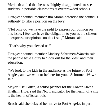
Merideth added that he was “highly disappointed” to see
students in portable classrooms at overcrowded schools.
First-year council member Jim Moran defended the council’s
authority to take a position on the levy.
“Not only do we have the right to express our opinion on
this issue, I feel we have the obligation to you as the citizens
to express our opinions on this issue,” Moran said,
“That’s why you elected us.”
First-year council member Lindsey Schromen-Wawrin said
the people have a duty to “look out for the kids” and their
education.
“We look to the kids in the audience as the future of Port
Angles, and we want to be here for you,” Schromen-Wawrin
said.
Mayor Sissi Bruch, a senior planner for the Lower Elwha
Klallam Tribe, said the No. 1 indicator for the health of a city
is the health of its schools.
Bruch said she delayed her move to Port Angeles in part