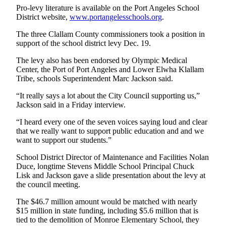
Entertainment
Pro-levy literature is available on the Port Angeles School
District website,
www.portangelesschools.org
.
Submit a
The three Clallam County commissioners took a position in
Wedding
support of the school district levy Dec. 19.
Announcement
The levy also has been endorsed by Olympic Medical
Center, the Port of Port Angeles and Lower Elwha Klallam
Opinion
Tribe, schools Superintendent Marc Jackson said.
Letters
“It really says a lot about the City Council supporting us,”
to the
Jackson said in a Friday interview.
Editor
“I heard every one of the seven voices saying loud and clear
Submit
that we really want to support public education and and we
Letter
want to support our students.”
to the
School District Director of Maintenance and Facilities Nolan
Editor
Duce, longtime Stevens Middle School Principal Chuck
Lisk and Jackson gave a slide presentation about the levy at
the council meeting.
Obituaries
Place a
The $46.7 million amount would be matched with nearly
$15 million in state funding, including $5.6 million that is
Death
tied to the demolition of Monroe Elementary School, they
Notice