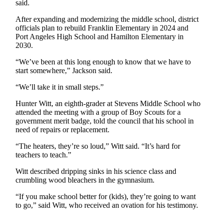
said.
and/or
an
After expanding and modernizing the middle school, district
officials plan to rebuild Franklin Elementary in 2024 and
Obituary
Port Angeles High School and Hamilton Elementary in
2030.
Classifieds
“We’ve been at this long enough to know that we have to
Place a
start somewhere,” Jackson said.
Classified
Ad
“We’ll take it in small steps.”
Hunter Witt, an eighth-grader at Stevens Middle School who
Jobs
attended the meeting with a group of Boy Scouts for a
government merit badge, told the council that his school in
Autos
need of repairs or replacement.
Real
“The heaters, they’re so loud,” Witt said. “It’s hard for
Estate
teachers to teach.”
Place
Witt described dripping sinks in his science class and
crumbling wood bleachers in the gymnasium.
A
Legal
“If you make school better for (kids), they’re going to want
Notice
to go,” said Witt, who received an ovation for his testimony.