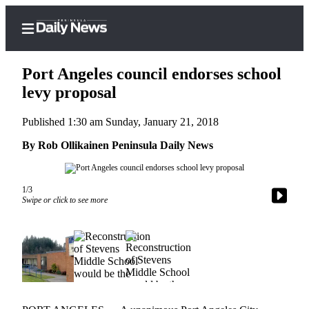
Port Angeles council endorses school
levy proposal
Published 1:30 am Sunday, January 21, 2018
Home
By Rob Ollikainen Peninsula Daily News
Subscriber
Center
Subscribe
1/3
Swipe or click to see more
My
Account
Frequently
Asked
Questions