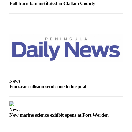
Full burn ban instituted in Clallam County
News
Four-car collision sends one to hospital
News
New marine science exhibit opens at Fort Worden