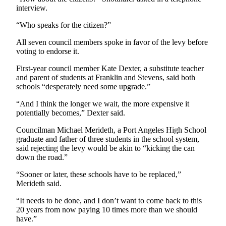
interview.
“Who speaks for the citizen?”
All seven council members spoke in favor of the levy before
voting to endorse it.
First-year council member Kate Dexter, a substitute teacher
and parent of students at Franklin and Stevens, said both
schools “desperately need some upgrade.”
“And I think the longer we wait, the more expensive it
potentially becomes,” Dexter said.
Councilman Michael Merideth, a Port Angeles High School
graduate and father of three students in the school system,
said rejecting the levy would be akin to “kicking the can
down the road.”
“Sooner or later, these schools have to be replaced,”
Merideth said.
“It needs to be done, and I don’t want to come back to this
20 years from now paying 10 times more than we should
have.”