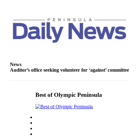
News
Auditor’s office seeking volunteer for ‘against’ committee
Best of Olympic Peninsula