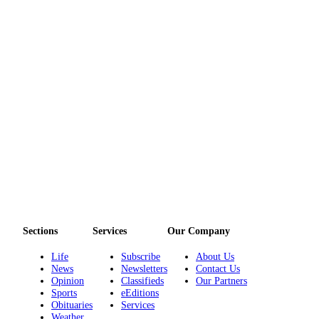
Sections
Services
Our Company
Life
Subscribe
About Us
News
Newsletters
Contact Us
Opinion
Classifieds
Our Partners
Sports
eEditions
Obituaries
Services
Weather