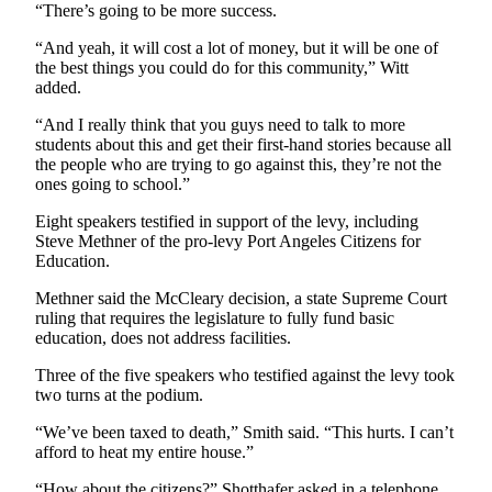
“There’s going to be more success.
eEditions
“And yeah, it will cost a lot of money, but it will be one of
Services
the best things you could do for this community,” Witt
added.
About
Us
“And I really think that you guys need to talk to more
students about this and get their first-hand stories because all
Contact
the people who are trying to go against this, they’re not the
Us
ones going to school.”
Eight speakers testified in support of the levy, including
Advertising
Steve Methner of the pro-levy Port Angeles Citizens for
Inquiry
Education.
Submission
Methner said the McCleary decision, a state Supreme Court
Forms
ruling that requires the legislature to fully fund basic
education, does not address facilities.
Three of the five speakers who testified against the levy took
two turns at the podium.
“We’ve been taxed to death,” Smith said. “This hurts. I can’t
afford to heat my entire house.”
“How about the citizens?” Shotthafer asked in a telephone