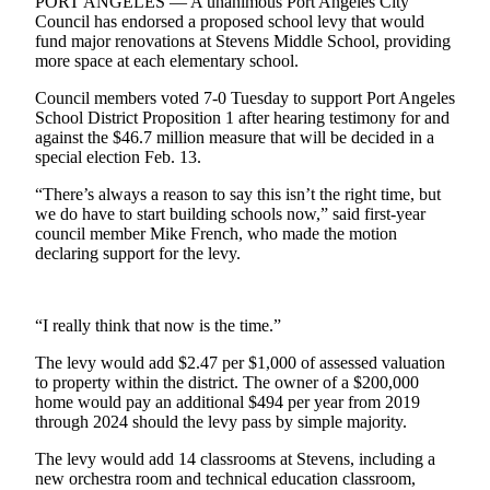
Contact
PORT ANGELES — A unanimous Port Angeles City
Council has endorsed a proposed school levy that would
Our
fund major renovations at Stevens Middle School, providing
Subscriber
more space at each elementary school.
Center
Council members voted 7-0 Tuesday to support Port Angeles
School District Proposition 1 after hearing testimony for and
Newsletters
against the $46.7 million measure that will be decided in a
special election Feb. 13.
Contests
“There’s always a reason to say this isn’t the right time, but
Best of
we do have to start building schools now,” said first-year
Clallam
council member Mike French, who made the motion
County
declaring support for the levy.
Best of
Jefferson
“I really think that now is the time.”
County
The levy would add $2.47 per $1,000 of assessed valuation
Best
to property within the district. The owner of a $200,000
of
home would pay an additional $494 per year from 2019
through 2024 should the levy pass by simple majority.
West
End
The levy would add 14 classrooms at Stevens, including a
new orchestra room and technical education classroom,