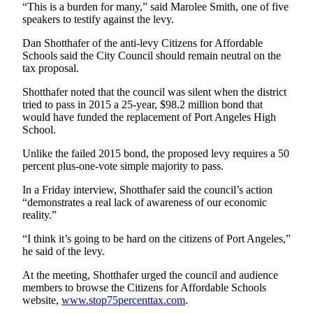
Story
“This is a burden for many,” said Marolee Smith, one of five
Idea
speakers to testify against the levy.
Dan Shotthafer of the anti-levy Citizens for Affordable
Sports
Schools said the City Council should remain neutral on the
College
tax proposal.
Sports
Shotthafer noted that the council was silent when the district
tried to pass in 2015 a 25-year, $98.2 million bond that
High
would have funded the replacement of Port Angeles High
School
School.
Sports
Unlike the failed 2015 bond, the proposed levy requires a 50
percent plus-one-vote simple majority to pass.
Outdoors
&
In a Friday interview, Shotthafer said the council’s action
Recreation
“demonstrates a real lack of awareness of our economic
reality.”
Submit
“I think it’s going to be hard on the citizens of Port Angeles,”
Sports
he said of the levy.
Results
At the meeting, Shotthafer urged the council and audience
Life
members to browse the Citizens for Affordable Schools
website,
www.stop75percenttax.com
.
Arts &