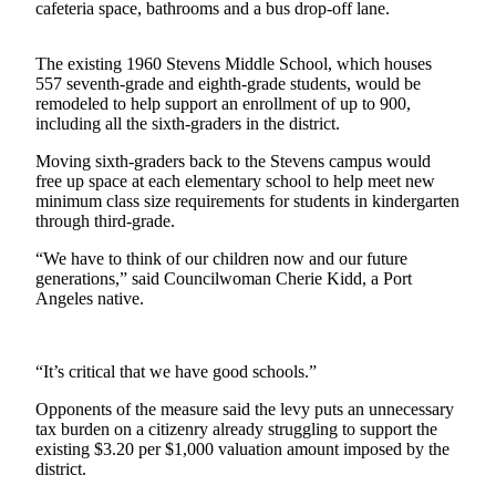
News
cafeteria space, bathrooms and a bus drop-off lane.
Crime
The existing 1960 Stevens Middle School, which houses
&
557 seventh-grade and eighth-grade students, would be
Justice
remodeled to help support an enrollment of up to 900,
including all the sixth-graders in the district.
Business
Moving sixth-graders back to the Stevens campus would
Clallam
free up space at each elementary school to help meet new
County
minimum class size requirements for students in kindergarten
through third-grade.
News
“We have to think of our children now and our future
Jefferson
generations,” said Councilwoman Cherie Kidd, a Port
County
Angeles native.
News
Submit
“It’s critical that we have good schools.”
A
Photo
Opponents of the measure said the levy puts an unnecessary
tax burden on a citizenry already struggling to support the
Submit
existing $3.20 per $1,000 valuation amount imposed by the
district.
A