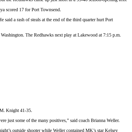
oya scored 17 for Port Townsend.
id a rash of steals at the end of the third quarter hurt Port
s in Washington. The Redhawks next play at Lakewood at 7:15 p.m.
 M. Knight 41-35.
ere just some of the many positives,” said coach Brianna Weller.
ght’s outside shooter while Weller contained MK’s star Kelsey