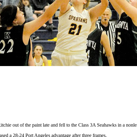
ie out of the paint late and fell to the Class 3A Seahawks in a nonl
erased a 28-24 Port Angeles advantage after three frames.