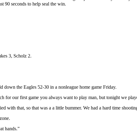
ast 90 seconds to help seal the win.
kes 3, Scholz 2.
ld down the Eagles 52-30 in a nonleague home game Friday.
ch for our first game you always want to play man, but tonight we pla
ied with that, so that was a a little bummer. We had a hard time shooting
 zone.
eat hands.”