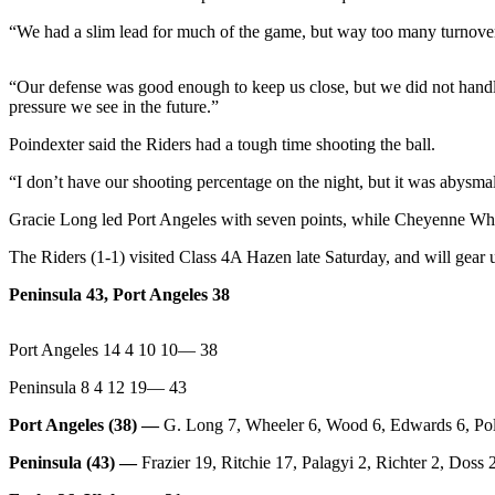
News
“We had a slim lead for much of the game, but way too many turnovers 
Crime
&
“Our defense was good enough to keep us close, but we did not handle
Justice
pressure we see in the future.”
Business
Poindexter said the Riders had a tough time shooting the ball.
Clallam
“I don’t have our shooting percentage on the night, but it was abysmal
County
Gracie Long led Port Angeles with seven points, while Cheyenne Wheel
News
The Riders (1-1) visited Class 4A Hazen late Saturday, and will gear u
Jefferson
County
Peninsula 43, Port Angeles 38
News
Port Angeles 14 4 10 10— 38
Submit
A
Peninsula 8 4 12 19— 43
Photo
Port Angeles (38) —
G. Long 7, Wheeler 6, Wood 6, Edwards 6, Poli
Submit
Peninsula (43) —
Frazier 19, Ritchie 17, Palagyi 2, Richter 2, Doss
A