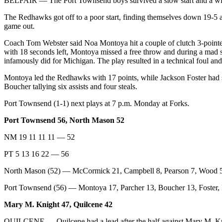
BELFAIR — The Port Townsend boys survived a slow start and a wil
The Redhawks got off to a poor start, finding themselves down 19-5 aft
game out.
Coach Tom Webster said Noa Montoya hit a couple of clutch 3-pointers
with 18 seconds left, Montoya missed a free throw and during a mad 
infamously did for Michigan. The play resulted in a technical foul an
Montoya led the Redhawks with 17 points, while Jackson Foster had s
Boucher tallying six assists and four steals.
Port Townsend (1-1) next plays at 7 p.m. Monday at Forks.
Port Townsend 56, North Mason 52
NM 19 11 11 11 — 52
PT 5 13 16 22 — 56
North Mason (52) — McCormick 21, Campbell 8, Pearson 7, Wood 5
Port Townsend (56) — Montoya 17, Parcher 13, Boucher 13, Foster,
Mary M. Knight 47, Quilcene 42
QUILCENE — Quilcene had a lead after the half against Mary M. Knigh