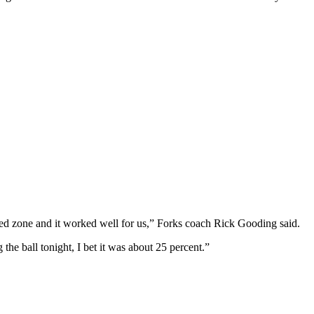
yed zone and it worked well for us,” Forks coach Rick Gooding said.
 the ball tonight, I bet it was about 25 percent.”