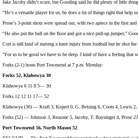
Jake Jacoby didn’t score, but Gooding said he did plenty of little thing
eEditions
“He’s a versatile player for us, he does a lot of things right that help u
Services
Prose’s 3-point shots were spread out, with two apiece in the first and
About
Us
“He also put the ball on the floor and got a nice pull-up jumper,” Goo
Cort is still kind of nursing a knee injury from football but he shot the 
Contact
Us
“For us to be good we have to be deep. I kind of have a feeling that w
Advertising
Forks (2-1) hosts Port Townsend at 7 p.m. Monday.
Inquiry
Forks 52, Klahowya 30
Submission
Klahowya 6 11 8 5— 30
Forms
Forks 12 12 11 17— 52
Klahowya (30) — Kraft 3, Kepert 0, G. Betzing 6, Coots 4, Lewis 2, H
Forks (52) — Johnson 3, Reaume 5, Jacoby, T. Baysinger 4, Prose 23,
Port Townsend 56, North Mason 52