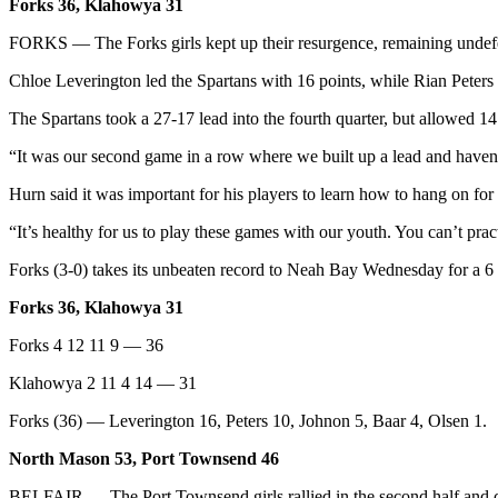
Story
Forks 36, Klahowya 31
Idea
FORKS — The Forks girls kept up their resurgence, remaining undefeat
Sports
Chloe Leverington led the Spartans with 16 points, while Rian Peters
College
The Spartans took a 27-17 lead into the fourth quarter, but allowed 1
Sports
“It was our second game in a row where we built up a lead and haven’
High
Hurn said it was important for his players to learn how to hang on for
School
Sports
“It’s healthy for us to play these games with our youth. You can’t prac
Outdoors
Forks (3-0) takes its unbeaten record to Neah Bay Wednesday for a 6
&
Forks 36, Klahowya 31
Recreation
Forks 4 12 11 9 — 36
Submit
Sports
Klahowya 2 11 4 14 — 31
Results
Forks (36) — Leverington 16, Peters 10, Johnon 5, Baar 4, Olsen 1.
Life
North Mason 53, Port Townsend 46
Arts &
BELFAIR — The Port Townsend girls rallied in the second half and cu