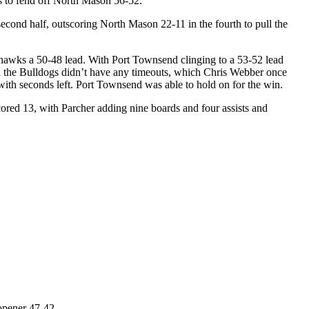
 to fend off North Mason 56-52.
 second half, outscoring North Mason 22-11 in the fourth to pull the
dhawks a 50-48 lead. With Port Townsend clinging to a 53-52 lead
en the Bulldogs didn’t have any timeouts, which Chris Webber once
 with seconds left. Port Townsend was able to hold on for the win.
red 13, with Parcher adding nine boards and four assists and
opener 47-42.