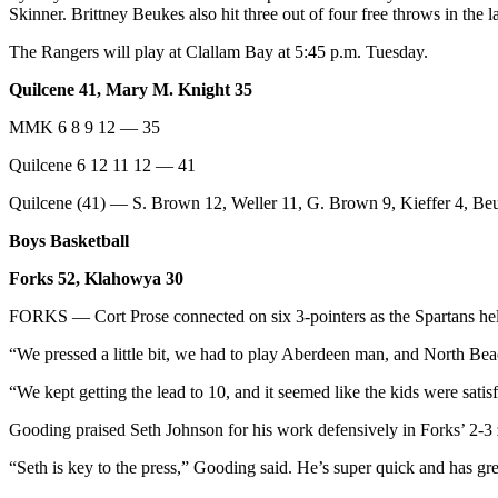
Skinner. Brittney Beukes also hit three out of four free throws in the l
and/or
an
The Rangers will play at Clallam Bay at 5:45 p.m. Tuesday.
Obituary
Quilcene 41, Mary M. Knight 35
Classifieds
MMK 6 8 9 12 — 35
Place a
Quilcene 6 12 11 12 — 41
Classified
Ad
Quilcene (41) — S. Brown 12, Weller 11, G. Brown 9, Kieffer 4, Beu
Boys Basketball
Jobs
Forks 52, Klahowya 30
Autos
FORKS — Cort Prose connected on six 3-pointers as the Spartans he
Real
Estate
“We pressed a little bit, we had to play Aberdeen man, and North Bea
“We kept getting the lead to 10, and it seemed like the kids were satisf
Place
A
Gooding praised Seth Johnson for his work defensively in Forks’ 2-3
Legal
Notice
“Seth is key to the press,” Gooding said. He’s super quick and has gr