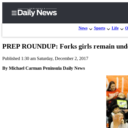
News
Sports
Life
O
PREP ROUNDUP: Forks girls remain undefe
Home
Published 1:30 am Saturday, December 2, 2017
Subscriber
Center
By Michael Carman Peninsula Daily News
Subscribe
My
Account
Frequently
Asked
Questions