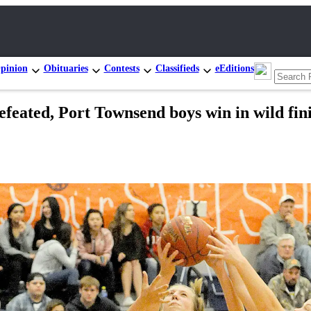
pinion
Obituaries
Contests
Classifieds
eEditions
ated, Port Townsend boys win in wild fin