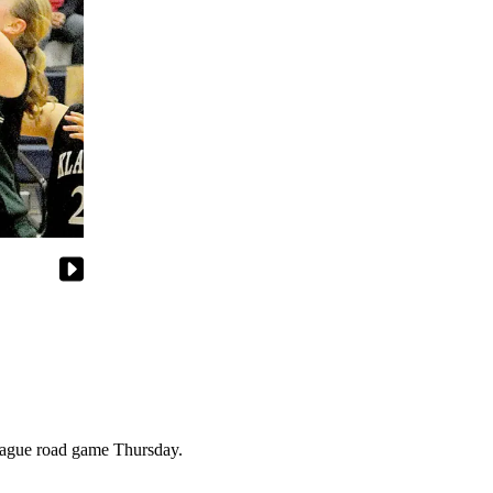
eague road game Thursday.