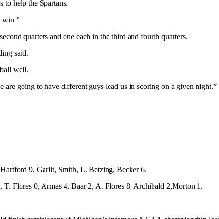
s to help the Spartans.
s win.”
 second quarters and one each in the third and fourth quarters.
ding said.
ball well.
e are going to have different guys lead us in scoring on a given night.”
artford 9, Garlit, Smith, L. Betzing, Becker 6.
 T. Flores 0, Armas 4, Baar 2, A. Flores 8, Archibald 2,Morton 1.