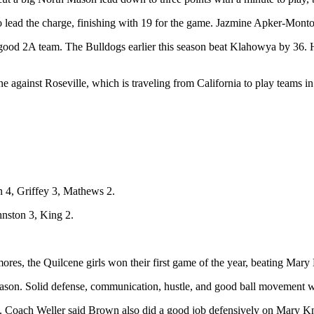
o lead the charge, finishing with 19 for the game. Jazmine Apker-Mont
ood 2A team. The Bulldogs earlier this season beat Klahowya by 36. He sa
ne against Roseville, which is traveling from California to play team
 4, Griffey 3, Mathews 2.
nston 3, King 2.
, the Quilcene girls won their first game of the year, beating Mary
season. Solid defense, communication, hustle, and good ball movement w
 Coach Weller said Brown also did a good job defensively on Mary Kni