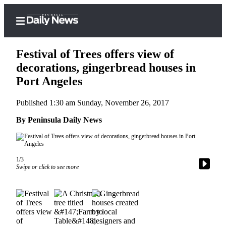
Festival of Trees offers view of
decorations, gingerbread houses in
Port Angeles
Home
Published 1:30 am Sunday, November 26, 2017
Subscriber
Center
By Peninsula Daily News
Subscribe
My
1/3
Account
Swipe or click to see more
Frequently
Asked
Questions