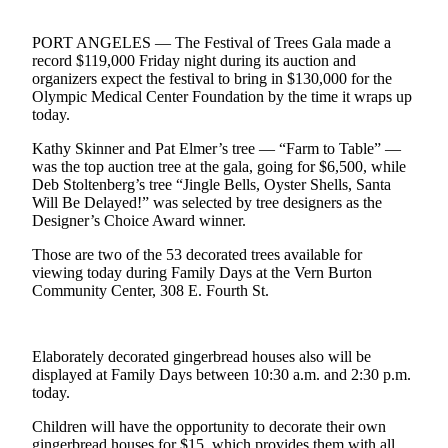
Contact
Our
PORT ANGELES — The Festival of Trees Gala made a
Subscriber
record $119,000 Friday night during its auction and
Center
organizers expect the festival to bring in $130,000 for the
Olympic Medical Center Foundation by the time it wraps up
Newsletters
today.
Kathy Skinner and Pat Elmer’s tree — “Farm to Table” —
Contests
was the top auction tree at the gala, going for $6,500, while
Best of
Deb Stoltenberg’s tree “Jingle Bells, Oyster Shells, Santa
Clallam
Will Be Delayed!” was selected by tree designers as the
Designer’s Choice Award winner.
County
Those are two of the 53 decorated trees available for
Best of
viewing today during Family Days at the Vern Burton
Jefferson
Community Center, 308 E. Fourth St.
County
Best
Elaborately decorated gingerbread houses also will be
of
displayed at Family Days between 10:30 a.m. and 2:30 p.m.
West
today.
End
Children will have the opportunity to decorate their own
gingerbread houses for $15, which provides them with all