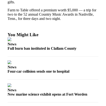
Story
gifts.
Idea
Farm to Table offered a premium worth $5,000 — a trip for
two to the 52 annual Country Music Awards in Nashville,
Sports
Tenn., for three days and two night.
College
Sports
You Might Like
High
School
News
Sports
Full burn ban instituted in Clallam County
Outdoors
&
Recreation
News
Four-car collision sends one to hospital
Submit
Sports
Results
News
New marine science exhibit opens at Fort Worden
Life
Arts &