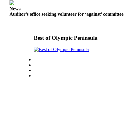
Entertainment
News
Auditor’s office seeking volunteer for ‘against’ committee
Submit a
Wedding
Announcement
Best of Olympic Peninsula
Opinion
Letters
to the
Editor
Submit
Letter
to the
Editor
Obituaries
Place a
Death
Notice