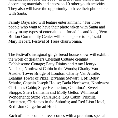
News
decorating materials and access to 10 other youth activities.
They also will have the opportunity to have their photo taken
Crime
with Santa.
&
Justice
Family Days also will feature entertainment. “For those
people who want to have their photo taken with Santa and
Business
enjoy many types of entertainment for adults and kids, Vern
Burton Community Center will be the place to be,” said
Mary Hebert, Festival of Trees chairwoman.
Clallam
County
News
The festival’s inaugural gingerbread house show will exhibit
the work of designers Chestnut Cottage creating
Jefferson
Cobblescone Cottage; Patty Dinius and Amy Henry-
Natchke, Northwest Cabin in the Woods; Charity Van
County
Ausdle, Tower Bridge of London; Charity Van Ausdle,
News
Leaning Tower of Pizza; Bryanne Stewart, Up!; Betsy
Schultz, Captain Joseph House; Bada Northwest, Northwest
Submit
Christmas Cabin; Skye Heatherton, Grandma’s Sweet
A
Shoppe; Sheri Lehmann and Molly Gellor, Whimsical
Photo
Wonderland; Suzie Van Ausdle, Log Cabin; Priscilla
Lorentzen, Christmas in the Suburbs; and Red Lion Hotel,
Submit
Red Lion Gingerbread Hotel.
A
Each of the decorated trees comes with a premium, special