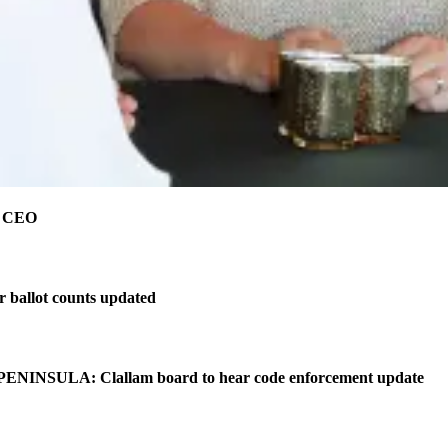
e CEO
r ballot counts updated
NINSULA: Clallam board to hear code enforcement update