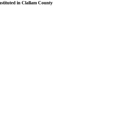
nstituted in Clallam County