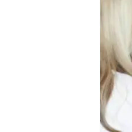
News
Crime
&
Justice
Business
Clallam
County
News
Jefferson
County
News
Submit
A
Photo
Submit
A