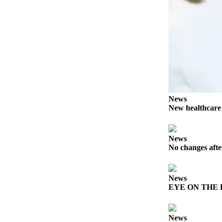
Story
Idea
Sports
College
Sports
High
School
News
Sports
New healthcar
Outdoors
&
News
Recreation
No changes afte
Submit
Sports
News
Results
EYE ON THE PE
Life
News
Arts &