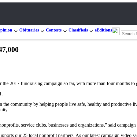
pinion
Obituaries
Contests
Classifieds
eEditions
47,000
the 2017 fundraising campaign so far, with more than four months to g
1.
hen the community by helping people live safe, healthy and productive 
nity.
nonprofits, service clubs, businesses and organizations,” said campa
rts our 25 local nonprofit partners. As our latest campaign video say