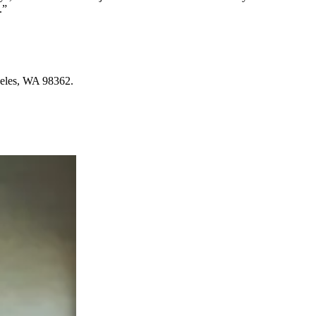
.”
ngeles, WA 98362.