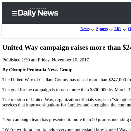
News
Sports
Life
O
United Way campaign raises more than $2
Home
Published 1:30 am Friday, November 10, 2017
Subscriber
Center
By Olympic Peninsula News Group
Subscribe
The United Way of Clallam County has raised more than $247,000 for 
My
The goal for the campaign is to raise more than $800,000 by March 3
Account
The mission of United Way, organization officials say, is to “strengt
services that improve situations for families and strengthen the commu
Frequently
Asked
“Our campaign team has presented to more than 50 groups including 
Questions
“We’re working hard to help everyone understand how United Way suppo