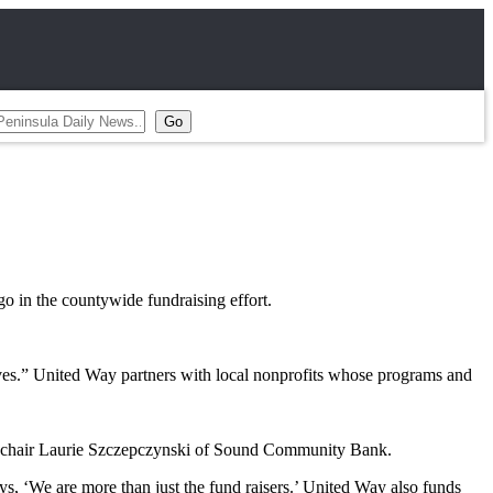
o in the countywide fundraising effort.
lives.” United Way partners with local nonprofits whose programs and
ign chair Laurie Szczepczynski of Sound Community Bank.
s, ‘We are more than just the fund raisers.’ United Way also funds