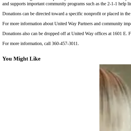
Contact
and supports important community programs such as the 2-1-1 help lin
Our
Subscriber
Donations can be directed toward a specific nonprofit or placed in t
Center
For more information about United Way Partners and community impac
Newsletters
Donations also can be dropped off at United Way offices at 1601 E. F
For more information, call 360-457-3011.
Contests
Best of
You Might Like
Clallam
County
Best of
Jefferson
County
Best
of
West
End