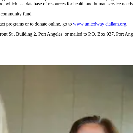
e, which is a database of resources for health and human service needs
he community fund.
t programs or to donate online, go to
www.unitedway clallam.org
.
ront St., Building 2, Port Angeles, or mailed to P.O. Box 937, Port A