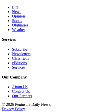
and/or
Life
an
News
Obituary
Opinion
Sports
Obituaries
Classifieds
Weather
Place a
Classified
Services
Ad
Subscribe
Newsletters
Jobs
Classifieds
eEditions
Autos
Services
Real
Our Company
Estate
About Us
Place
Contact Us
A
Our Partners
Legal
© 2026 Peninsula Daily News.
Notice
Privacy Policy