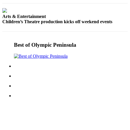
eEditions
Services
Arts & Entertainment
Children’s Theatre production kicks off weekend events
About
Us
Contact
Best of Olympic Peninsula
Us
Advertising
Inquiry
Submission
Forms