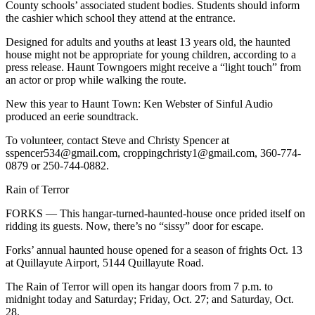
Story
County schools’ associated student bodies. Students should inform
Idea
the cashier which school they attend at the entrance.
Designed for adults and youths at least 13 years old, the haunted
Sports
house might not be appropriate for young children, according to a
press release. Haunt Towngoers might receive a “light touch” from
College
an actor or prop while walking the route.
Sports
New this year to Haunt Town: Ken Webster of Sinful Audio
High
produced an eerie soundtrack.
School
To volunteer, contact Steve and Christy Spencer at
Sports
sspencer534@gmail.com, croppingchristy1@gmail.com, 360-774-
0879 or 250-744-0882.
Outdoors
&
Rain of Terror
Recreation
FORKS — This hangar-turned-haunted-house once prided itself on
Submit
ridding its guests. Now, there’s no “sissy” door for escape.
Sports
Forks’ annual haunted house opened for a season of frights Oct. 13
Results
at Quillayute Airport, 5144 Quillayute Road.
The Rain of Terror will open its hangar doors from 7 p.m. to
Life
midnight today and Saturday; Friday, Oct. 27; and Saturday, Oct.
Arts &
28.