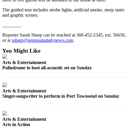
and/or
The guided tour includes strobe lights, artificial smoke, steep stairs
an
and graphic scenes.
Obituary
________
Classifieds
Reporter Sarah Sharp can be reached at 360-452-2345, ext. 56650,
Place a
or at
ssharp@peninsuladailynews.com
.
Classified
You Might Like
Ad
Arts & Entertainment
Jobs
Palindrome to host all-acoustic set on Sunday
Autos
Real
Arts & Entertainment
Estate
Singer-songwriter to perform in Port Townsend on Sunday
Place
A
Legal
Arts & Entertainment
Notice
Arts in Action