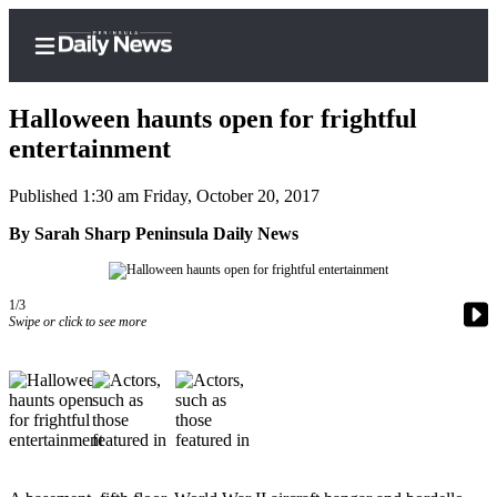
Halloween haunts open for frightful
entertainment
Published 1:30 am Friday, October 20, 2017
Home
By Sarah Sharp Peninsula Daily News
Subscriber
Center
Subscribe
1/3
Swipe or click to see more
My
Account
Frequently
Asked
Questions