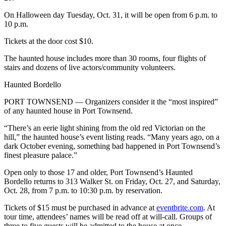
Entertainment
On Halloween day Tuesday, Oct. 31, it will be open from 6 p.m. to
10 p.m.
Submit a
Wedding
Tickets at the door cost $10.
Announcement
The haunted house includes more than 30 rooms, four flights of
stairs and dozens of live actors/community volunteers.
Opinion
Haunted Bordello
Letters
to the
PORT TOWNSEND — Organizers consider it the “most inspired”
Editor
of any haunted house in Port Townsend.
“There’s an eerie light shining from the old red Victorian on the
Submit
hill,” the haunted house’s event listing reads. “Many years ago, on a
Letter
dark October evening, something bad happened in Port Townsend’s
to the
finest pleasure palace.”
Editor
Open only to those 17 and older, Port Townsend’s Haunted
Bordello returns to 313 Walker St. on Friday, Oct. 27, and Saturday,
Obituaries
Oct. 28, from 7 p.m. to 10:30 p.m. by reservation.
Place a
Tickets of $15 must be purchased in advance at
eventbrite.com
. At
Death
tour time, attendees’ names will be read off at will-call. Groups of
Notice
three to five guests will be admitted to the house at once.