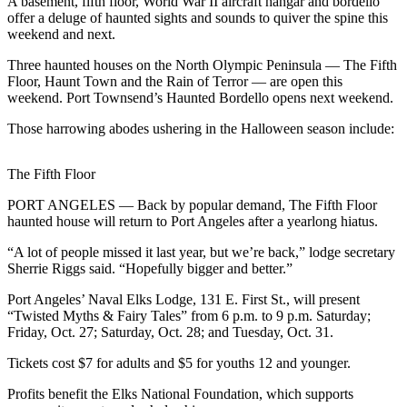
Contact
A basement, fifth floor, World War II aircraft hangar and bordello
offer a deluge of haunted sights and sounds to quiver the spine this
Our
weekend and next.
Subscriber
Center
Three haunted houses on the North Olympic Peninsula — The Fifth
Floor, Haunt Town and the Rain of Terror — are open this
weekend. Port Townsend’s Haunted Bordello opens next weekend.
Newsletters
Those harrowing abodes ushering in the Halloween season include:
Contests
Best of
The Fifth Floor
Clallam
County
PORT ANGELES — Back by popular demand, The Fifth Floor
haunted house will return to Port Angeles after a yearlong hiatus.
Best of
“A lot of people missed it last year, but we’re back,” lodge secretary
Jefferson
Sherrie Riggs said. “Hopefully bigger and better.”
County
Port Angeles’ Naval Elks Lodge, 131 E. First St., will present
Best
“Twisted Myths & Fairy Tales” from 6 p.m. to 9 p.m. Saturday;
of
Friday, Oct. 27; Saturday, Oct. 28; and Tuesday, Oct. 31.
West
Tickets cost $7 for adults and $5 for youths 12 and younger.
End
Profits benefit the Elks National Foundation, which supports