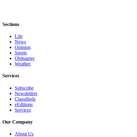
Sections
Life
News
Opinion
Sports
Obituaries
Weather
Services
Subscribe
Newsletters
Classifieds
eEditions
Services
Our Company
About Us