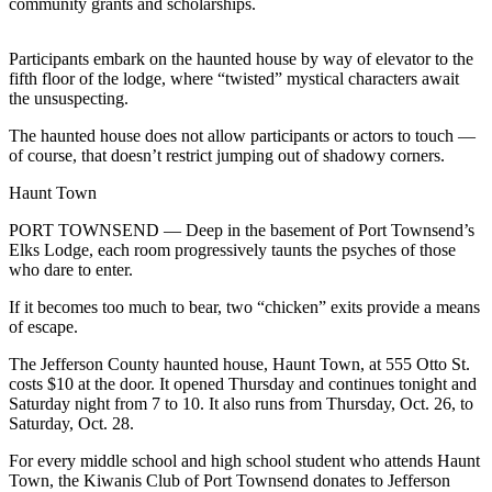
community grants and scholarships.
News
Crime
Participants embark on the haunted house by way of elevator to the
&
fifth floor of the lodge, where “twisted” mystical characters await
Justice
the unsuspecting.
Business
The haunted house does not allow participants or actors to touch —
of course, that doesn’t restrict jumping out of shadowy corners.
Clallam
Haunt Town
County
News
PORT TOWNSEND — Deep in the basement of Port Townsend’s
Elks Lodge, each room progressively taunts the psyches of those
Jefferson
who dare to enter.
County
If it becomes too much to bear, two “chicken” exits provide a means
News
of escape.
Submit
The Jefferson County haunted house, Haunt Town, at 555 Otto St.
A
costs $10 at the door. It opened Thursday and continues tonight and
Photo
Saturday night from 7 to 10. It also runs from Thursday, Oct. 26, to
Saturday, Oct. 28.
Submit
For every middle school and high school student who attends Haunt
A
Town, the Kiwanis Club of Port Townsend donates to Jefferson