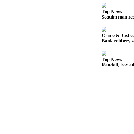
and/or
an
Top News
Sequim man rec
Obituary
Classifieds
Crime & Justic
Place a
Bank robbery se
Classified
Ad
Top News
Randall, Fox ad
Jobs
Autos
Real
Estate
Place
A
Legal
Notice