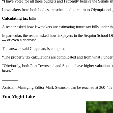
Story
“I have voted for all three budgets and I strongly believe the Senate s
Idea
Lawmakers from both bodies are scheduled to return to Olympia toda
Sports
Calculating tax bills
College
A reader asked how lawmakers are estimating future tax bills under th
Sports
In particular, the reader asked how taxpayers in the Sequim School Dis
High
— or even a decrease.
School
The answer, said Chapman, is complex.
Sports
“The property tax calculations are complicated and from what I underst
Outdoors
“Obviously, both Port Townsend and Sequim have higher valuations than
&
taxes.”
Recreation
________
Submit
Sports
Assistant Managing Editor Mark Swanson can be reached at 360-452-
Results
You Might Like
Life
Arts &