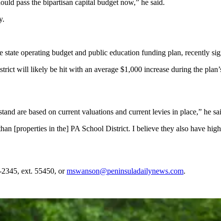
hould pass the bipartisan capital budget now,” he said.
y.
e state operating budget and public education funding plan, recently sig
trict will likely be hit with an average $1,000 increase during the plan’
and are based on current valuations and current levies in place,” he sa
 [properties in the] PA School District. I believe they also have highe
2345, ext. 55450, or
mswanson@peninsuladailynews.com
.