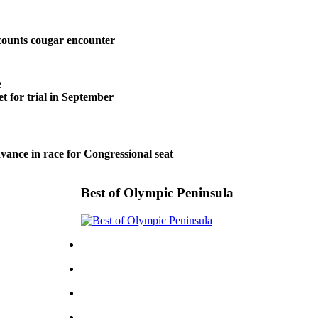
ounts cougar encounter
e
t for trial in September
vance in race for Congressional seat
Best of Olympic Peninsula