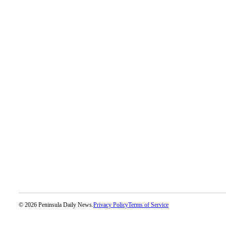
eEditions
Services
About
Us
Contact
Us
Advertising
Inquiry
Submission
Forms
© 2026 Peninsula Daily News.
Privacy Policy
Terms of Service