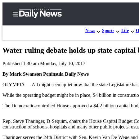
News
Sports
Life
O
Water ruling debate holds up state capital
Home
Published 1:30 am Monday, July 10, 2017
Subscriber
Center
By Mark Swanson Peninsula Daily News
Subscribe
OLYMPIA — All might seem quiet now that the state Legislature has 
My
While the operating budget might be in place, $4 billion in constructi
Account
The Democratic-controlled House approved a $4.2 billion capital budget
Frequently
Asked
Rep. Steve Tharinger, D-Sequim, chairs the House Capital Budget Com
construction of schools, hospitals and many other public projects, usua
Questions
Tharinger serves the 24th District with Sen. Kevin Van De Wege and 