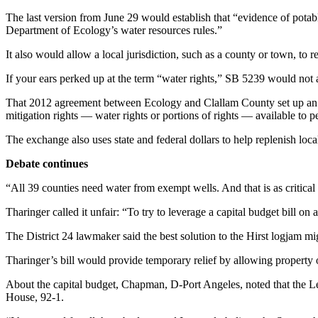
News
The last version from June 29 would establish that “evidence of potab
Crime
Department of Ecology’s water resources rules.”
&
It also would allow a local jurisdiction, such as a county or town, to 
Justice
If your ears perked up at the term “water rights,” SB 5239 would no
Business
That 2012 agreement between Ecology and Clallam County set up an a
Clallam
mitigation rights — water rights or portions of rights — available to p
County
The exchange also uses state and federal dollars to help replenish lo
News
Debate continues
Jefferson
County
“All 39 counties need water from exempt wells. And that is as critical 
News
Tharinger called it unfair: “To try to leverage a capital budget bill on
Submit
The District 24 lawmaker said the best solution to the Hirst logjam mig
A
Photo
Tharinger’s bill would provide temporary relief by allowing property o
About the capital budget, Chapman, D-Port Angeles, noted that the Legi
Submit
House, 92-1.
A