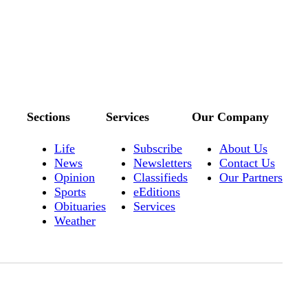
Sections
Services
Our Company
Life
Subscribe
About Us
News
Newsletters
Contact Us
Opinion
Classifieds
Our Partners
Sports
eEditions
Obituaries
Services
Weather