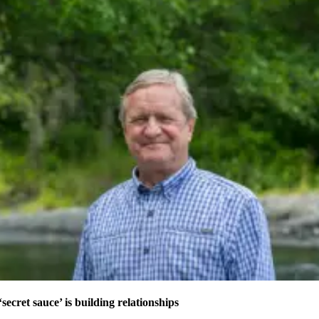
secret sauce’ is building relationships