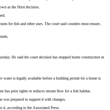
own as the Hirst decision.
hed.
ams for fish and other uses. The court said counties must ensure,
rmits.
hursday. He said the court decision has stopped home construction in
water is legally available before a building permit for a home is
e has prior rights or reduces stream flow for a fish habitat.
e was prepared to support it with changes.
n it, according to the Associated Press.