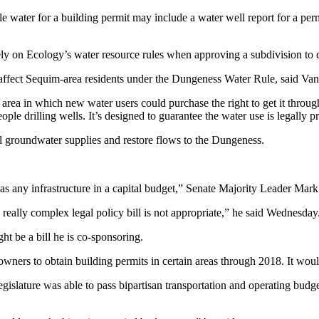
le water for a building permit may include a water well report for a pe
rely on Ecology’s water resource rules when approving a subdivision to d
t affect Sequim-area residents under the Dungeness Water Rule, said V
rea in which new water users could purchase the right to get it thr
eople drilling wells. It’s designed to guarantee the water use is legally
cal groundwater supplies and restore flows to the Dungeness.
as any infrastructure in a capital budget,” Senate Majority Leader Mark 
 a really complex legal policy bill is not appropriate,” he said Wednesday
ht be a bill he is co-sponsoring.
wners to obtain building permits in certain areas through 2018. It would
slature was able to pass bipartisan transportation and operating budget