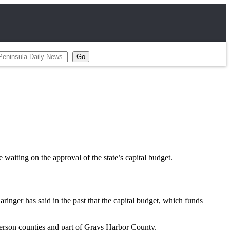
 waiting on the approval of the state’s capital budget.
ger has said in the past that the capital budget, which funds
erson counties and part of Grays Harbor County.