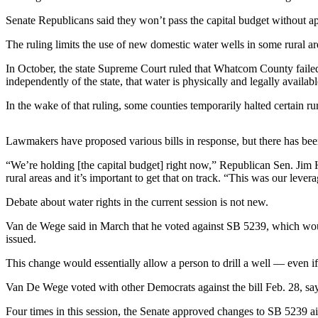
Contact
Our
Senate Republicans said they won’t pass the capital budget without app
Subscriber
The ruling limits the use of new domestic water wells in some rural ar
Center
In October, the state Supreme Court ruled that Whatcom County failed 
Newsletters
independently of the state, that water is physically and legally availabl
In the wake of that ruling, some counties temporarily halted certain ru
Contests
Best of
Lawmakers have proposed various bills in response, but there has been 
Clallam
County
“We’re holding [the capital budget] right now,” Republican Sen. Jim H
rural areas and it’s important to get that on track. “This was our lever
Best of
Jefferson
Debate about water rights in the current session is not new.
County
Van de Wege said in March that he voted against SB 5239, which would
issued.
Best
of
This change would essentially allow a person to drill a well — even if 
West
Van De Wege voted with other Democrats against the bill Feb. 28, say
End
Four times in this session, the Senate approved changes to SB 5239 aim