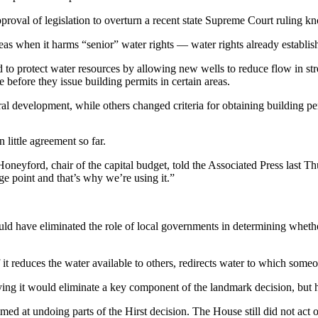
roval of legislation to overturn a recent state Supreme Court ruling kn
eas when it harms “senior” water rights — water rights already establis
to protect water resources by allowing new wells to reduce flow in stre
e before they issue building permits in certain areas.
ral development, while others changed criteria for obtaining building pe
little agreement so far.
oneyford, chair of the capital budget, told the Associated Press last T
age point and that’s why we’re using it.”
 have eliminated the role of local governments in determining whether 
it reduces the water available to others, redirects water to which someon
ing it would eliminate a key component of the landmark decision, but h
ed at undoing parts of the Hirst decision. The House still did not act o