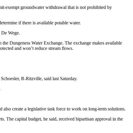
rmit-exempt groundwater withdrawal that is not prohibited by
etermine if there is available potable water.
an De Wege.
ough the Dungeness Water Exchange. The exchange makes available
 protected and won’t reduce stream flows.
Schoesler, R-Ritzville, said last Saturday.
.
 also create a legislative task force to work on long-term solutions.
s. The capital budget, he said, received bipartisan approval in the