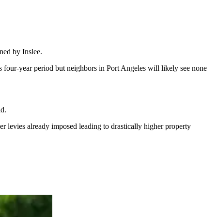
ned by Inslee.
s four-year period but neighbors in Port Angeles will likely see none
id.
r levies already imposed leading to drastically higher property