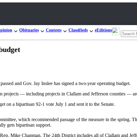
pinion
Obituaries
Contests
Classifieds
eEditions
 budget
passed and Gov. Jay Inslee has signed a two-year operating budget.
on projects — including projects in Clallam and Jefferson counties — are
 on a bipartisan 92-1 vote July 1 and sent it to the Senate.
mittee, which recommended passage of the measure in the spring. Tharin
lly gets bipartisan support.
Rep. Mike Chapman. The 24th District includes all of Clallam and Jeff