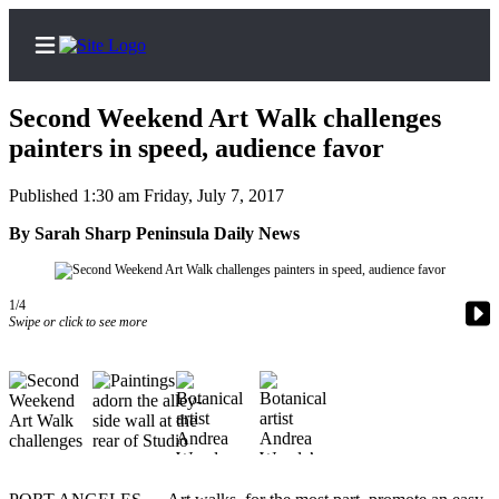
Second Weekend Art Walk challenges
painters in speed, audience favor
Published 1:30 am Friday, July 7, 2017
Home
By Sarah Sharp Peninsula Daily News
Subscriber
Center
Subscribe
1/4
Swipe or click to see more
My
Account
Frequently
Asked
Questions