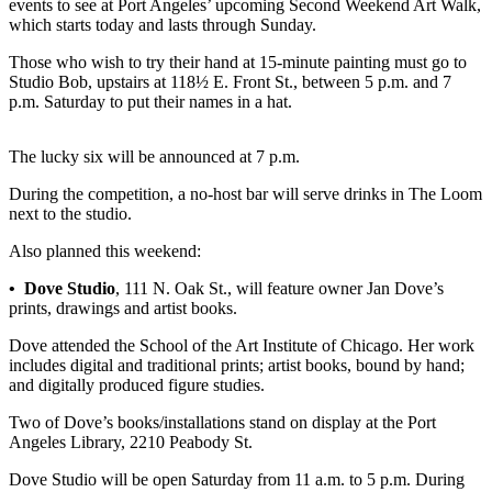
events to see at Port Angeles’ upcoming Second Weekend Art Walk,
News
which starts today and lasts through Sunday.
Crime
Those who wish to try their hand at 15-minute painting must go to
&
Studio Bob, upstairs at 118½ E. Front St., between 5 p.m. and 7
Justice
p.m. Saturday to put their names in a hat.
Business
The lucky six will be announced at 7 p.m.
Clallam
During the competition, a no-host bar will serve drinks in The Loom
County
next to the studio.
News
Also planned this weekend:
Jefferson
County
• Dove Studio
, 111 N. Oak St., will feature owner Jan Dove’s
prints, drawings and artist books.
News
Dove attended the School of the Art Institute of Chicago. Her work
Submit
includes digital and traditional prints; artist books, bound by hand;
A
and digitally produced figure studies.
Photo
Two of Dove’s books/installations stand on display at the Port
Angeles Library, 2210 Peabody St.
Submit
A
Dove Studio will be open Saturday from 11 a.m. to 5 p.m. During