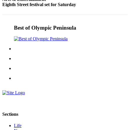
Eighth Street festival set for Saturday
and/or
an
Obituary
Best of Olympic Peninsula
Classifieds
Place a
Classified
Ad
Jobs
Autos
Real
Estate
Place
A
Sections
Legal
Notice
Life