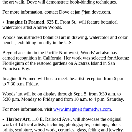
Story
the art walk, Dove will demonstrate book-binding techniques.
Idea
For more information, contact Dove at jan@jan dove.com.
Sports
• Imagine It Framed
, 625 E. Front St., will feature botanical
watercolor artist Andrea Woods.
College
Sports
Woods has instructed botanical art in drawing, watercolor and color
pencils, exhibiting broadly in the U.S.
High
Beyond acclaim in the Pacific Northwest, Woods’ art also has
School
earned recognition in California. Her work was selected for Alcatraz
Sports
Florilegium of the restored gardens on Alcatraz Island in San
Francisco Bay.
Outdoors
&
Imagine It Framed will host a meet-the-artist reception from 6 p.m.
Recreation
to 7:30 p.m. Friday.
Woods’ art will be on display through Sept. 5, from 9:30 a.m. to
Submit
5:30 p.m. Monday to Friday and from 10 a.m. to 4 p.m. Saturday.
Sports
Results
For more information, visit
www.imagineit framedwa.com
.
• Harbor Art,
110 E. Railroad Ave., will showcase the original
Life
work of 14 local artists, including photography, paintings, block
prints, sculpture, wood work, ceramics, glass, felting and jewelry.
Arts &