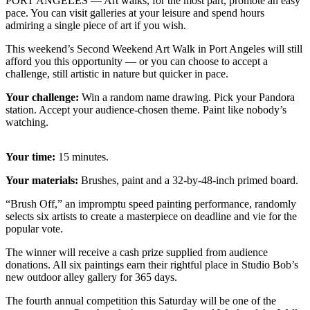
Contact
PORT ANGELES — Art walks, for the most part, promote an easy
pace. You can visit galleries at your leisure and spend hours
Our
admiring a single piece of art if you wish.
Subscriber
Center
This weekend’s Second Weekend Art Walk in Port Angeles will still
afford you this opportunity — or you can choose to accept a
challenge, still artistic in nature but quicker in pace.
Newsletters
Your challenge:
Win a random name drawing. Pick your Pandora
Contests
station. Accept your audience-chosen theme. Paint like nobody’s
watching.
Best of
Clallam
County
Your time:
15 minutes.
Your materials:
Brushes, paint and a 32-by-48-inch primed board.
Best of
Jefferson
“Brush Off,” an impromptu speed painting performance, randomly
County
selects six artists to create a masterpiece on deadline and vie for the
popular vote.
Best
The winner will receive a cash prize supplied from audience
of
donations. All six paintings earn their rightful place in Studio Bob’s
West
new outdoor alley gallery for 365 days.
End
The fourth annual competition this Saturday will be one of the