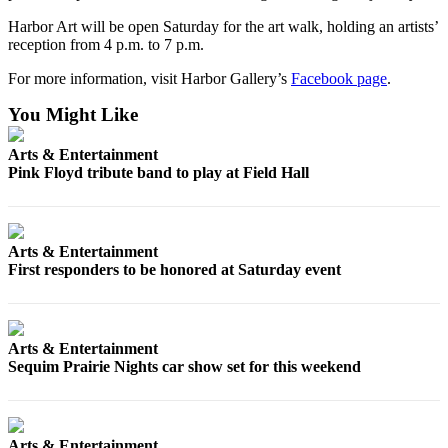
Entertainment
Harbor Art will be open Saturday for the art walk, holding an artists’
reception from 4 p.m. to 7 p.m.
Submit a
Wedding
For more information, visit Harbor Gallery’s
Facebook page
.
Announcement
You Might Like
Opinion
Arts & Entertainment
Pink Floyd tribute band to play at Field Hall
Letters
to the
Editor
Arts & Entertainment
Submit
First responders to be honored at Saturday event
Letter
to the
Editor
Arts & Entertainment
Sequim Prairie Nights car show set for this weekend
Obituaries
Place a
Death
Notice
Arts & Entertainment