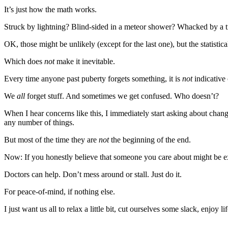
Story
It’s just how the math works.
Idea
Struck by lightning? Blind-sided in a meteor shower? Whacked by a 
Sports
OK, those might be unlikely (except for the last one), but the statistica
College
Sports
Which does
not
make it inevitable.
Every time anyone past puberty forgets something, it is
not
indicative
High
School
We
all
forget stuff. And sometimes we get confused. Who doesn’t?
Sports
When I hear concerns like this, I immediately start asking about chang
Outdoors
any number of things.
&
But most of the time they are
not
the beginning of the end.
Recreation
Now: If you honestly believe that someone you care about might be expe
Submit
Doctors can help. Don’t mess around or stall. Just do it.
Sports
Results
For peace-of-mind, if nothing else.
I just want us all to relax a little bit, cut ourselves some slack, enjoy l
Life
Arts &
________