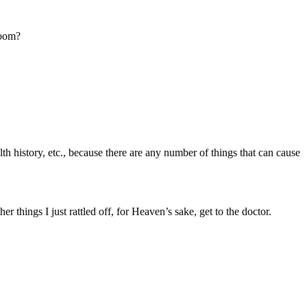
room?
th history, etc., because there are any number of things that can cause
things I just rattled off, for Heaven’s sake, get to the doctor.