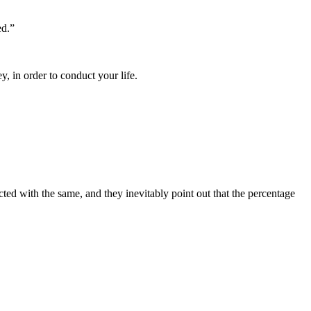
ed.”
, in order to conduct your life.
cted with the same, and they inevitably point out that the percentage