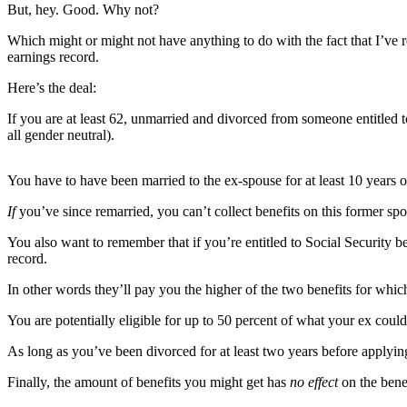
Contact
But, hey. Good. Why not?
Our
Subscriber
Which might or might not have anything to do with the fact that I’ve r
earnings record.
Center
Here’s the deal:
Newsletters
If you are at least 62, unmarried and divorced from someone entitled t
all gender neutral).
Contests
Best of
You have to have been married to the ex-spouse for at least 10 years 
Clallam
County
If
you’ve since remarried, you can’t collect benefits on this former sp
Best of
You also want to remember that if you’re entitled to Social Security
Jefferson
record.
County
In other words they’ll pay you the higher of the two benefits for which
Best
You are potentially eligible for up to 50 percent of what your ex could 
of
As long as you’ve been divorced for at least two years before applyi
West
End
Finally, the amount of benefits you might get has
no effect
on the bene