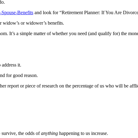
do.
x-Spouse-Benefits
and look for “Retirement Planner: If You Are Divorc
for widow’s or widower’s benefits.
m. It’s a simple matter of whether you need (and qualify for) the money
 address it.
and for good reason.
er report or piece of research on the percentage of us who will be affli
o survive, the odds of
anything
happening to us increase.