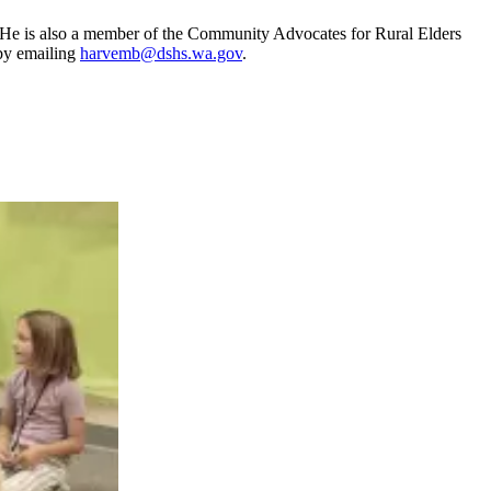
 He is also a member of the Community Advocates for Rural Elders
by emailing
harvemb@dshs.wa.gov
.