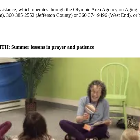
Assistance, which operates through the Olympic Area Agency on Aging.
im), 360-385-2552 (Jefferson County) or 360-374-9496 (West End), or 
H: Summer lessons in prayer and patience