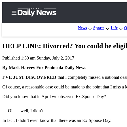
News
Sports
Life
O
HELP LINE: Divorced? You could be eligibl
Home
Published 1:30 am Sunday, July 2, 2017
Subscriber
Center
By Mark Harvey For Peninsula Daily News
Subscribe
I’VE JUST DISCOVERED
that I completely missed a national de
My
Of course, a reasonable case could be made to the point that I miss a l
Account
Did you know that in April we observed Ex-Spouse Day?
Frequently
Asked
… Oh … well, I didn’t.
Questions
In fact, I didn’t even know that there was an Ex-Spouse Day.