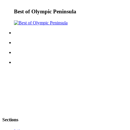
eEditions
Best of Olympic Peninsula
Services
About
Us
Contact
Us
Advertising
Inquiry
Submission
Forms
Sections