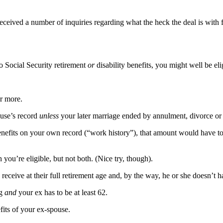
eceived a number of inquiries regarding what the heck the deal is with f
o Social Security retirement
or
disability benefits, you might well be elig
or more.
ouse’s record
unless
your later marriage ended by annulment, divorce or
 benefits on your own record (“work history”), that amount would have 
 you’re eligible, but not both. (Nice try, though).
receive at their full retirement age and, by the way, he or she doesn’t ha
ng
and
your ex has to be at least 62.
fits of your ex-spouse.