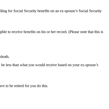
iling for Social Security benefits on an ex-spouse’s Social Security
ible to receive benefits on his or her record. (Please note that this is
 death.
to be less than what you would receive based on your ex-spouse’s
ve to be retired for you do this.