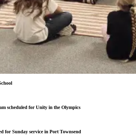
School
m scheduled for Unity in the Olympics
d for Sunday service in Port Townsend