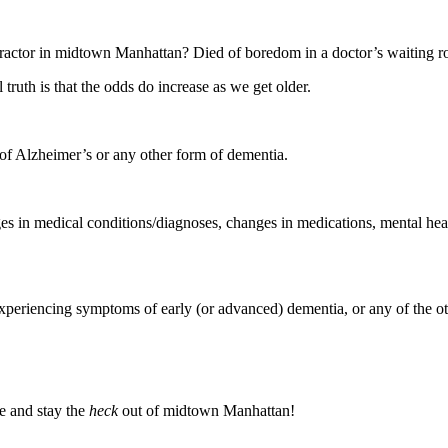
tractor in midtown Manhattan? Died of boredom in a doctor’s waiting 
l truth is that the odds do increase as we get older.
 of Alzheimer’s or any other form of dementia.
es in medical conditions/diagnoses, changes in medications, mental heal
riencing symptoms of early (or advanced) dementia, or any of the other 
ife and stay the
heck
out of midtown Manhattan!