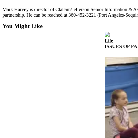
Entertainment
Mark Harvey is director of Clallam/Jefferson Senior Information & 
partnership. He can be reached at 360-452-3221 (Port Angeles-Sequ
Submit a
Wedding
You Might Like
Announcement
Life
Opinion
ISSUES OF FAIT
Letters
to the
Editor
Submit
Letter
to the
Editor
Obituaries
Place a
Death
Notice