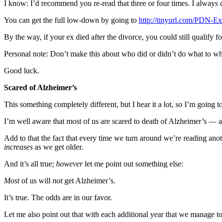
I know: I’d recommend you re-read that three or four times. I always 
News
Crime
You can get the full low-down by going to
http://tinyurl.com/PDN-E
&
By the way, if your ex died after the divorce, you could still qualify 
Justice
Personal note: Don’t make this about who did or didn’t do what to who
Business
Good luck.
Clallam
Scared of Alzheimer’s
County
News
This something completely different, but I hear it a lot, so I’m going to
Jefferson
I’m well aware that most of us are scared to death of Alzheimer’s — 
County
Add to that the fact that every time we turn around we’re reading anoth
News
increases
as we get older.
Submit
And it’s all true;
however
let me point out something else:
A
Most
of us will
not
get Alzheimer’s.
Photo
It’s true. The odds are in our favor.
Submit
A
Let me also point out that with each additional year that we manage t