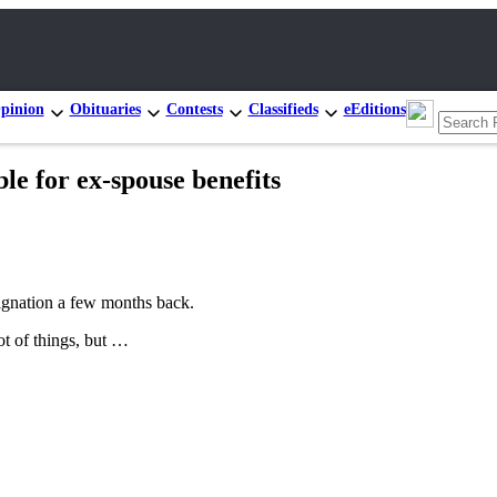
pinion
Obituaries
Contests
Classifieds
eEditions
e for ex-spouse benefits
signation a few months back.
ot of things, but …