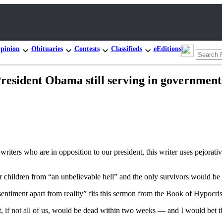
pinion
Obituaries
Contests
Classifieds
eEditions
sident Obama still serving in government 
writers who are in opposition to our president, this writer uses pejorati
r children from “an unbelievable hell” and the only survivors would be 
 sentiment apart from reality” fits this sermon from the Book of Hypocris
ost, if not all of us, would be dead within two weeks — and I would bet 