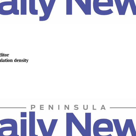
ditor
ation density