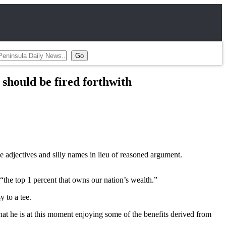
should be fired forthwith
ve adjectives and silly names in lieu of reasoned argument.
“the top 1 percent that owns our nation’s wealth.”
y to a tee.
that he is at this moment enjoying some of the benefits derived from