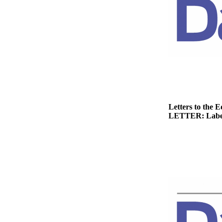
Story
Idea
Sports
College
Sports
High
School
Sports
Letters to the E
LETTER: Label
Outdoors
&
Recreation
Submit
Sports
Results
Life
Arts &