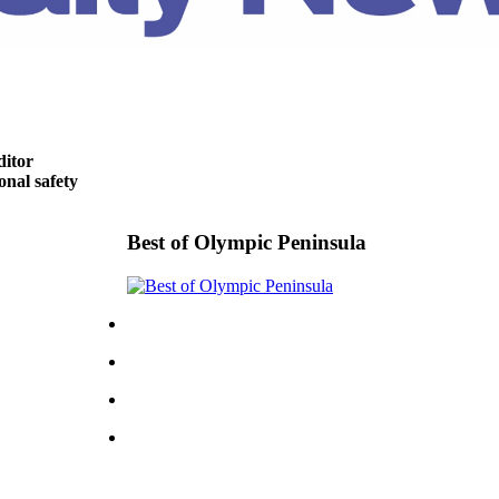
ditor
nal safety
Best of Olympic Peninsula