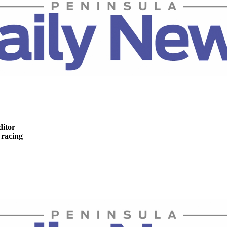
ditor
racing