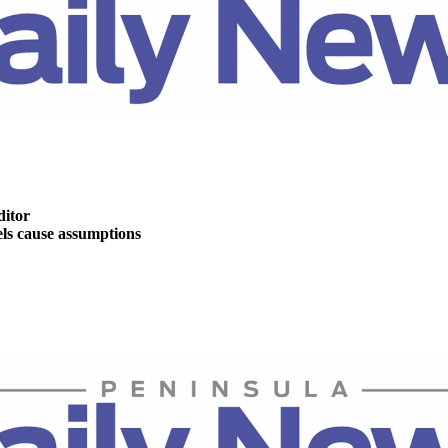
ditor
s cause assumptions