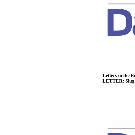
News
Crime
&
Justice
Business
Clallam
County
News
Jefferson
Letters to the E
County
LETTER: Slug 
News
Submit
A
Photo
Submit
A