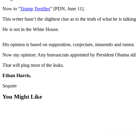
Contact
Our
Now to “
Trump
Terrifies
” [PDN, June 11].
Subscriber
This writer hasn’t the slightest clue as to the truth of what he is talkin
Center
He is not in the White House.
Newsletters
His opinion is based on supposition, conjecture, innuendo and rumor.
Contests
Best of
Now my opinion: Any bureaucrats appointed by President Obama still 
Clallam
That will plug most of the leaks.
County
Ethan Harris,
Best of
Sequim
Jefferson
County
You Might Like
Best
of
West
End