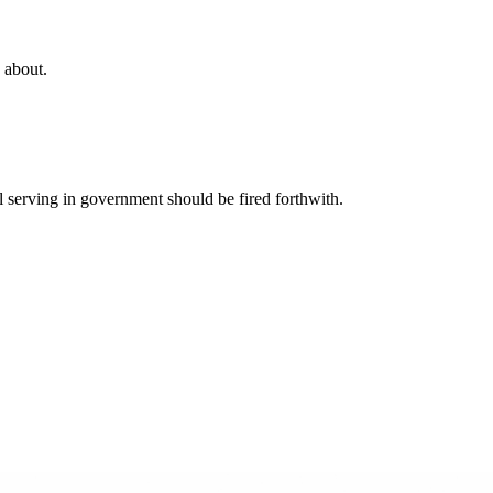
g about.
serving in government should be fired forthwith.