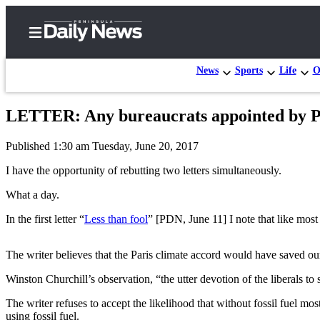
News
Sports
Life
O
LETTER: Any bureaucrats appointed by Pre
Home
Published 1:30 am Tuesday, June 20, 2017
Subscriber
Center
I have the opportunity of rebutting two letters simultaneously.
Subscribe
What a day.
My
In the first letter “
Less than fool
” [PDN, June 11] I note that like most 
Account
The writer believes that the Paris climate accord would have saved ou
Frequently
Asked
Winston Churchill’s observation, “the utter devotion of the liberals to
Questions
The writer refuses to accept the likelihood that without fossil fuel m
using fossil fuel.