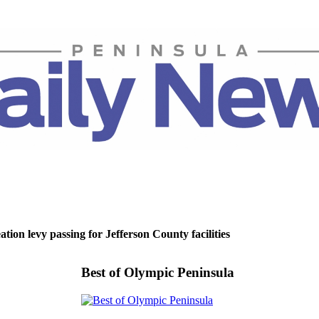
tion levy passing for Jefferson County facilities
Best of Olympic Peninsula