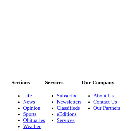
Sections
Services
Our Company
Life
Subscribe
About Us
News
Newsletters
Contact Us
Opinion
Classifieds
Our Partners
Sports
eEditions
Obituaries
Services
Weather