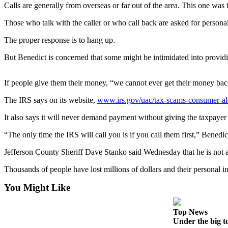
Contact
Calls are generally from overseas or far out of the area. This one wa
Our
Subscriber
Those who talk with the caller or who call back are asked for persona
Center
The proper response is to hang up.
Newsletters
But Benedict is concerned that some might be intimidated into provid
Contests
If people give them their money, “we cannot ever get their money bac
Best of
The IRS says on its website,
www.irs.gov/uac/tax-scams-consumer-al
Clallam
County
It also says it will never demand payment without giving the taxpayer
Best of
“The only time the IRS will call you is if you call them first,” Benedic
Jefferson
Jefferson County Sheriff Dave Stanko said Wednesday that he is not a
County
Thousands of people have lost millions of dollars and their personal 
Best
of
You Might Like
West
End
Top News
Under the big t