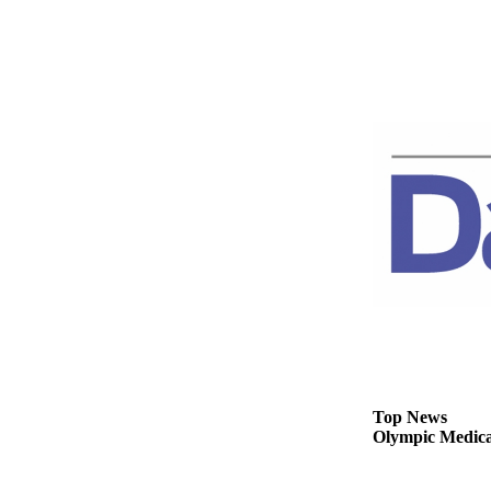
News
Crime
&
Justice
Business
Clallam
County
News
Jefferson
County
News
Submit
A
Photo
Top News
Olympic Medical
Submit
A