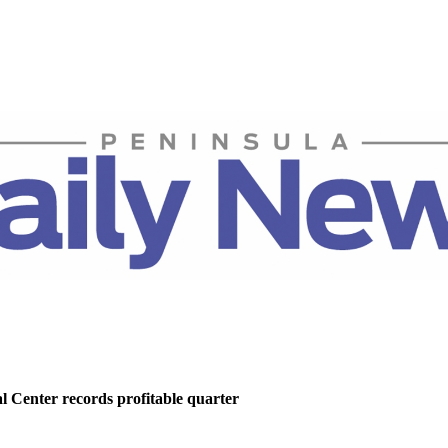
 Center records profitable quarter