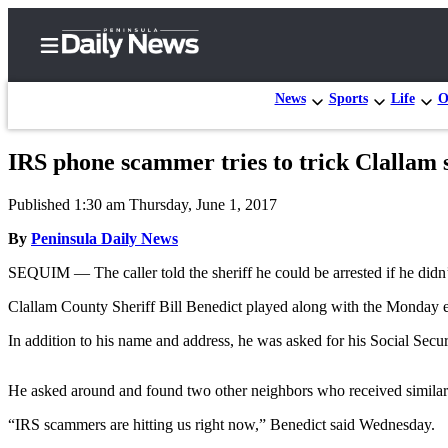
News
Sports
Life
O
IRS phone scammer tries to trick Clallam s
Home
Published 1:30 am Thursday, June 1, 2017
Subscriber
Center
By
Peninsula Daily News
Subscribe
SEQUIM — The caller told the sheriff he could be arrested if he didn
My
Clallam County Sheriff Bill Benedict played along with the Monday ev
Account
In addition to his name and address, he was asked for his Social Sec
Frequently
Asked
He asked around and found two other neighbors who received similar 
Questions
“IRS scammers are hitting us right now,” Benedict said Wednesday.