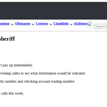
pinion
Obituaries
Contests
Classifieds
eEditions
heriff
’t pay up immediately.
ening caller to see what information would be solicited.
urity number and checking account routing number.
calls this week.