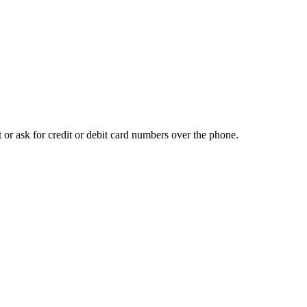
t or ask for credit or debit card numbers over the phone.