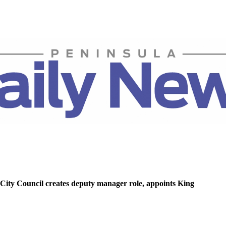
ity Council creates deputy manager role, appoints King