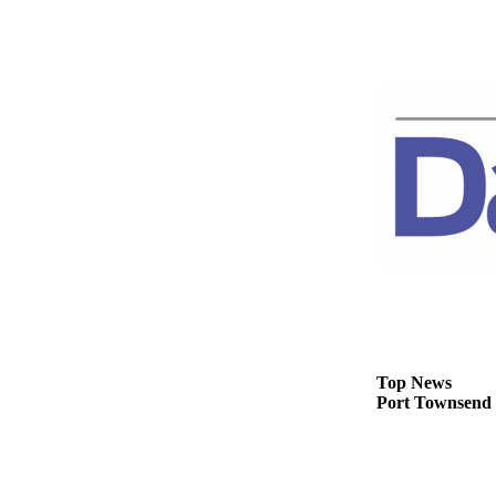
Story
Idea
Sports
College
Sports
High
School
Sports
Outdoors
&
Recreation
Submit
Sports
Top News
Port Townsend C
Results
Life
Arts &