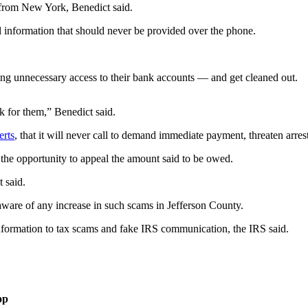
s from New York, Benedict said.
l information that should never be provided over the phone.
ing unnecessary access to their bank accounts — and get cleaned out.
k for them,” Benedict said.
erts
, that it will never call to demand immediate payment, threaten arres
 the opportunity to appeal the amount said to be owed.
t said.
ware of any increase in such scams in Jefferson County.
information to tax scams and fake IRS communication, the IRS said.
op