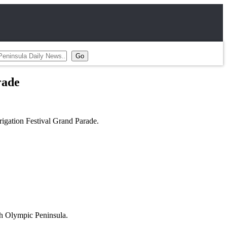
rade
rigation Festival Grand Parade.
th Olympic Peninsula.