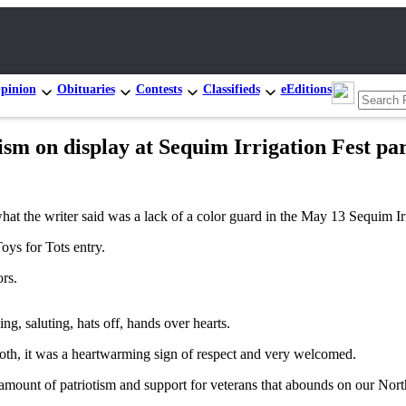
pinion
Obituaries
Contests
Classifieds
eEditions
sm on display at Sequim Irrigation Fest pa
what the writer said was a lack of a color guard in the May 13 Sequim Ir
oys for Tots entry.
rs.
ing, saluting, hats off, hands over hearts.
both, it was a heartwarming sign of respect and very welcomed.
amount of patriotism and support for veterans that abounds on our Nor