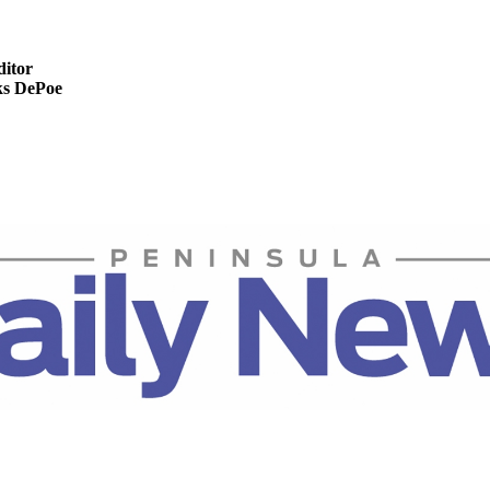
ditor
s DePoe