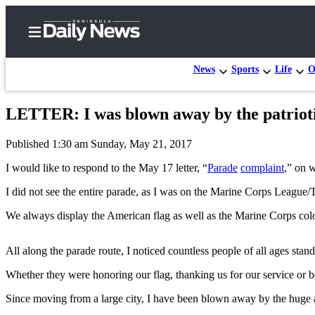
News
Sports
Life
O
LETTER: I was blown away by the patrioti
Home
Published 1:30 am Sunday, May 21, 2017
Subscriber
Center
I would like to respond to the May 17 letter, “
Parade
complaint
,” on 
Subscribe
I did not see the entire parade, as I was on the Marine Corps League/T
My
We always display the American flag as well as the Marine Corps colo
Account
All along the parade route, I noticed countless people of all ages stand
Frequently
Asked
Whether they were honoring our flag, thanking us for our service or 
Questions
Since moving from a large city, I have been blown away by the huge 