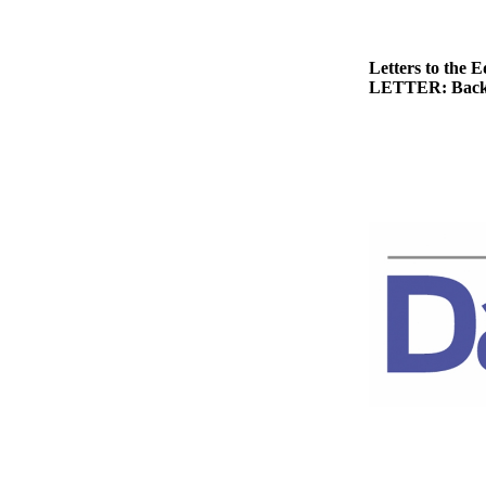
News
Crime
&
Letters to the E
LETTER: Back
Justice
Business
Clallam
County
News
Jefferson
County
News
Submit
A
Photo
Submit
A