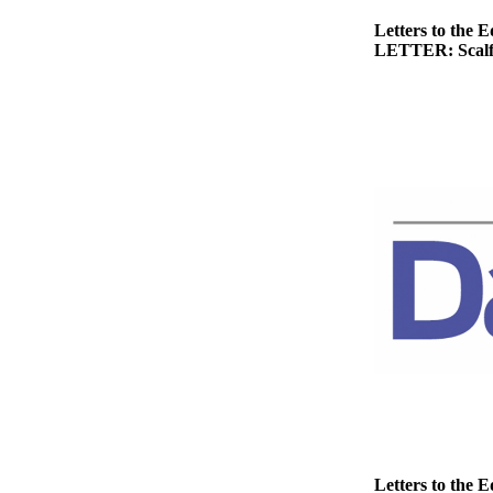
Story
Idea
Letters to the E
LETTER: Scalf h
Sports
College
Sports
High
School
Sports
Outdoors
&
Recreation
Submit
Sports
Results
Life
Letters to the E
Arts &