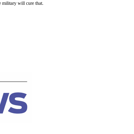
 military will cure that.