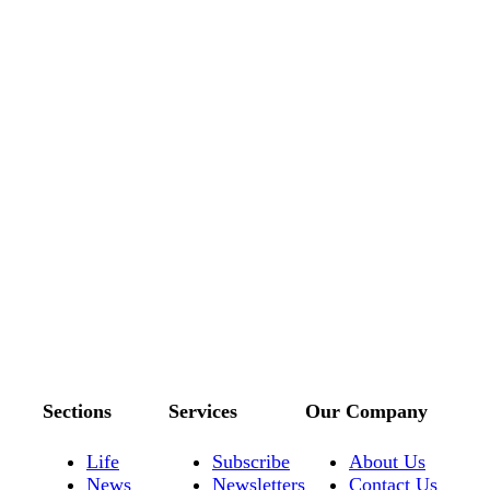
Sections
Services
Our Company
Life
Subscribe
About Us
News
Newsletters
Contact Us