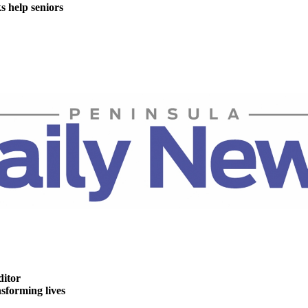
help seniors
ditor
forming lives