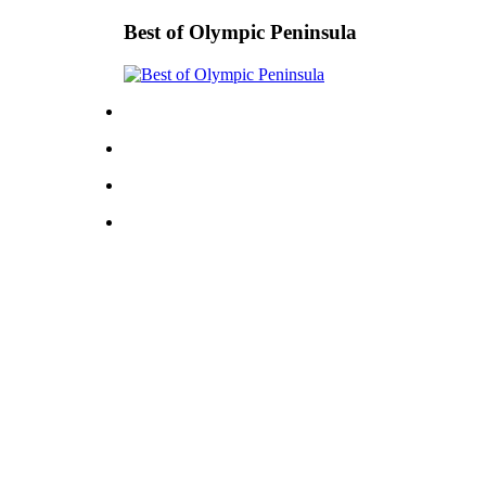
Best of Olympic Peninsula