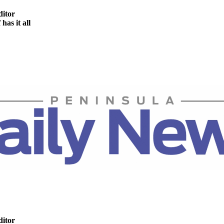
ditor
as it all
ditor