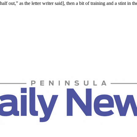
lf out,” as the letter writer said], then a bit of training and a stint in the