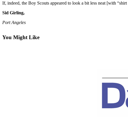
Contact
If, indeed, the Boy Scouts appeared to look a bit less neat [with “shirt ha
Our
Subscriber
Sid Girling,
Center
Port Angeles
Newsletters
You Might Like
Contests
Best of
Clallam
County
Best of
Jefferson
County
Best
of
West
End