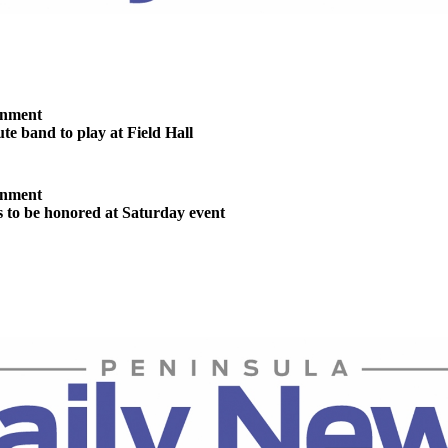
inment
te band to play at Field Hall
inment
s to be honored at Saturday event