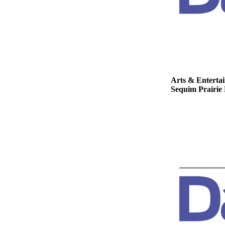
Story
Idea
Sports
College
Sports
High
Arts & Enterta
Sequim Prairie 
School
Sports
Outdoors
&
Recreation
Submit
Sports
Results
Life
Arts &