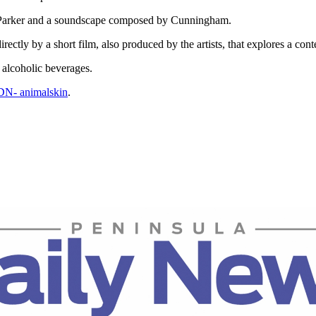
 by Parker and a soundscape composed by Cunningham.
irectly by a short film, also produced by the artists, that explores a c
 alcoholic beverages.
PDN- animalskin
.