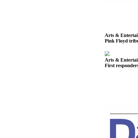
News
Crime
&
Justice
Arts & Enterta
Business
Pink Floyd tribu
Clallam
County
Arts & Enterta
News
First responder
Jefferson
County
News
Submit
A
Photo
Submit
A