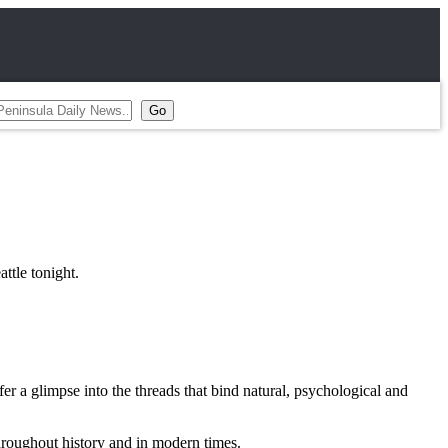
tle tonight.
r a glimpse into the threads that bind natural, psychological and
throughout history and in modern times.