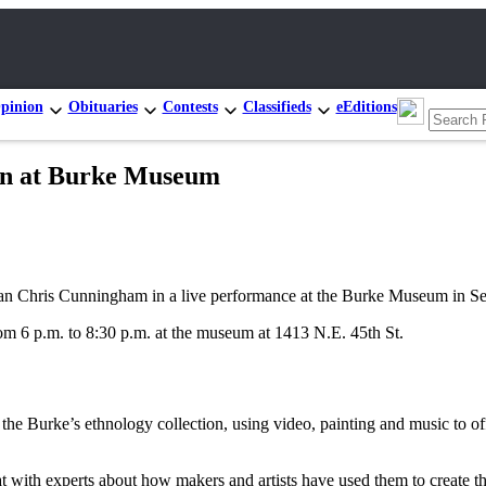
pinion
Obituaries
Contests
Classifieds
eEditions
ian at Burke Museum
n Chris Cunningham in a live performance at the Burke Museum in Seat
m 6 p.m. to 8:30 p.m. at the museum at 1413 N.E. 45th St.
e Burke’s ethnology collection, using video, painting and music to offe
hat with experts about how makers and artists have used them to create 