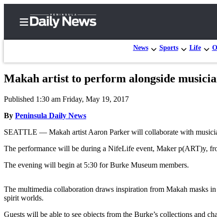
News
Sports
Life
O
Makah artist to perform alongside music
Home
Published 1:30 am Friday, May 19, 2017
Subscriber
Center
By
Peninsula Daily News
Subscribe
SEATTLE — Makah artist Aaron Parker will collaborate with musicia
My
The performance will be during a NifeLife event, Maker p(ART)y, fro
Account
The evening will begin at 5:30 for Burke Museum members.
Frequently
Asked
The multimedia collaboration draws inspiration from Makah masks in th
spirit worlds.
Questions
Guests will be able to see objects from the Burke’s collections and c