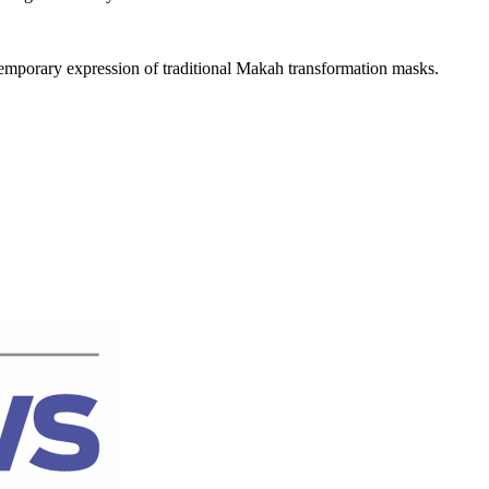
ontemporary expression of traditional Makah transformation masks.