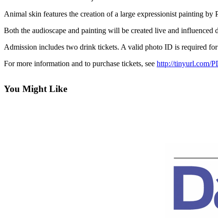
Contact
Our
Animal skin features the creation of a large expressionist painting
Subscriber
Both the audioscape and painting will be created live and influenced d
Center
Admission includes two drink tickets. A valid photo ID is required for
Newsletters
For more information and to purchase tickets, see
http://tinyurl.com/
Contests
Best of
You Might Like
Clallam
County
Best of
Jefferson
County
Best
of
West
End