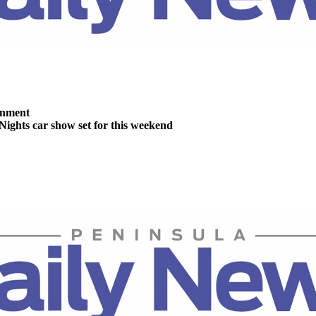
inment
Nights car show set for this weekend