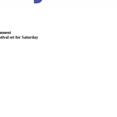
inment
stival set for Saturday