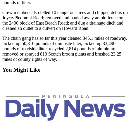
Story
pounds of litter.
Idea
Crew members also felled 10 dangerous trees and chipped debris on
Joyce-Piedmont Road; removed and hauled away an old fence on
Sports
the 2400 block of East Beach Road; and dug a drainage ditch and
cleaned an outlet to a culvert on Howard Road.
College
Sports
The chain gang has so far this year cleaned 345.1 miles of roadway,
picked up 50,310 pounds of dumpsite litter, picked up 33,490
High
pounds of roadside litter, recycled 2,814 pounds of aluminum,
School
removed or sprayed 810 Scotch broom plants and brushed 23.25
Sports
miles of county rights of way.
You Might Like
Outdoors
&
Recreation
Submit
Sports
Results
Life
Arts &