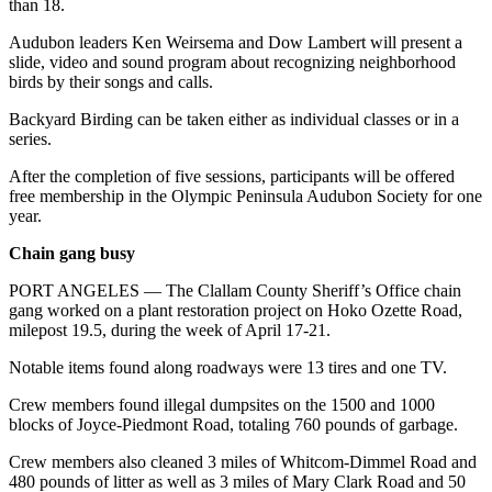
than 18.
News
Crime
Audubon leaders Ken Weirsema and Dow Lambert will present a
slide, video and sound program about recognizing neighborhood
&
birds by their songs and calls.
Justice
Backyard Birding can be taken either as individual classes or in a
Business
series.
Clallam
After the completion of five sessions, participants will be offered
free membership in the Olympic Peninsula Audubon Society for one
County
year.
News
Chain gang busy
Jefferson
County
PORT ANGELES — The Clallam County Sheriff’s Office chain
gang worked on a plant restoration project on Hoko Ozette Road,
News
milepost 19.5, during the week of April 17-21.
Submit
Notable items found along roadways were 13 tires and one TV.
A
Photo
Crew members found illegal dumpsites on the 1500 and 1000
blocks of Joyce-Piedmont Road, totaling 760 pounds of garbage.
Submit
Crew members also cleaned 3 miles of Whitcom-Dimmel Road and
A
480 pounds of litter as well as 3 miles of Mary Clark Road and 50