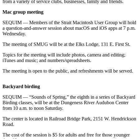
Contact
from a variety of service clubs, businesses, family and friends.
Our
Mac group meeting
Subscriber
Center
SEQUIM — Members of the Strait Macintosh User Group will hold
a question-and-answer session about macOS and iOS apps at 7 p.m.
Wednesday.
Newsletters
The meeting of SMUG will be at the Elks Lodge, 131 E. First St.
Contests
Topics for the meeting will include photos, camera and editing;
Best of
iTunes and music; and numbers/spreadsheets.
Clallam
County
The meeting is open to the public, and refreshments will be served.
Best of
Backyard birding
Jefferson
County
SEQUIM — “Sounds of Spring,” the eighth in a series of Backyard
Birding classes, will be at the Dungeness River Audubon Center
Best
from 10 a.m. to noon Saturday.
of
The center is located in Railroad Bridge Park, 2151 W. Hendrickson
West
Road.
End
The cost of the session is $5 for adults and free for those younger