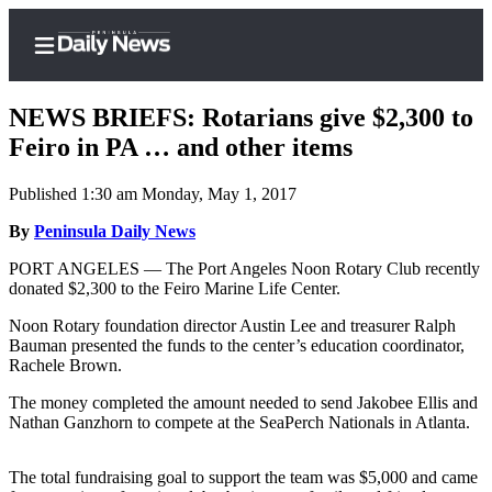
NEWS BRIEFS: Rotarians give $2,300 to
Feiro in PA … and other items
Published 1:30 am Monday, May 1, 2017
Home
By
Peninsula Daily News
Subscriber
Center
PORT ANGELES — The Port Angeles Noon Rotary Club recently
donated $2,300 to the Feiro Marine Life Center.
Subscribe
Noon Rotary foundation director Austin Lee and treasurer Ralph
My
Bauman presented the funds to the center’s education coordinator,
Account
Rachele Brown.
Frequently
The money completed the amount needed to send Jakobee Ellis and
Nathan Ganzhorn to compete at the SeaPerch Nationals in Atlanta.
Asked
Questions
The total fundraising goal to support the team was $5,000 and came