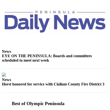
and/or
an
Obituary
Classifieds
Place a
Classified
Ad
News
Jobs
EYE ON THE PENINSULA: Boards and committees
scheduled to meet next week
Autos
Real
Estate
News
Horst honored for service with Clallam County Fire District 3
Place
A
Legal
Notice
Best of Olympic Peninsula