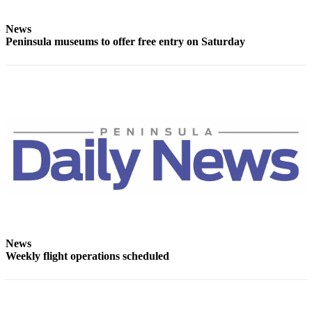
Entertainment
News
Submit a
Peninsula museums to offer free entry on Saturday
Wedding
Announcement
Opinion
Letters
to the
Editor
Submit
Letter
to the
Editor
News
Weekly flight operations scheduled
Obituaries
Place a
Death
Notice