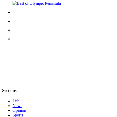
eEditions
Services
About
Us
Contact
Us
Advertising
Inquiry
Submission
Forms
Sections
Life
News
Opinion
Sports