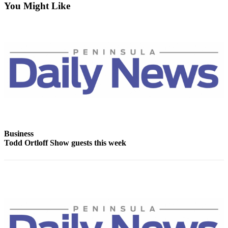
Contact
You Might Like
Our
Subscriber
Center
Newsletters
Contests
Best of
Clallam
County
Best of
Business
Todd Ortloff Show guests this week
Jefferson
County
Best
of
West
End