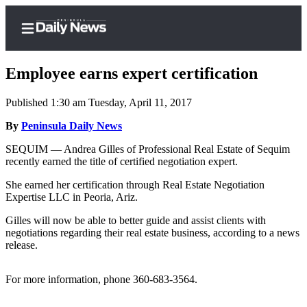
Employee earns expert certification
Published 1:30 am Tuesday, April 11, 2017
Home
By
Peninsula Daily News
Subscriber
SEQUIM — Andrea Gilles of Professional Real Estate of Sequim
recently earned the title of certified negotiation expert.
Center
Subscribe
She earned her certification through Real Estate Negotiation
Expertise LLC in Peoria, Ariz.
My
Gilles will now be able to better guide and assist clients with
Account
negotiations regarding their real estate business, according to a news
release.
Frequently
Asked
For more information, phone 360-683-3564.
Questions