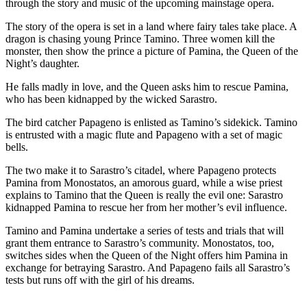
Contact
through the story and music of the upcoming mainstage opera.
Our
The story of the opera is set in a land where fairy tales take place. A
Subscriber
dragon is chasing young Prince Tamino. Three women kill the
Center
monster, then show the prince a picture of Pamina, the Queen of the
Night’s daughter.
Newsletters
He falls madly in love, and the Queen asks him to rescue Pamina,
who has been kidnapped by the wicked Sarastro.
Contests
The bird catcher Papageno is enlisted as Tamino’s sidekick. Tamino
Best of
is entrusted with a magic flute and Papageno with a set of magic
Clallam
bells.
County
The two make it to Sarastro’s citadel, where Papageno protects
Best of
Pamina from Monostatos, an amorous guard, while a wise priest
Jefferson
explains to Tamino that the Queen is really the evil one: Sarastro
kidnapped Pamina to rescue her from her mother’s evil influence.
County
Tamino and Pamina undertake a series of tests and trials that will
Best
grant them entrance to Sarastro’s community. Monostatos, too,
of
switches sides when the Queen of the Night offers him Pamina in
West
exchange for betraying Sarastro. And Papageno fails all Sarastro’s
tests but runs off with the girl of his dreams.
End