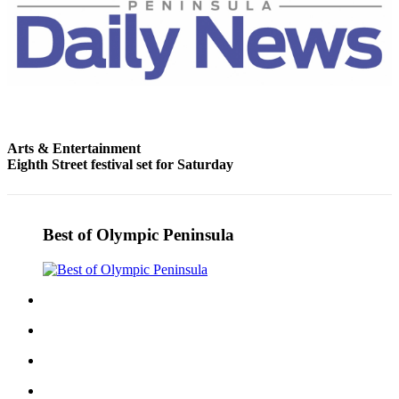
Entertainment
Submit a
Wedding
Announcement
Opinion
Arts & Entertainment
Letters
Eighth Street festival set for Saturday
to the
Editor
Submit
Best of Olympic Peninsula
Letter
to the
Editor
Obituaries
Place a
Death
Notice