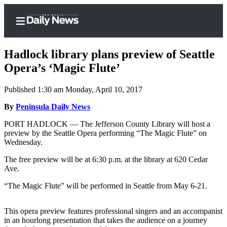
Hadlock library plans preview of Seattle
Opera’s ‘Magic Flute’
Published 1:30 am Monday, April 10, 2017
Home
By
Peninsula Daily News
Subscriber
Center
PORT HADLOCK — The Jefferson County Library will host a
preview by the Seattle Opera performing “The Magic Flute” on
Subscribe
Wednesday.
My
The free preview will be at 6:30 p.m. at the library at 620 Cedar
Account
Ave.
Frequently
“The Magic Flute” will be performed in Seattle from May 6-21.
Asked
Questions
This opera preview features professional singers and an accompanist
in an hourlong presentation that takes the audience on a journey