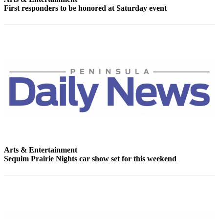
Story
First responders to be honored at Saturday event
Idea
Sports
College
Sports
High
School
Sports
Outdoors
&
Recreation
Arts & Entertainment
Submit
Sequim Prairie Nights car show set for this weekend
Sports
Results
Life
Arts &