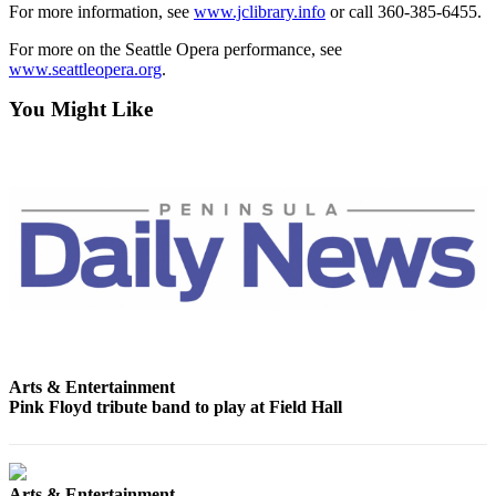
News
For more information, see
www.jclibrary.info
or call 360-385-6455.
Crime
For more on the Seattle Opera performance, see
&
www.seattleopera.org
.
Justice
You Might Like
Business
Clallam
County
News
Jefferson
County
News
Submit
A
Arts & Entertainment
Photo
Pink Floyd tribute band to play at Field Hall
Submit
A
Arts & Entertainment