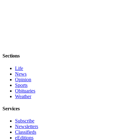
Story
Idea
Sports
College
Sports
High
Sections
School
Sports
Life
News
Outdoors
Opinion
&
Sports
Recreation
Obituaries
Weather
Submit
Sports
Services
Results
Subscribe
Newsletters
Life
Classifieds
eEditions
Arts &