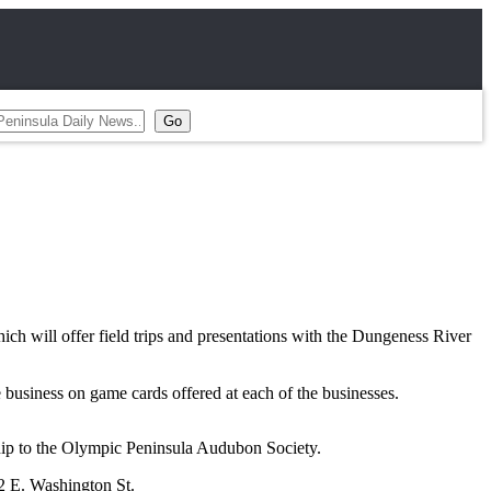
will offer field trips and presentations with the Dungeness River
business on game cards offered at each of the businesses.
hip to the Olympic Peninsula Audubon Society.
92 E. Washington St.