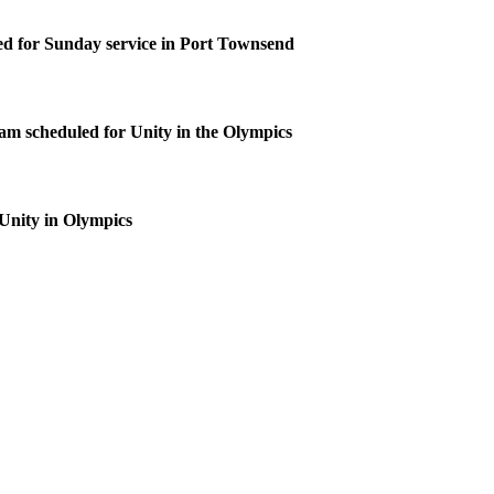
d for Sunday service in Port Townsend
m scheduled for Unity in the Olympics
 Unity in Olympics