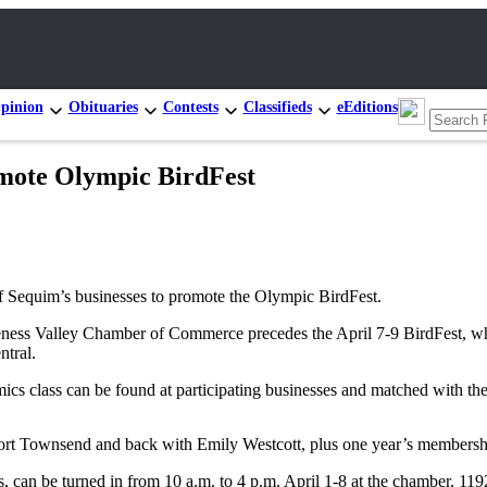
pinion
Obituaries
Contests
Classifieds
eEditions
omote Olympic BirdFest
 Sequim’s businesses to promote the Olympic BirdFest.
 Valley Chamber of Commerce precedes the April 7-9 BirdFest, which 
tral.
cs class can be found at participating businesses and matched with the 
 Port Townsend and back with Emily Westcott, plus one year’s members
, can be turned in from 10 a.m. to 4 p.m. April 1-8 at the chamber, 11