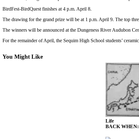
Contact
Our
BirdFest-BirdQuest finishes at 4 p.m. April 8.
Subscriber
The drawing for the grand prize will be at 1 p.m. April 9. The top thr
Center
The winners will be announced at the Dungeness River Audubon Center.
Newsletters
For the remainder of April, the Sequim High School students’ ceramic 
Contests
Best of
You Might Like
Clallam
County
Best of
Jefferson
County
Best
of
West
Life
BACK WHEN: Ghos
End