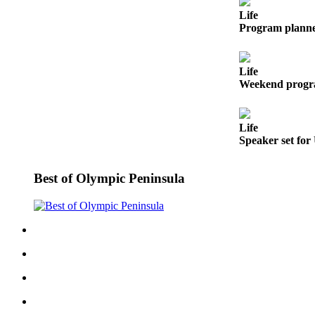
News
Life
Crime
Program planne
&
Justice
Life
Weekend progra
Business
Clallam
County
Life
Speaker set for
News
Jefferson
Best of Olympic Peninsula
County
News
Submit
A
Photo
Submit
A