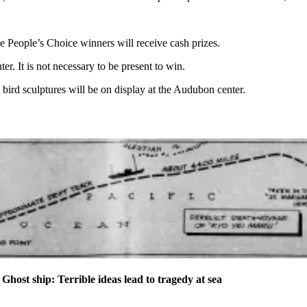
ee People’s Choice winners will receive cash prizes.
 It is not necessary to be present to win.
bird sculptures will be on display at the Audubon center.
t ship: Terrible ideas lead to tragedy at sea