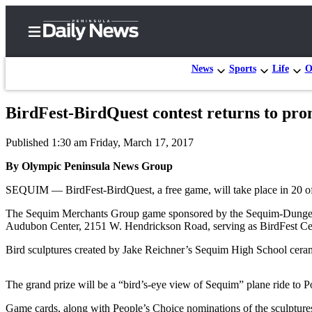
News
Sports
Life
O
BirdFest-BirdQuest contest returns to pr
Home
Published 1:30 am Friday, March 17, 2017
Subscriber
Center
By Olympic Peninsula News Group
Subscribe
SEQUIM — BirdFest-BirdQuest, a free game, will take place in 20 of
My
The Sequim Merchants Group game sponsored by the Sequim-Dungeness
Audubon Center, 2151 W. Hendrickson Road, serving as BirdFest Cen
Account
Bird sculptures created by Jake Reichner’s Sequim High School cerami
Frequently
Asked
The grand prize will be a “bird’s-eye view of Sequim” plane ride to
Questions
Game cards, along with People’s Choice nominations of the sculptures