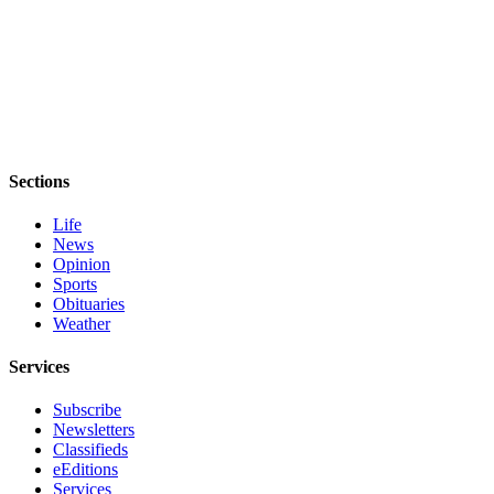
Entertainment
Submit a
Wedding
Announcement
Opinion
Sections
Letters
to the
Life
Editor
News
Opinion
Submit
Sports
Obituaries
Letter
Weather
to the
Editor
Services
Obituaries
Subscribe
Newsletters
Place a
Classifieds
Death
eEditions
Notice
Services