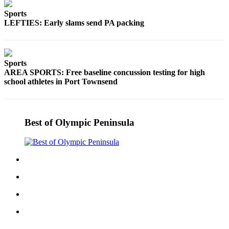
Story
Idea
Sports
LEFTIES: Early slams send PA packing
Sports
College
Sports
Sports
AREA SPORTS: Free baseline concussion testing for high
High
school athletes in Port Townsend
School
Sports
Best of Olympic Peninsula
Outdoors
&
Recreation
Submit
Sports
Results
Life
Arts &