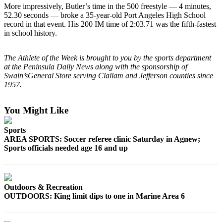
News
More impressively, Butler’s time in the 500 freestyle — 4 minutes,
52.30 seconds — broke a 35-year-old Port Angeles High School
Crime
record in that event. His 200 IM time of 2:03.71 was the fifth-fastest
&
in school history.
Justice
The Athlete of the Week is brought to you by the sports department
Business
at the Peninsula Daily News along with the sponsorship of
Swain’sGeneral Store serving Clallam and Jefferson counties since
Clallam
1957.
County
News
You Might Like
Jefferson
County
Sports
AREA SPORTS: Soccer referee clinic Saturday in Agnew;
News
Sports officials needed age 16 and up
Submit
A
Photo
Outdoors & Recreation
OUTDOORS: King limit dips to one in Marine Area 6
Submit
A