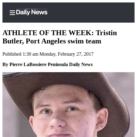
ATHLETE OF THE WEEK: Tristin
Butler, Port Angeles swim team
Published 1:30 am Monday, February 27, 2017
Home
By Pierre LaBossiere Peninsula Daily News
Subscriber
Center
Subscribe
My
Account
Frequently
Asked
Questions