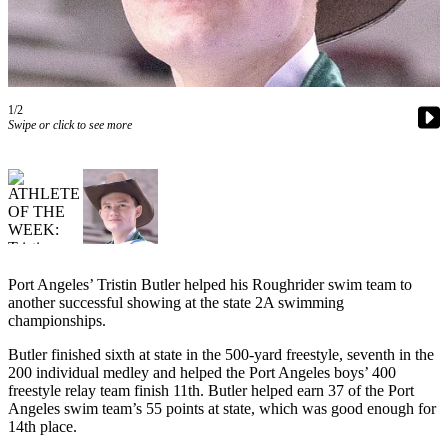
Contact
Our
Subscriber
Center
1/2
Newsletters
Swipe or click to see more
Contests
Best of
Clallam
County
Best of
Jefferson
Port Angeles’ Tristin Butler helped his Roughrider swim team to
another successful showing at the state 2A swimming
County
championships.
Best
Butler finished sixth at state in the 500-yard freestyle, seventh in the
of
200 individual medley and helped the Port Angeles boys’ 400
West
freestyle relay team finish 11th. Butler helped earn 37 of the Port
Angeles swim team’s 55 points at state, which was good enough for
End
14th place.