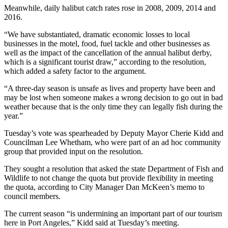
and/or
Meanwhile, daily halibut catch rates rose in 2008, 2009, 2014 and
2016.
an
Obituary
“We have substantiated, dramatic economic losses to local
businesses in the motel, food, fuel tackle and other businesses as
well as the impact of the cancellation of the annual halibut derby,
Classifieds
which is a significant tourist draw,” according to the resolution,
Place a
which added a safety factor to the argument.
Classified
“A three-day season is unsafe as lives and property have been and
Ad
may be lost when someone makes a wrong decision to go out in bad
weather because that is the only time they can legally fish during the
Jobs
year.”
Autos
Tuesday’s vote was spearheaded by Deputy Mayor Cherie Kidd and
Councilman Lee Whetham, who were part of an ad hoc community
Real
group that provided input on the resolution.
Estate
They sought a resolution that asked the state Department of Fish and
Wildlife to not change the quota but provide flexibility in meeting
Place
the quota, according to City Manager Dan McKeen’s memo to
A
council members.
Legal
Notice
The current season “is undermining an important part of our tourism
here in Port Angeles,” Kidd said at Tuesday’s meeting.