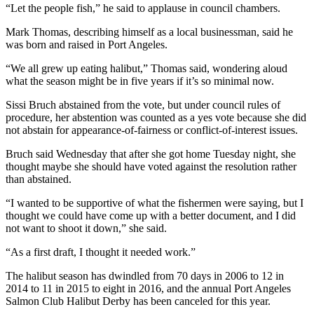
“Let the people fish,” he said to applause in council chambers.
Entertainment
Mark Thomas, describing himself as a local businessman, said he
Submit a
was born and raised in Port Angeles.
Wedding
Announcement
“We all grew up eating halibut,” Thomas said, wondering aloud
what the season might be in five years if it’s so minimal now.
Opinion
Sissi Bruch abstained from the vote, but under council rules of
procedure, her abstention was counted as a yes vote because she did
Letters
not abstain for appearance-of-fairness or conflict-of-interest issues.
to the
Editor
Bruch said Wednesday that after she got home Tuesday night, she
thought maybe she should have voted against the resolution rather
Submit
than abstained.
Letter
“I wanted to be supportive of what the fishermen were saying, but I
to the
thought we could have come up with a better document, and I did
Editor
not want to shoot it down,” she said.
“As a first draft, I thought it needed work.”
Obituaries
The halibut season has dwindled from 70 days in 2006 to 12 in
Place a
2014 to 11 in 2015 to eight in 2016, and the annual Port Angeles
Death
Salmon Club Halibut Derby has been canceled for this year.
Notice