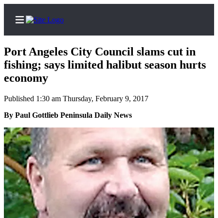
Port Angeles City Council slams cut in
fishing; says limited halibut season hurts
economy
Home
Published 1:30 am Thursday, February 9, 2017
Subscriber
By Paul Gottlieb Peninsula Daily News
Center
Subscribe
My
Account
Frequently
Asked
Questions