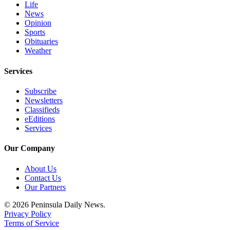
Life
News
Opinion
Sports
Obituaries
Weather
Services
Subscribe
Newsletters
Classifieds
eEditions
Services
Our Company
About Us
Contact Us
Our Partners
© 2026 Peninsula Daily News.
Privacy Policy
Terms of Service