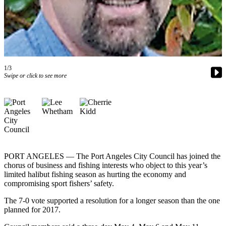
Contact
Our
Subscriber
Center
Newsletters
1/3
Contests
Swipe or click to see more
Best of
Clallam
County
Best of
Jefferson
County
PORT ANGELES — The Port Angeles City Council has joined the
chorus of business and fishing interests who object to this year’s
Best
limited halibut fishing season as hurting the economy and
compromising sport fishers’ safety.
of
West
The 7-0 vote supported a resolution for a longer season than the one
End
planned for 2017.