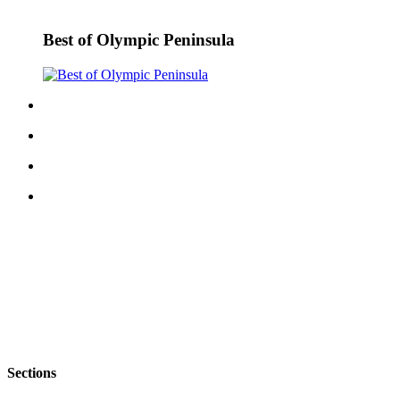
Best of Olympic Peninsula
Sections