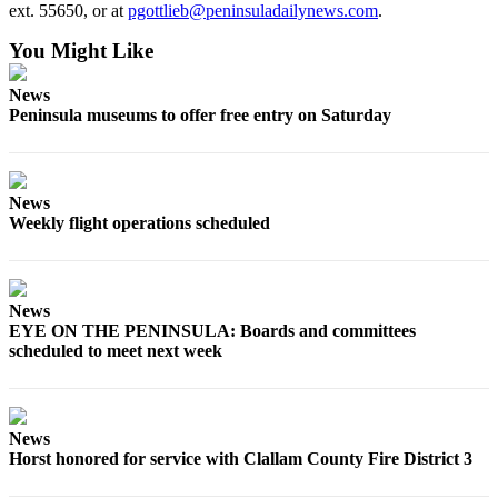
ext. 55650, or at
pgottlieb@peninsuladailynews.com
.
You Might Like
News
Peninsula museums to offer free entry on Saturday
News
Weekly flight operations scheduled
News
EYE ON THE PENINSULA: Boards and committees
scheduled to meet next week
News
Horst honored for service with Clallam County Fire District 3