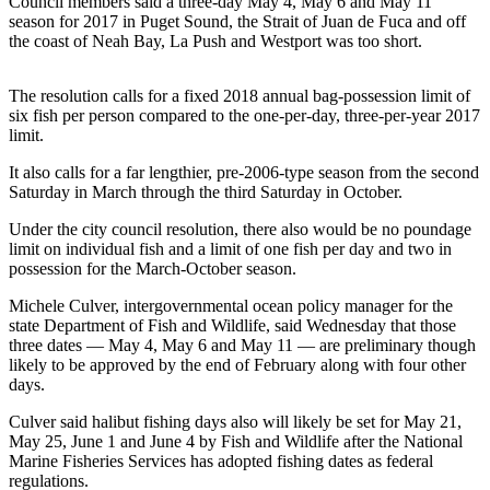
Council members said a three-day May 4, May 6 and May 11
News
season for 2017 in Puget Sound, the Strait of Juan de Fuca and off
Crime
the coast of Neah Bay, La Push and Westport was too short.
&
Justice
The resolution calls for a fixed 2018 annual bag-possession limit of
six fish per person compared to the one-per-day, three-per-year 2017
Business
limit.
Clallam
It also calls for a far lengthier, pre-2006-type season from the second
Saturday in March through the third Saturday in October.
County
News
Under the city council resolution, there also would be no poundage
limit on individual fish and a limit of one fish per day and two in
Jefferson
possession for the March-October season.
County
Michele Culver, intergovernmental ocean policy manager for the
News
state Department of Fish and Wildlife, said Wednesday that those
three dates — May 4, May 6 and May 11 — are preliminary though
Submit
likely to be approved by the end of February along with four other
A
days.
Photo
Culver said halibut fishing days also will likely be set for May 21,
Submit
May 25, June 1 and June 4 by Fish and Wildlife after the National
Marine Fisheries Services has adopted fishing dates as federal
A
regulations.