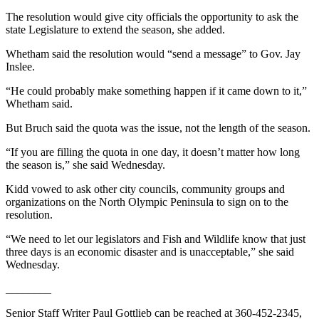
eEditions
The resolution would give city officials the opportunity to ask the
state Legislature to extend the season, she added.
Services
Whetham said the resolution would “send a message” to Gov. Jay
About
Inslee.
Us
“He could probably make something happen if it came down to it,”
Contact
Whetham said.
Us
But Bruch said the quota was the issue, not the length of the season.
Advertising
“If you are filling the quota in one day, it doesn’t matter how long
Inquiry
the season is,” she said Wednesday.
Submission
Kidd vowed to ask other city councils, community groups and
organizations on the North Olympic Peninsula to sign on to the
Forms
resolution.
“We need to let our legislators and Fish and Wildlife know that just
three days is an economic disaster and is unacceptable,” she said
Wednesday.
________
Senior Staff Writer Paul Gottlieb can be reached at 360-452-2345,