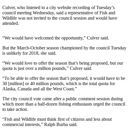
Story
Idea
Culver, who listened to a city website recording of Tuesday’s
council meeting Wednesday, said a representative of Fish and
Wildlife was not invited to the council session and would have
Sports
attended.
College
Sports
“We would have welcomed the opportunity,” Culver said.
High
But the March-October season championed by the council Tuesday
School
is unlikely for 2018, she said.
Sports
“We would love to offer the season that’s being proposed, but our
quota is just over a million pounds,” Culver said.
Outdoors
&
“To be able to offer the season that’s proposed, it would have to be
Recreation
30 [million] or 40 million pounds, which is the total quota for
Alaska, Canada and all the West Coast.”
Submit
The city council vote came after a public comment session during
Sports
which more than a half-dozen fishing enthusiasts urged the council
Results
to take action.
“Fish and Wildlife must think first of citizens and less about
Life
commercial interests,” Ralph Burba said.
Arts &