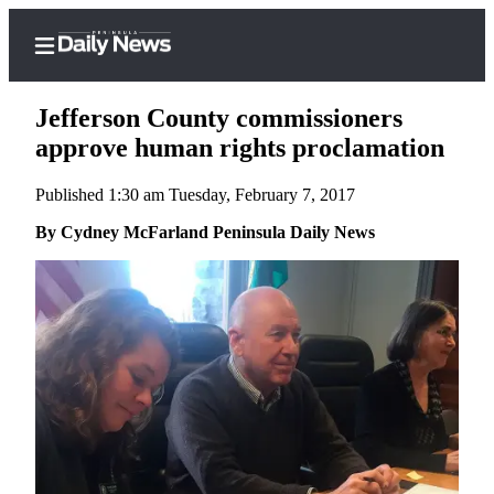
Jefferson County commissioners
approve human rights proclamation
Published 1:30 am Tuesday, February 7, 2017
Home
By Cydney McFarland Peninsula Daily News
Subscriber
Center
Subscribe
My
Account
Frequently
Asked
Questions