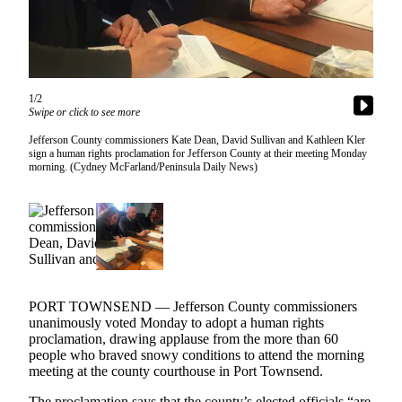
Contact
Our
Subscriber
Center
1/2
Newsletters
Swipe or click to see more
Contests
Jefferson County commissioners Kate Dean, David Sullivan and Kathleen Kler
sign a human rights proclamation for Jefferson County at their meeting Monday
Best of
morning. (Cydney McFarland/Peninsula Daily News)
Clallam
County
Best of
Jefferson
County
PORT TOWNSEND — Jefferson County commissioners
Best
unanimously voted Monday to adopt a human rights
of
proclamation, drawing applause from the more than 60
West
people who braved snowy conditions to attend the morning
End
meeting at the county courthouse in Port Townsend.
The proclamation says that the county’s elected officials “are