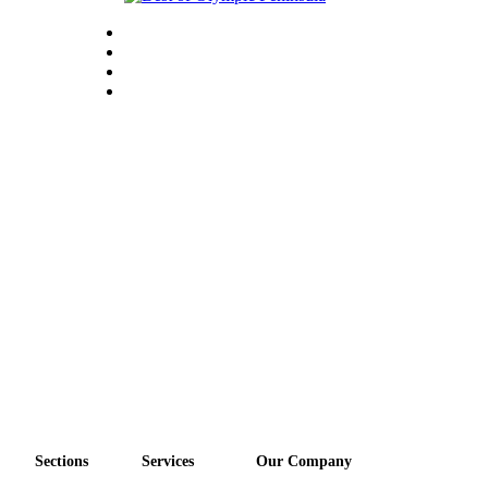
Sections
Services
Our Company