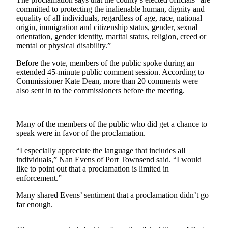
News
committed to protecting the inalienable human, dignity and
equality of all individuals, regardless of age, race, national
Crime
origin, immigration and citizenship status, gender, sexual
&
orientation, gender identity, marital status, religion, creed or
Justice
mental or physical disability.”
Business
Before the vote, members of the public spoke during an
extended 45-minute public comment session. According to
Clallam
Commissioner Kate Dean, more than 20 comments were
also sent in to the commissioners before the meeting.
County
News
Jefferson
Many of the members of the public who did get a chance to
speak were in favor of the proclamation.
County
News
“I especially appreciate the language that includes all
individuals,” Nan Evens of Port Townsend said. “I would
Submit
like to point out that a proclamation is limited in
A
enforcement.”
Photo
Many shared Evens’ sentiment that a proclamation didn’t go
far enough.
Submit
A