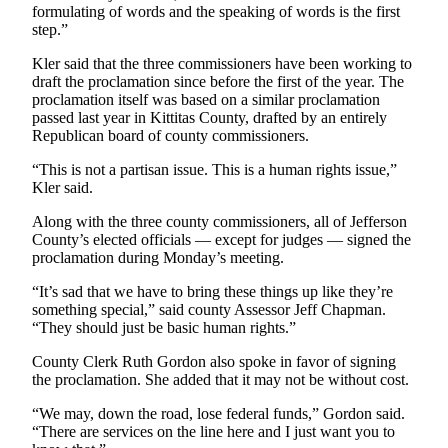
formulating of words and the speaking of words is the first
Entertainment
step.”
Submit a
Kler said that the three commissioners have been working to
Wedding
draft the proclamation since before the first of the year. The
Announcement
proclamation itself was based on a similar proclamation
passed last year in Kittitas County, drafted by an entirely
Republican board of county commissioners.
Opinion
“This is not a partisan issue. This is a human rights issue,”
Letters
Kler said.
to the
Editor
Along with the three county commissioners, all of Jefferson
County’s elected officials — except for judges — signed the
Submit
proclamation during Monday’s meeting.
Letter
“It’s sad that we have to bring these things up like they’re
to the
something special,” said county Assessor Jeff Chapman.
Editor
“They should just be basic human rights.”
County Clerk Ruth Gordon also spoke in favor of signing
Obituaries
the proclamation. She added that it may not be without cost.
Place a
“We may, down the road, lose federal funds,” Gordon said.
Death
“There are services on the line here and I just want you to
Notice