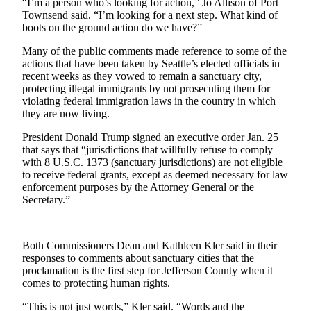
Story
“I’m a person who’s looking for action,” Jo Allison of Port
Townsend said. “I’m looking for a next step. What kind of
Idea
boots on the ground action do we have?”
Sports
Many of the public comments made reference to some of the
actions that have been taken by Seattle’s elected officials in
College
recent weeks as they vowed to remain a sanctuary city,
Sports
protecting illegal immigrants by not prosecuting them for
violating federal immigration laws in the country in which
High
they are now living.
School
President Donald Trump signed an executive order Jan. 25
Sports
that says that “jurisdictions that willfully refuse to comply
with 8 U.S.C. 1373 (sanctuary jurisdictions) are not eligible
Outdoors
to receive federal grants, except as deemed necessary for law
&
enforcement purposes by the Attorney General or the
Recreation
Secretary.”
Submit
Sports
Both Commissioners Dean and Kathleen Kler said in their
Results
responses to comments about sanctuary cities that the
proclamation is the first step for Jefferson County when it
comes to protecting human rights.
Life
“This is not just words,” Kler said. “Words and the
Arts &