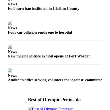
News
eEditions
Full burn ban instituted in Clallam County
Services
About
Us
News
Four-car collision sends one to hospital
Contact
Us
Advertising
News
Inquiry
New marine science exhibit opens at Fort Worden
Submission
Forms
News
Auditor’s office seeking volunteer for ‘against’ committee
Best of Olympic Peninsula