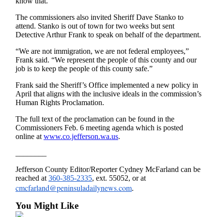
know that.”
and/or
The commissioners also invited Sheriff Dave Stanko to
an
attend. Stanko is out of town for two weeks but sent
Obituary
Detective Arthur Frank to speak on behalf of the department.
“We are not immigration, we are not federal employees,”
Classifieds
Frank said. “We represent the people of this county and our
Place a
job is to keep the people of this county safe.”
Classified
Frank said the Sheriff’s Office implemented a new policy in
Ad
April that aligns with the inclusive ideals in the commission’s
Human Rights Proclamation.
Jobs
The full text of the proclamation can be found in the
Autos
Commissioners Feb. 6 meeting agenda which is posted
online at
www.co.jefferson.wa.us
.
Real
________
Estate
Jefferson County Editor/Reporter Cydney McFarland can be
Place
reached at
360-385-2335
, ext. 55052, or at
A
cmcfarland@peninsuladailynews.com
.
Legal
Notice
You Might Like