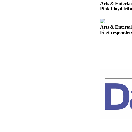
Story
Arts & Enterta
Idea
Pink Floyd tribu
Sports
Arts & Enterta
College
First responder
Sports
High
School
Sports
Outdoors
&
Recreation
Submit
Sports
Results
Life
Arts &