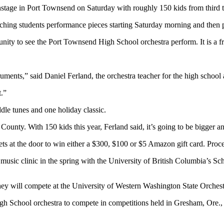
 in Port Townsend on Saturday with roughly 150 kids from third thro
hing students performance pieces starting Saturday morning and then p
ity to see the Port Townsend High School orchestra perform. It is a fre
struments,” said Daniel Ferland, the orchestra teacher for the high scho
t.”
iddle tunes and one holiday classic.
County. With 150 kids this year, Ferland said, it’s going to be bigger an
ets at the door to win either a $300, $100 or $5 Amazon gift card. Procee
a music clinic in the spring with the University of British Columbia’s 
hey will compete at the University of Western Washington State Orchestr
High School orchestra to compete in competitions held in Gresham, Ore