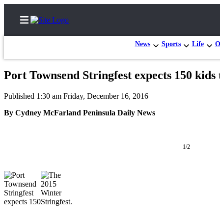
News
Sports
Life
O
Port Townsend Stringfest expects 150 kids 
Home
Published 1:30 am Friday, December 16, 2016
Subscriber
By Cydney McFarland Peninsula Daily News
Center
Subscribe
1/2
My
Account
Frequently
Asked
Questions