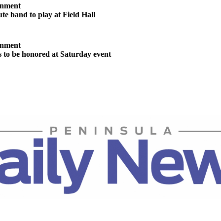
inment
te band to play at Field Hall
inment
s to be honored at Saturday event