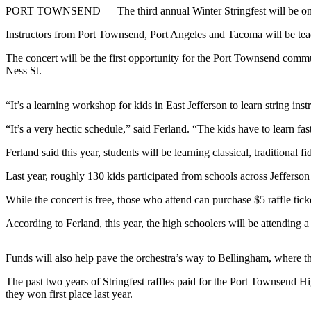
Contact
PORT TOWNSEND — The third annual Winter Stringfest will be onstage
Our
Subscriber
Instructors from Port Townsend, Port Angeles and Tacoma will be teac
Center
The concert will be the first opportunity for the Port Townsend commun
Ness St.
Newsletters
Contests
“It’s a learning workshop for kids in East Jefferson to learn string in
Best of
“It’s a very hectic schedule,” said Ferland. “The kids have to learn fas
Clallam
Ferland said this year, students will be learning classical, traditional f
County
Last year, roughly 130 kids participated from schools across Jefferson 
Best of
Jefferson
While the concert is free, those who attend can purchase $5 raffle tick
County
According to Ferland, this year, the high schoolers will be attending 
Best
of
Funds will also help pave the orchestra’s way to Bellingham, where t
West
The past two years of Stringfest raffles paid for the Port Townsend 
End
they won first place last year.