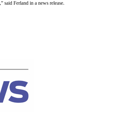
 said Ferland in a news release.