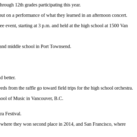
ugh 12th grades participating this year.
ut on a performance of what they learned in an afternoon concert.
e event, starting at 3 p.m. and held at the high school at 1500 Van
ol and middle school in Port Townsend.
d better.
ds from the raffle go toward field trips for the high school orchestra.
School of Music in Vancouver, B.C.
a Festival.
., where they won second place in 2014, and San Francisco, where