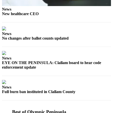
Entertainment
News
Submit a
New healthcare CEO
Wedding
Announcement
News
Opinion
No changes after ballot counts updated
Letters
to the
Editor
News
EYE ON THE PENINSULA: Clallam board to hear code
Submit
enforcement update
Letter
to the
Editor
News
Full burn ban instituted in Clallam County
Obituaries
Place a
Death
Best of Olympic Peninsula
Notice