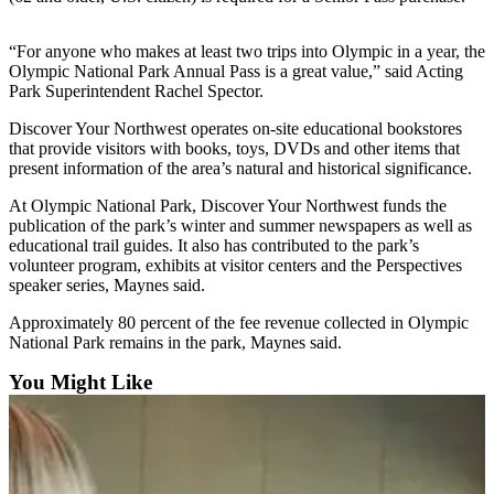
News
Crime
“For anyone who makes at least two trips into Olympic in a year, the
&
Olympic National Park Annual Pass is a great value,” said Acting
Justice
Park Superintendent Rachel Spector.
Discover Your Northwest operates on-site educational bookstores
Business
that provide visitors with books, toys, DVDs and other items that
present information of the area’s natural and historical significance.
Clallam
County
At Olympic National Park, Discover Your Northwest funds the
News
publication of the park’s winter and summer newspapers as well as
educational trail guides. It also has contributed to the park’s
Jefferson
volunteer program, exhibits at visitor centers and the Perspectives
speaker series, Maynes said.
County
News
Approximately 80 percent of the fee revenue collected in Olympic
National Park remains in the park, Maynes said.
Submit
A
You Might Like
Photo
Submit
A