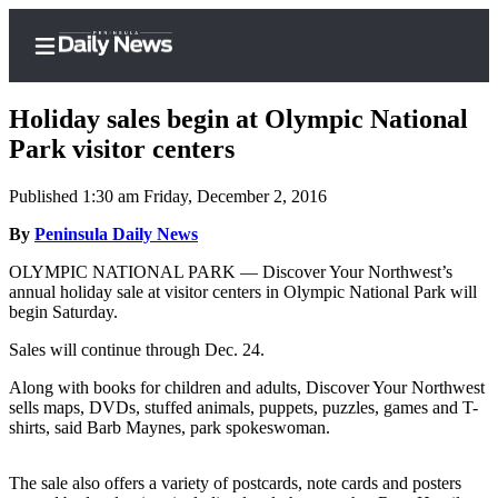
Holiday sales begin at Olympic National
Park visitor centers
Published 1:30 am Friday, December 2, 2016
Home
By
Peninsula Daily News
Subscriber
Center
OLYMPIC NATIONAL PARK — Discover Your Northwest’s
annual holiday sale at visitor centers in Olympic National Park will
Subscribe
begin Saturday.
My
Sales will continue through Dec. 24.
Account
Along with books for children and adults, Discover Your Northwest
Frequently
sells maps, DVDs, stuffed animals, puppets, puzzles, games and T-
shirts, said Barb Maynes, park spokeswoman.
Asked
Questions
The sale also offers a variety of postcards, note cards and posters