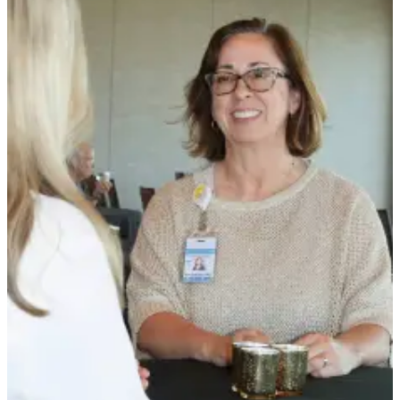
Story
Idea
Sports
College
Sports
High
School
Sports
Outdoors
&
Recreation
Submit
Sports
Results
Life
Arts &