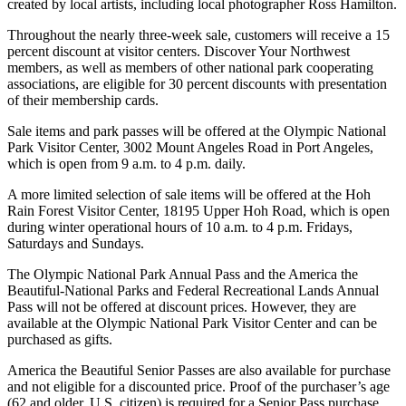
Contact
created by local artists, including local photographer Ross Hamilton.
Our
Throughout the nearly three-week sale, customers will receive a 15
Subscriber
percent discount at visitor centers. Discover Your Northwest
Center
members, as well as members of other national park cooperating
associations, are eligible for 30 percent discounts with presentation
of their membership cards.
Newsletters
Sale items and park passes will be offered at the Olympic National
Contests
Park Visitor Center, 3002 Mount Angeles Road in Port Angeles,
Best of
which is open from 9 a.m. to 4 p.m. daily.
Clallam
A more limited selection of sale items will be offered at the Hoh
County
Rain Forest Visitor Center, 18195 Upper Hoh Road, which is open
during winter operational hours of 10 a.m. to 4 p.m. Fridays,
Best of
Saturdays and Sundays.
Jefferson
The Olympic National Park Annual Pass and the America the
County
Beautiful-National Parks and Federal Recreational Lands Annual
Pass will not be offered at discount prices. However, they are
Best
available at the Olympic National Park Visitor Center and can be
of
purchased as gifts.
West
America the Beautiful Senior Passes are also available for purchase
End
and not eligible for a discounted price. Proof of the purchaser’s age
(62 and older, U.S. citizen) is required for a Senior Pass purchase.