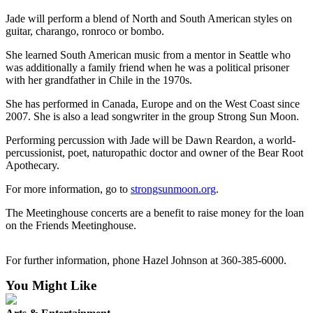
News
Jade will perform a blend of North and South American styles on
Crime
guitar, charango, ronroco or bombo.
&
She learned South American music from a mentor in Seattle who
Justice
was additionally a family friend when he was a political prisoner
with her grandfather in Chile in the 1970s.
Business
She has performed in Canada, Europe and on the West Coast since
Clallam
2007. She is also a lead songwriter in the group Strong Sun Moon.
County
Performing percussion with Jade will be Dawn Reardon, a world-
News
percussionist, poet, naturopathic doctor and owner of the Bear Root
Apothecary.
Jefferson
County
For more information, go to
strongsunmoon.org
.
News
The Meetinghouse concerts are a benefit to raise money for the loan
Submit
on the Friends Meetinghouse.
A
Photo
For further information, phone Hazel Johnson at 360-385-6000.
Submit
You Might Like
A