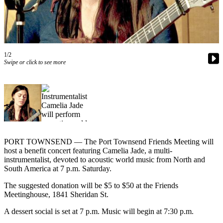
Contact
Our
Subscriber
Center
1/2
Newsletters
Swipe or click to see more
Contests
Best of
Clallam
County
Best of
Jefferson
PORT TOWNSEND — The Port Townsend Friends Meeting will
host a benefit concert featuring Camelia Jade, a multi-
County
instrumentalist, devoted to acoustic world music from North and
South America at 7 p.m. Saturday.
Best
of
The suggested donation will be $5 to $50 at the Friends
West
Meetinghouse, 1841 Sheridan St.
End
A dessert social is set at 7 p.m. Music will begin at 7:30 p.m.