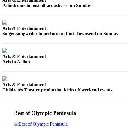
Story
Arts & Entertainment
Palindrome to host all-acoustic set on Sunday
Idea
Sports
Arts & Entertainment
College
Singer-songwriter to perform in Port Townsend on Sunday
Sports
High
School
Arts & Entertainment
Sports
Arts in Action
Outdoors
&
Recreation
Arts & Entertainment
Children’s Theatre production kicks off weekend events
Submit
Sports
Results
Best of Olympic Peninsula
Life
Arts &