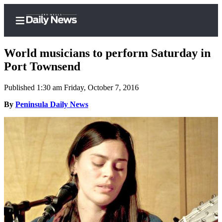
World musicians to perform Saturday in
Port Townsend
Published 1:30 am Friday, October 7, 2016
Home
By
Peninsula Daily News
Subscriber
Center
Subscribe
My
Account
Frequently
Asked
Questions