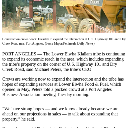
Contact
Our
Subscriber
Center
Newsletters
Construction crews work Tuesday to expand the intersection at U.S. Highway 101 and Dry
Contests
Creek Road near Port Angeles. (Jesse Major/Peninsula Daily News)
Best of
PORT ANGELES — The Lower Elwha Klallam tribe is continuing
Clallam
to expand its economic reach in the area, which includes expanding
County
the tribe’s property on the corner of U.S. Highway 101 and Dry
Creek Road, said Michael Peters, the tribe’s CEO.
Best of
Crews are working now to expand the intersection and the tribe has
Jefferson
hopes of expanding services at Lower Elwha Food & Fuel, which
County
opened in May, Peters told a packed crowd at a Port Angeles
Business Association meeting Tuesday morning.
Best
of
“We have strong hopes — and we know already because we are
West
ahead on our projections in sales — to talk about expanding that
End
property,” he said.