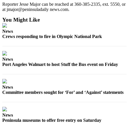
Reporter Jesse Major can be reached at 360-385-2335, ext. 5550, or
eEditions
at jmajor@peninsuladaily news.com.
Services
You Might Like
About
Us
News
Crews responding to fire in Olympic National Park
Contact
Us
News
Advertising
Port Angeles Walmart to host Stuff the Bus event on Friday
Inquiry
Submission
Forms
News
Committee members sought for ‘For’ and ‘Against’ statements
News
Peninsula museums to offer free entry on Saturday