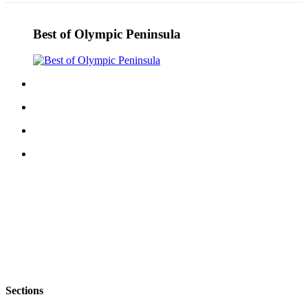
Best of Olympic Peninsula
Sections