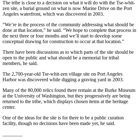
The tribe is close to a decision on what it will do with the Tse-whit-
and/or
zen site, a burial ground on what is now Marine Drive on the Port
an
Angeles waterfront, which was discovered in 2003.
Obituary
“We’re in the process of the community addressing what should be
done at that location,” he said. “We hope to complete that process in
Classifieds
the next three or four months and we’ll start to develop some
conceptual drawing for construction to occur at that location.”
Place a
Classified
There have been discussions as to which parts of the site should be
Ad
open to the public and what should be a memorial for tribal
members, he said.
Jobs
The 2,700-year-old Tse-whit-zen village site on Port Angeles
Harbor was discovered while digging a graving yard in 2003.
Autos
Many of the 80,000 relics found there remain at the Burke Museum
Real
at the University of Washington, but they progressively are being
Estate
returned to the tribe, which displays chosen items at the heritage
center.
Place
A
One of the ideas for the site is for there to be a public curation
facility, though no decisions have been made yet, he said.
Legal
Notice
________