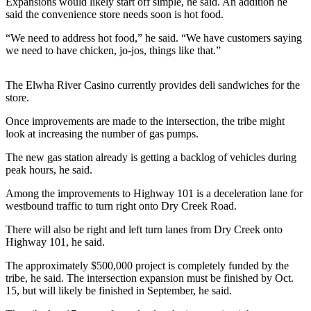
Expansions would likely start off simple, he said. An addition he
News
said the convenience store needs soon is hot food.
Crime
“We need to address hot food,” he said. “We have customers saying
&
we need to have chicken, jo-jos, things like that.”
Justice
Business
The Elwha River Casino currently provides deli sandwiches for the
store.
Clallam
Once improvements are made to the intersection, the tribe might
County
look at increasing the number of gas pumps.
News
The new gas station already is getting a backlog of vehicles during
Jefferson
peak hours, he said.
County
Among the improvements to Highway 101 is a deceleration lane for
News
westbound traffic to turn right onto Dry Creek Road.
Submit
There will also be right and left turn lanes from Dry Creek onto
A
Highway 101, he said.
Photo
The approximately $500,000 project is completely funded by the
tribe, he said. The intersection expansion must be finished by Oct.
Submit
15, but will likely be finished in September, he said.
A