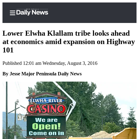
Lower Elwha Klallam tribe looks ahead
at economics amid expansion on Highway
101
Home
Published 12:01 am Wednesday, August 3, 2016
Subscriber
Center
By Jesse Major Peninsula Daily News
Subscribe
My
Account
Frequently
Asked
Questions