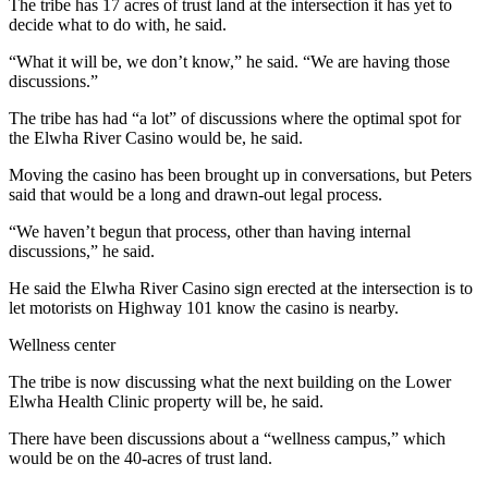
Story
The tribe has 17 acres of trust land at the intersection it has yet to
Idea
decide what to do with, he said.
“What it will be, we don’t know,” he said. “We are having those
Sports
discussions.”
College
The tribe has had “a lot” of discussions where the optimal spot for
Sports
the Elwha River Casino would be, he said.
High
Moving the casino has been brought up in conversations, but Peters
said that would be a long and drawn-out legal process.
School
Sports
“We haven’t begun that process, other than having internal
discussions,” he said.
Outdoors
&
He said the Elwha River Casino sign erected at the intersection is to
let motorists on Highway 101 know the casino is nearby.
Recreation
Wellness center
Submit
Sports
The tribe is now discussing what the next building on the Lower
Results
Elwha Health Clinic property will be, he said.
There have been discussions about a “wellness campus,” which
Life
would be on the 40-acres of trust land.
Arts &