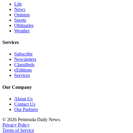
Life
News
Opinion
Sports
Obituaries
Weather
Services
Subscribe
Newsletters
Classifieds
eEditions
Services
Our Company
About Us
Contact Us
Our Partners
© 2026 Peninsula Daily News.
Privacy Policy
Terms of Service