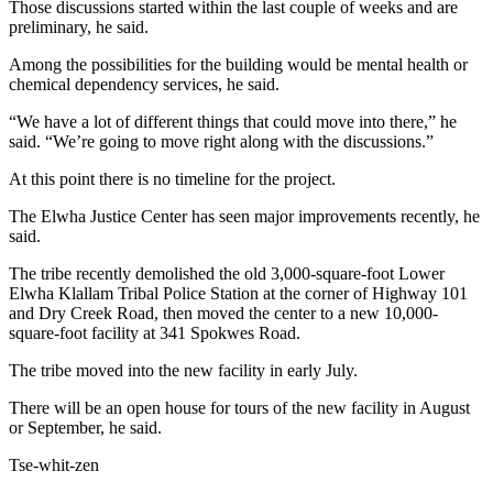
Those discussions started within the last couple of weeks and are
Entertainment
preliminary, he said.
Submit a
Among the possibilities for the building would be mental health or
Wedding
chemical dependency services, he said.
Announcement
“We have a lot of different things that could move into there,” he
said. “We’re going to move right along with the discussions.”
Opinion
At this point there is no timeline for the project.
Letters
to the
The Elwha Justice Center has seen major improvements recently, he
said.
Editor
The tribe recently demolished the old 3,000-square-foot Lower
Submit
Elwha Klallam Tribal Police Station at the corner of Highway 101
Letter
and Dry Creek Road, then moved the center to a new 10,000-
to the
square-foot facility at 341 Spokwes Road.
Editor
The tribe moved into the new facility in early July.
Obituaries
There will be an open house for tours of the new facility in August
or September, he said.
Place a
Death
Tse-whit-zen
Notice