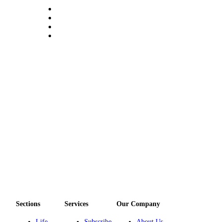
Sections
Services
Our Company
Life
Subscribe
About Us