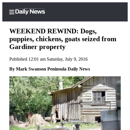
WEEKEND REWIND: Dogs,
puppies, chickens, goats seized from
Gardiner property
Home
Published 12:01 am Saturday, July 9, 2016
Subscriber
Center
By Mark Swanson Peninsula Daily News
Subscribe
My
Account
Frequently
Asked
Questions