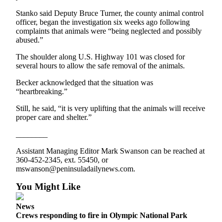
and/or
Stanko said Deputy Bruce Turner, the county animal control
an
officer, began the investigation six weeks ago following
Obituary
complaints that animals were “being neglected and possibly
abused.”
Classifieds
The shoulder along U.S. Highway 101 was closed for
several hours to allow the safe removal of the animals.
Place a
Classified
Becker acknowledged that the situation was
Ad
“heartbreaking.”
Jobs
Still, he said, “it is very uplifting that the animals will receive
proper care and shelter.”
Autos
________
Real
Assistant Managing Editor Mark Swanson can be reached at
Estate
360-452-2345, ext. 55450, or
mswanson@peninsuladailynews.com.
Place
You Might Like
A
Legal
News
Notice
Crews responding to fire in Olympic National Park