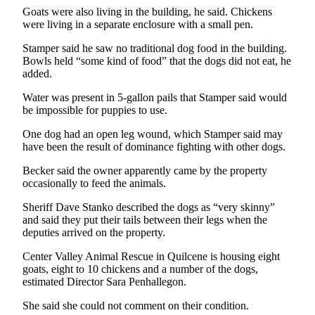
Story
Goats were also living in the building, he said. Chickens
Idea
were living in a separate enclosure with a small pen.
Sports
Stamper said he saw no traditional dog food in the building.
Bowls held “some kind of food” that the dogs did not eat, he
College
added.
Sports
Water was present in 5-gallon pails that Stamper said would
be impossible for puppies to use.
High
School
One dog had an open leg wound, which Stamper said may
Sports
have been the result of dominance fighting with other dogs.
Outdoors
Becker said the owner apparently came by the property
occasionally to feed the animals.
&
Recreation
Sheriff Dave Stanko described the dogs as “very skinny”
and said they put their tails between their legs when the
Submit
deputies arrived on the property.
Sports
Center Valley Animal Rescue in Quilcene is housing eight
Results
goats, eight to 10 chickens and a number of the dogs,
estimated Director Sara Penhallegon.
Life
She said she could not comment on their condition.
Arts &