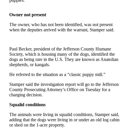
puppies.”
News
Crime
Owner not present
&
Justice
The owner, who has not been identified, was not present
when the deputies arrived with the warrant, Stamper said.
Business
Clallam
Paul Becker, president of the Jefferson County Humane
County
Society, which is housing many of the dogs, identified the
News
dogs as being rare in the U.S. They are known as Anatolian
shepherds, or kangals.
Jefferson
He referred to the situation as a “classic puppy mill.”
County
News
Stamper said the investigation report will go to the Jefferson
County Prosecuting Attorney’s Office on Tuesday for a
Submit
charging decision.
A
Squalid conditions
Photo
The animals were living in squalid conditions, Stamper said,
Submit
adding that the dogs were living in or under an old log cabin
A
or shed on the 1-acre property.