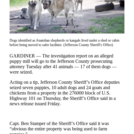
Contact
Our
Subscriber
Center
Newsletters
Dogs identified as Anatolian shepherds or kangals lived under a shed or cabin
Contests
before being moved to safer facilities. (Jefferson County Sheriff's Office)
Best of
GARDINER — The investigation report on an alleged
Clallam
puppy mill will go to the Jefferson County prosecuting
attorney Tuesday after 41 animals — 17 of them dogs —
County
were seized.
Best of
Acting on a tip, Jefferson County Sheriff’s Office deputies
Jefferson
seized seven puppies, 10 adult dogs and 24 goats and
County
chickens from a property in the 276000 block of U.S.
Highway 101 on Thursday, the Sheriff’s Office said in a
Best
news release issued Friday.
of
West
End
Capt. Ben Stamper of the Sheriff’s Office said it was
“obvious the entire property was being used to farm