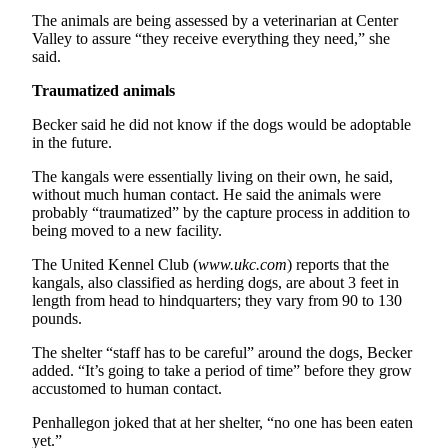
Entertainment
The animals are being assessed by a veterinarian at Center
Valley to assure “they receive everything they need,” she
Submit a
said.
Wedding
Traumatized animals
Announcement
Becker said he did not know if the dogs would be adoptable
in the future.
Opinion
Letters
The kangals were essentially living on their own, he said,
without much human contact. He said the animals were
to the
probably “traumatized” by the capture process in addition to
Editor
being moved to a new facility.
Submit
The United Kennel Club (
www.ukc.com
) reports that the
Letter
kangals, also classified as herding dogs, are about 3 feet in
to the
length from head to hindquarters; they vary from 90 to 130
pounds.
Editor
The shelter “staff has to be careful” around the dogs, Becker
Obituaries
added. “It’s going to take a period of time” before they grow
accustomed to human contact.
Place a
Death
Penhallegon joked that at her shelter, “no one has been eaten
yet.”
Notice