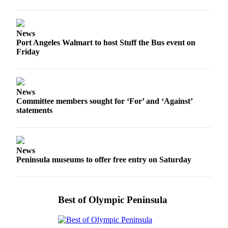
eEditions
Services
News
Port Angeles Walmart to host Stuff the Bus event on
About
Friday
Us
Contact
Us
News
Committee members sought for ‘For’ and ‘Against’
Advertising
statements
Inquiry
Submission
Forms
News
Peninsula museums to offer free entry on Saturday
Best of Olympic Peninsula