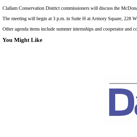
Entertainment
Clallam Conservation District commissioners will discuss the McDonal
Submit a
The meeting will begin at 3 p.m. in Suite H at Armory Square, 228 W. 
Wedding
Other agenda items include summer internships and cooperator and co
Announcement
You Might Like
Opinion
Letters
to the
Editor
Submit
Letter
to the
Editor
Obituaries
Place a
Death
Notice