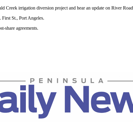
d Creek irrigation diversion project and hear an update on River Road
First St., Port Angeles.
st-share agreements.