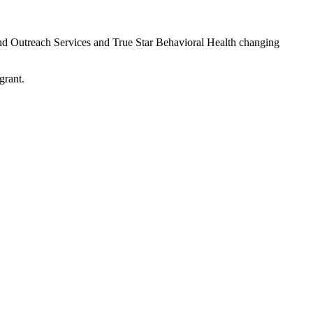
d Outreach Services and True Star Behavioral Health changing
grant.