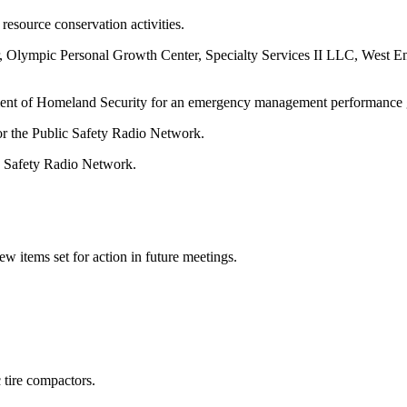
esource conservation activities.
, Olympic Personal Growth Center, Specialty Services II LLC, West En
ment of Homeland Security for an emergency management performance 
r the Public Safety Radio Network.
c Safety Radio Network.
 items set for action in future meetings.
 tire compactors.