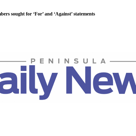
rs sought for ‘For’ and ‘Against’ statements