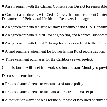
Contact
Our
■ An agreement with the Clallam Conservation District for renewable r
Subscriber
■ Contract amendments with Cedar Grove, Trillium Treatment Center
Center
Department of Behavioral Health and Recovery language.
Newsletters
■ An agreement with the state Military Department and U.S. Depart
■ An agreement with ARINC for engineering and technical support fo
Contests
Best of
■ An agreement with David Zehrung for services related to the Publi
Clallam
■ A land purchase agreement for Lower Elwha Road reconstruction.
County
■ Three easement purchases for the Carlsborg sewer project.
Best of
Commissioners will meet in a work session at 9 a.m. Monday to preview
Jefferson
County
Discussion items include:
Best
■ Proposed amendments to veterans’ assistance policy.
of
■ Proposed amendments to the park and recreation master plan.
West
End
■ A request for waiver of bids for the purchase of two used pneumatic