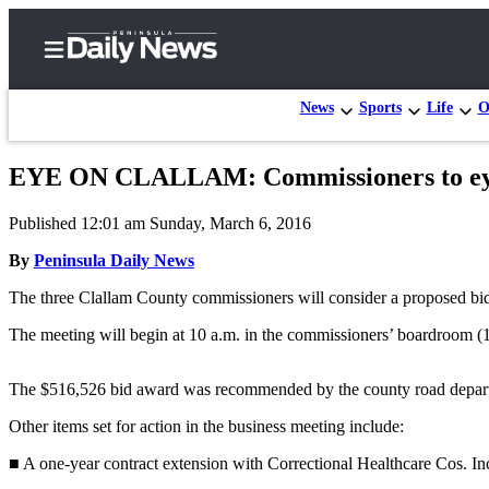
News
Sports
Life
O
EYE ON CLALLAM: Commissioners to eye a
Home
Published 12:01 am Sunday, March 6, 2016
Subscriber
Center
By
Peninsula Daily News
Subscribe
The three Clallam County commissioners will consider a proposed bid 
My
The meeting will begin at 10 a.m. in the commissioners’ boardroom (1
Account
The $516,526 bid award was recommended by the county road depar
Frequently
Asked
Other items set for action in the business meeting include:
Questions
■ A one-year contract extension with Correctional Healthcare Cos. Inc.