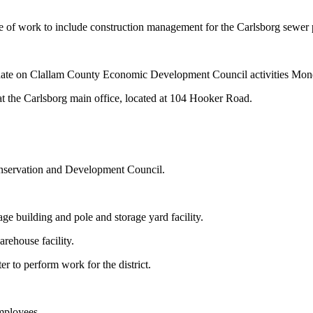
of work to include construction management for the Carlsborg sewer p
update on Clallam County Economic Development Council activities Mon
t the Carlsborg main office, located at 104 Hooker Road.
nservation and Development Council.
ge building and pole and storage yard facility.
arehouse facility.
er to perform work for the district.
employees.