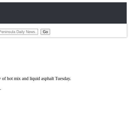
 of hot mix and liquid asphalt Tuesday.
.