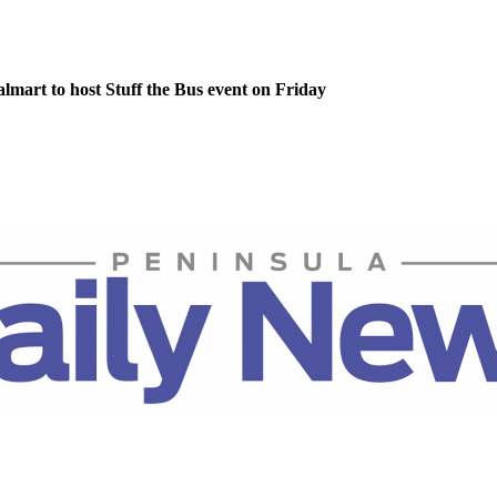
lmart to host Stuff the Bus event on Friday