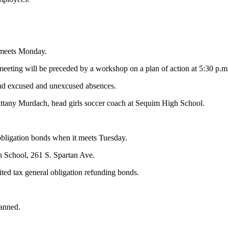
 meets Monday.
eeting will be preceded by a workshop on a plan of action at 5:30 p.m
 and excused and unexcused absences.
Brittany Murdach, head girls soccer coach at Sequim High School.
obligation bonds when it meets Tuesday.
gh School, 261 S. Spartan Ave.
imited tax general obligation refunding bonds.
lanned.