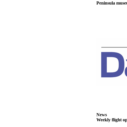
Peninsula museu
News
Weekly flight o