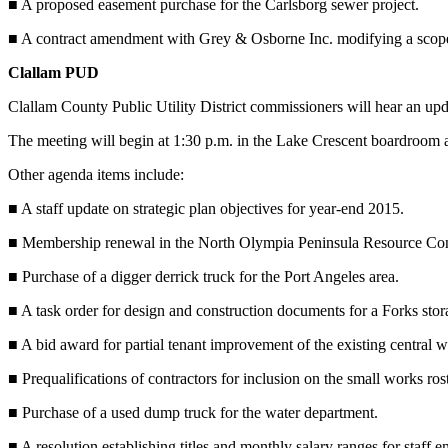
■ A proposed easement purchase for the Carlsborg sewer project.
News
Crime
■ A contract amendment with Grey & Osborne Inc. modifying a scope 
&
Clallam PUD
Justice
Clallam County Public Utility District commissioners will hear an 
Business
The meeting will begin at 1:30 p.m. in the Lake Crescent boardroom a
Clallam
Other agenda items include:
County
News
■ A staff update on strategic plan objectives for year-end 2015.
Jefferson
■ Membership renewal in the North Olympia Peninsula Resource Co
County
■ Purchase of a digger derrick truck for the Port Angeles area.
News
■ A task order for design and construction documents for a Forks stora
Submit
A
■ A bid award for partial tenant improvement of the existing central w
Photo
■ Prequalifications of contractors for inclusion on the small works rost
Submit
■ Purchase of a used dump truck for the water department.
A
■ A resolution establishing titles and monthly salary ranges for staff 