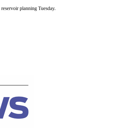
 reservoir planning Tuesday.