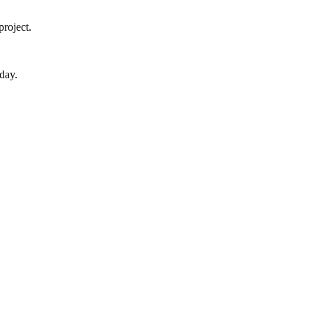
roject.
day.