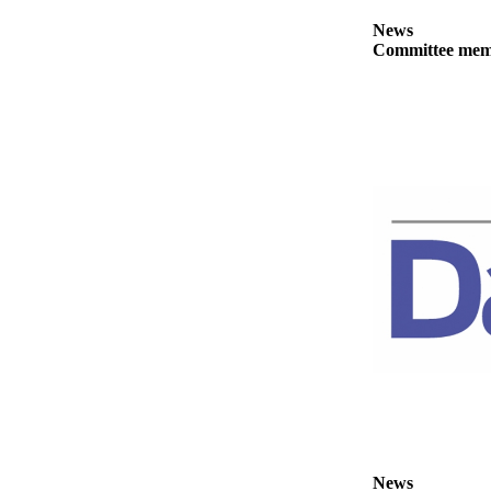
eEditions
News
Committee membe
Services
About
Us
Contact
Us
Advertising
Inquiry
Submission
Forms
News