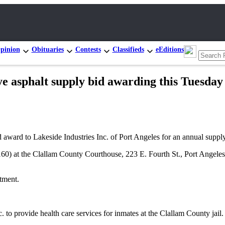
pinion
Obituaries
Contests
Classifieds
eEditions
sphalt supply bid awarding this Tuesday
award to Lakeside Industries Inc. of Port Angeles for an annual supply
60) at the Clallam County Courthouse, 223 E. Fourth St., Port Angeles
tment.
 to provide health care services for inmates at the Clallam County jail.