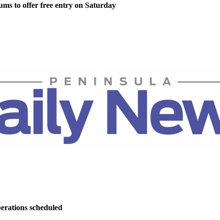
ms to offer free entry on Saturday
perations scheduled