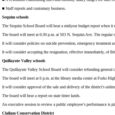
Story
Idea
■ Staff reports and customary business.
Sequim schools
Sports
College
The Sequim School Board will hear a midyear budget report when it
Sports
The board will meet at 6:30 p.m. at 503 N. Sequim Ave. The regular m
High
It will consider policies on suicide prevention, emergency treatment
School
Sports
It will consider accepting the resignation, effective immediately, of 
Quillayute Valley schools
Outdoors
&
The Quillayute Valley School Board will consider refunding general 
Recreation
The board will meet at 6 p.m. at the library media center at Forks Hi
Submit
It will consider approval of the sale and delivery of the district’s unl
Sports
Results
The board will hear a report on state timer lands.
An executive session to review a public employee’s performance is p
Life
Clallam Conservation District
Arts &