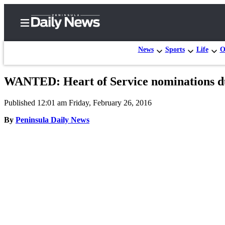
News
Sports
Life
O
WANTED: Heart of Service nominations d
Home
Published 12:01 am Friday, February 26, 2016
Subscriber
Center
By
Peninsula Daily News
Subscribe
My
Account
Frequently
Asked
Questions