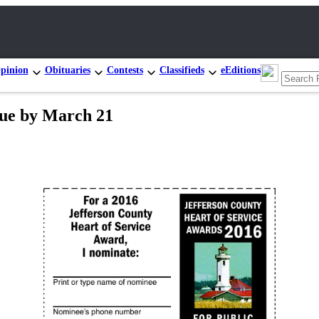
pinion
Obituaries
Contests
Classifieds
eEditions
ue by March 21