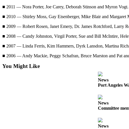
Story
Idea
■ 2011 — Nora Porter, Joe Carey, Deborah Stinson and Myron Vogt.
■ 2010 — Shirley Moss, Gay Eisenberger, Mike Blair and Margaret 
Sports
■ 2009 — Robert Rosen, Janet Emery, Dr. James Rotchford, Larry 
College
Sports
■ 2008 — Candy Johnston, Virgil Porter, Sue and Bill McIntire, Hel
High
■ 2007 — Linda Ferris, Kim Hammers, Dyrk Lansdon, Martina Richar
School
■ 2006 — Andy Mackie, Peggy Schafran, Bruce Marston and Pat and
Sports
You Might Like
Outdoors
&
News
Recreation
Port Angeles Wa
Submit
Sports
News
Results
Committee membe
Life
News
Arts &