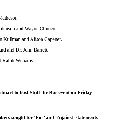
Matheson.
Robinson and Wayne Chimenti.
en Kullman and Alison Capener.
d and Dr. John Barrett.
 Ralph Williams.
lmart to host Stuff the Bus event on Friday
rs sought for ‘For’ and ‘Against’ statements