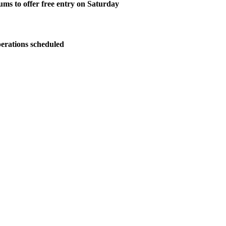
ms to offer free entry on Saturday
perations scheduled