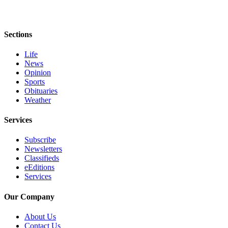
and/or
an
Obituary
Sections
Classifieds
Life
News
Place a
Opinion
Classified
Sports
Obituaries
Ad
Weather
Jobs
Services
Autos
Subscribe
Newsletters
Real
Classifieds
Estate
eEditions
Services
Place
A
Our Company
Legal
Notice
About Us
Contact Us