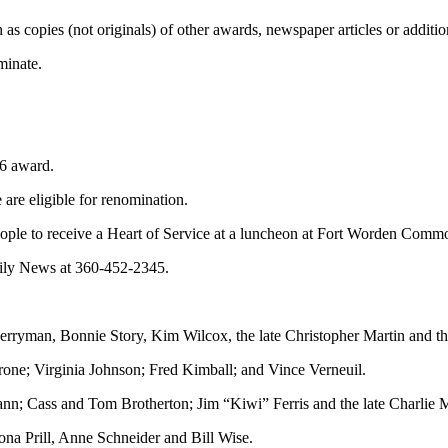
s copies (not originals) of other awards, newspaper articles or addition
minate.
16 award.
 are eligible for renomination.
 people to receive a Heart of Service at a luncheon at Fort Worden Com
aily News at 360-452-2345.
ryman, Bonnie Story, Kim Wilcox, the late Christopher Martin and th
one; Virginia Johnson; Fred Kimball; and Vince Verneuil.
; Cass and Tom Brotherton; Jim “Kiwi” Ferris and the late Charlie M
a Prill, Anne Schneider and Bill Wise.