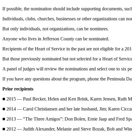
News
If possible, the nomination should include supporting documents, such a
Crime
&
Individuals, clubs, churches, businesses or other organizations can no
Justice
But only individuals, not organizations, can be nominees.
Business
Anyone who lives in Jefferson County can be nominated.
Clallam
Recipients of the Heart of Service in the past are not eligible for a 20
County
But those previously nominated but not selected for a Heart of Service
News
A panel of judges will review the nominations and select one to six
Jefferson
County
If you have any questions about the program, phone the Peninsula D
News
Prior recipients
Submit
■ 2015 — Paul Becker, Helen and Ken Brink, Karen Jensen, Ruth Mer
A
Photo
■ 2014 — Carol Christiansen and her late husband, Jim; Karen Ciccar
■ 2013 — “The Three Amigos”: Don Bolen, Ernie Jaap and Fred Spann
Submit
A
■ 2012 — Judith Alexander, Melanie and Steve Bozak, Bob and Winon