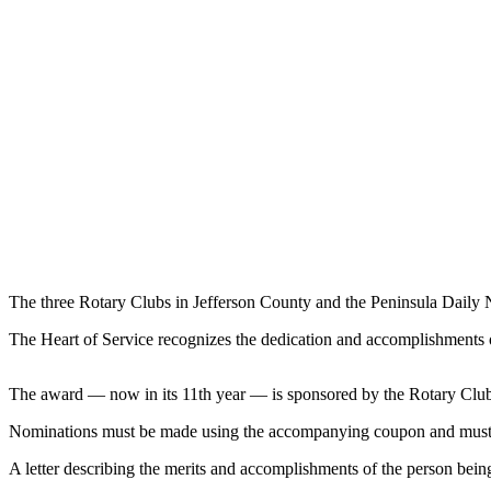
Contact
Our
Subscriber
Center
Newsletters
Contests
Best of
Clallam
County
Best of
The three Rotary Clubs in Jefferson County and the Peninsula Daily 
Jefferson
County
The Heart of Service recognizes the dedication and accomplishments o
Best
The award — now in its 11th year — is sponsored by the Rotary Club
of
West
Nominations must be made using the accompanying coupon and must 
End
A letter describing the merits and accomplishments of the person bei