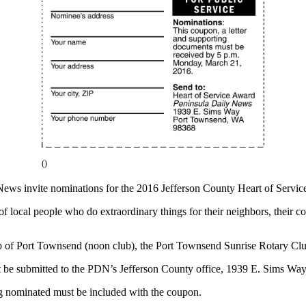
()
News invite nominations for the 2016 Jefferson County Heart of Servic
f local people who do extraordinary things for their neighbors, their 
 of Port Townsend (noon club), the Port Townsend Sunrise Rotary Clu
be submitted to the PDN’s Jefferson County office, 1939 E. Sims W
ng nominated must be included with the coupon.