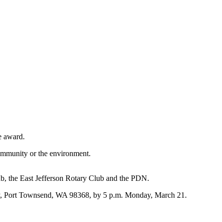
e award.
community or the environment.
b, the East Jefferson Rotary Club and the PDN.
ay, Port Townsend, WA 98368, by 5 p.m. Monday, March 21.