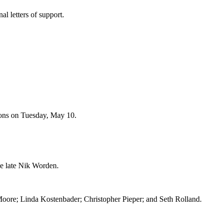
al letters of support.
mons on Tuesday, May 10.
e late Nik Worden.
oore; Linda Kostenbader; Christopher Pieper; and Seth Rolland.