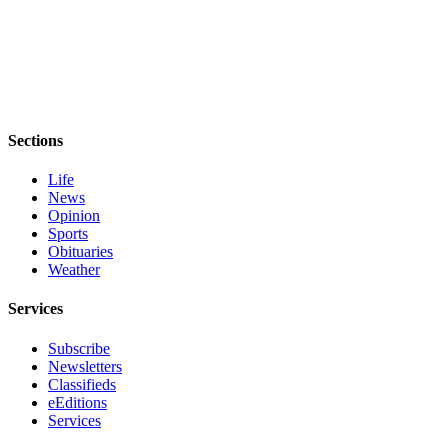
Sections
Life
News
Opinion
Sports
Obituaries
Weather
Services
Subscribe
Newsletters
Classifieds
eEditions
Services