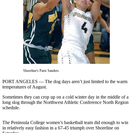
Contact
Our
Subscriber
Center
Newsletters
Contests
Best of
Clallam
County
Shoreline's Paris Sanders
Best of
PORT ANGELES — The dog days aren’t just limited to the warm
Jefferson
temperatures of August.
County
Sometimes they can crop up on a cold winter day in the middle of a
Best
long slog through the Northwest Athletic Conference North Region
schedule.
of
West
End
The Peninsula College women’s basketball team did enough to win
in relatively easy fashion in a 67-45 triumph over Shoreline on