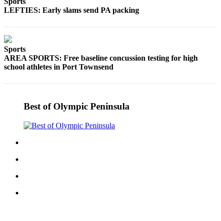
Sports
eEditions
LEFTIES: Early slams send PA packing
Services
About
Sports
Us
AREA SPORTS: Free baseline concussion testing for high
school athletes in Port Townsend
Contact
Us
Advertising
Best of Olympic Peninsula
Inquiry
Submission
Forms