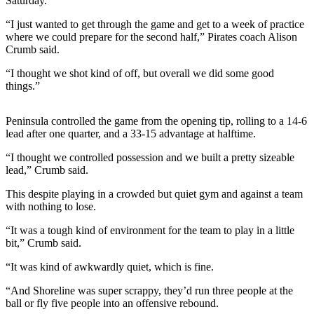
Saturday.
News
“I just wanted to get through the game and get to a week of practice
Crime
where we could prepare for the second half,” Pirates coach Alison
&
Crumb said.
Justice
“I thought we shot kind of off, but overall we did some good
Business
things.”
Clallam
Peninsula controlled the game from the opening tip, rolling to a 14-6
County
lead after one quarter, and a 33-15 advantage at halftime.
News
“I thought we controlled possession and we built a pretty sizeable
Jefferson
lead,” Crumb said.
County
This despite playing in a crowded but quiet gym and against a team
News
with nothing to lose.
Submit
“It was a tough kind of environment for the team to play in a little
A
bit,” Crumb said.
Photo
“It was kind of awkwardly quiet, which is fine.
Submit
“And Shoreline was super scrappy, they’d run three people at the
A
ball or fly five people into an offensive rebound.