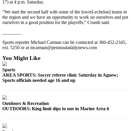
17) at 4 p.m. Saturday.
and/or
an
“We start the second half with some of the lower[-echelon] teams in
the region and we have an opportunity to work on ourselves and put
Obituary
ourselves in a good position for the playoffs,” Crumb said.
Classifieds
________
Place a
Sports reporter Michael Carman can be contacted at 360-452-2345,
Classified
ext. 5250 or at mcarman@peninsuladailynews.com
Ad
You Might Like
Jobs
Sports
Autos
AREA SPORTS: Soccer referee clinic Saturday in Agnew;
Sports officials needed age 16 and up
Real
Estate
Place
Outdoors & Recreation
OUTDOORS: King limit dips to one in Marine Area 6
A
Legal
Notice