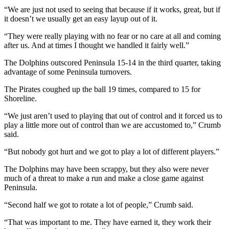
Story
“We are just not used to seeing that because if it works, great, but if
Idea
it doesn’t we usually get an easy layup out of it.
Sports
“They were really playing with no fear or no care at all and coming
after us. And at times I thought we handled it fairly well.”
College
Sports
The Dolphins outscored Peninsula 15-14 in the third quarter, taking
advantage of some Peninsula turnovers.
High
The Pirates coughed up the ball 19 times, compared to 15 for
School
Shoreline.
Sports
“We just aren’t used to playing that out of control and it forced us to
Outdoors
play a little more out of control than we are accustomed to,” Crumb
&
said.
Recreation
“But nobody got hurt and we got to play a lot of different players.”
Submit
The Dolphins may have been scrappy, but they also were never
Sports
much of a threat to make a run and make a close game against
Results
Peninsula.
“Second half we got to rotate a lot of people,” Crumb said.
Life
“That was important to me. They have earned it, they work their
Arts &