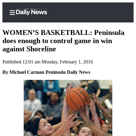
WOMEN’S BASKETBALL: Peninsula
does enough to control game in win
against Shoreline
Home
Published 12:01 am Monday, February 1, 2016
Subscriber
Center
By Michael Carman Peninsula Daily News
Subscribe
My
Account
Frequently
Asked
Questions