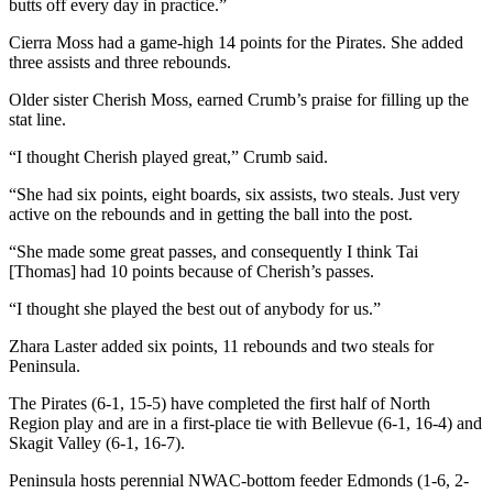
butts off every day in practice.”
Entertainment
Cierra Moss had a game-high 14 points for the Pirates. She added
Submit a
three assists and three rebounds.
Wedding
Older sister Cherish Moss, earned Crumb’s praise for filling up the
Announcement
stat line.
“I thought Cherish played great,” Crumb said.
Opinion
Letters
“She had six points, eight boards, six assists, two steals. Just very
active on the rebounds and in getting the ball into the post.
to the
Editor
“She made some great passes, and consequently I think Tai
[Thomas] had 10 points because of Cherish’s passes.
Submit
Letter
“I thought she played the best out of anybody for us.”
to the
Zhara Laster added six points, 11 rebounds and two steals for
Editor
Peninsula.
The Pirates (6-1, 15-5) have completed the first half of North
Obituaries
Region play and are in a first-place tie with Bellevue (6-1, 16-4) and
Place a
Skagit Valley (6-1, 16-7).
Death
Peninsula hosts perennial NWAC-bottom feeder Edmonds (1-6, 2-
Notice