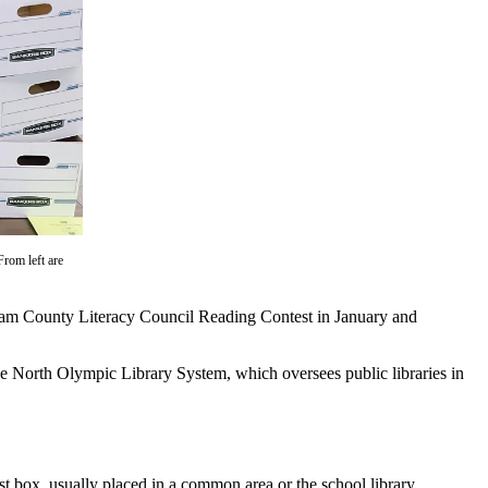
From left are
am County Literacy Council Reading Contest in January and
the North Olympic Library System, which oversees public libraries in
t box, usually placed in a common area or the school library.