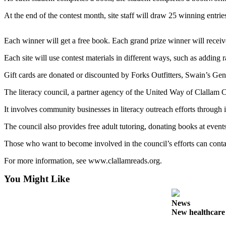
News
At the end of the contest month, site staff will draw 25 winning entrie
Crime
&
Each winner will get a free book. Each grand prize winner will receive
Justice
Each site will use contest materials in different ways, such as adding
Business
Gift cards are donated or discounted by Forks Outfitters, Swain’s Ge
Clallam
County
The literacy council, a partner agency of the United Way of Clallam 
News
It involves community businesses in literacy outreach efforts throug
Jefferson
The council also provides free adult tutoring, donating books at even
County
News
Those who want to become involved in the council’s efforts can cont
For more information, see www.clallamreads.org.
Submit
A
You Might Like
Photo
News
Submit
New healthcar
A