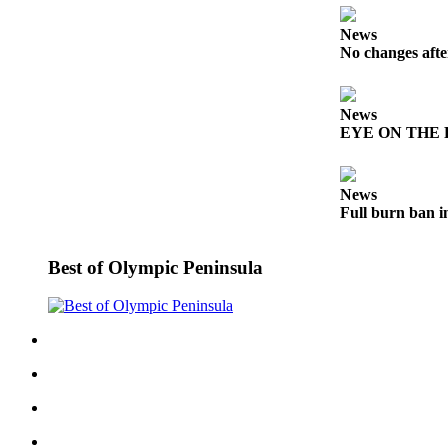
Story
Idea
News
No changes afte
Sports
College
News
Sports
EYE ON THE PE
High
School
News
Sports
Full burn ban i
Outdoors
&
Best of Olympic Peninsula
Recreation
Submit
Sports
Results
Life
Arts &