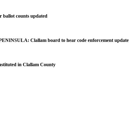
r ballot counts updated
NINSULA: Clallam board to hear code enforcement update
nstituted in Clallam County