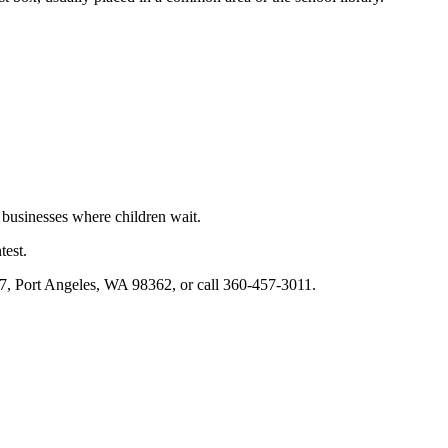
 businesses where children wait.
test.
37, Port Angeles, WA 98362, or call 360-457-3011.