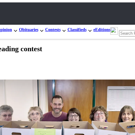
pinion
Obituaries
Contests
Classifieds
eEditions
eading contest