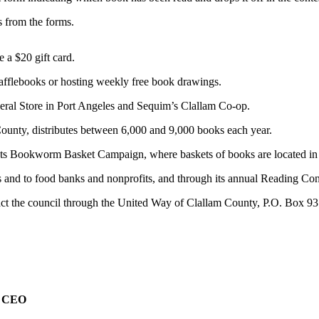
s from the forms.
 a $20 gift card.
 rafflebooks or hosting weekly free book drawings.
neral Store in Port Angeles and Sequim’s Clallam Co-op.
County, distributes between 6,000 and 9,000 books each year.
h its Bookworm Basket Campaign, where baskets of books are located in
ts and to food banks and nonprofits, and through its annual Reading Con
act the council through the United Way of Clallam County, P.O. Box 9
e CEO