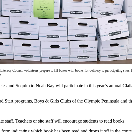
iteracy Council volunteers prepare to fill boxes with books for delivery to participating sites. 
n
and Sequim to Neah Bay will participate in this year’s annual Clall
 Head Start programs, Boys & Girls Clubs of the Olympic Peninsula and 
 staff. Teachers or site staff will encourage students to read books.
orm indicating which book has been read and drops it off in the contes