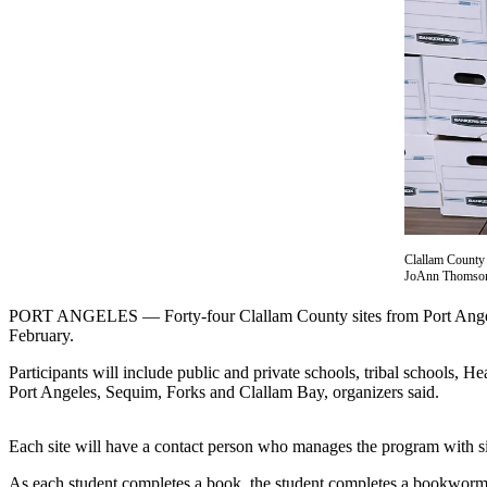
Contact
Our
Subscriber
Center
Newsletters
Contests
Best of
Clallam
County
Clallam County L
JoAnn Thomso
Best of
Jefferson
PORT ANGELES — Forty-four Clallam County sites from Port Angeles 
County
February.
Participants will include public and private schools, tribal schools,
Best
Port Angeles, Sequim, Forks and Clallam Bay, organizers said.
of
West
End
Each site will have a contact person who manages the program with site
As each student completes a book, the student completes a bookworm f