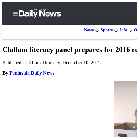
News
Sports
Life
O
Clallam literacy panel prepares for 2016 r
Home
Published 12:01 am Thursday, December 10, 2015
Subscriber
Center
By
Peninsula Daily News
Subscribe
My
Account
Frequently
Asked
Questions