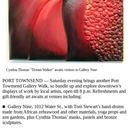
Contact
Our
Subscriber
Center
Newsletters
Contests
Best of
Clallam
County
Cynthia Thomas' “Dream Walker” awaits visitors to Gallery Nine
Best of
PORT TOWNSEND — Saturday evening brings another Port
Jefferson
Townsend Gallery Walk, so bundle up and explore downtown’s
County
displays of work by local artists, open till 8 p.m. Refreshments and
gift-friendly art awaits at venues including:
Best
■ Gallery Nine, 1012 Water St., with Tom Stewart’s hand-drums
of
made from African zebrawood and other materials, yoga props and
West
zen gardens, plus Cynthia Thomas’ masks, pastels and bronze
End
sculptures.