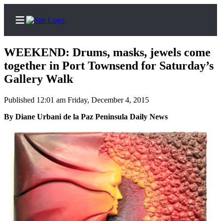
WEEKEND: Drums, masks, jewels come
together in Port Townsend for Saturday’s
Gallery Walk
Home
Published 12:01 am Friday, December 4, 2015
Subscriber
By Diane Urbani de la Paz Peninsula Daily News
Center
Subscribe
My
Account
Frequently
Asked
Questions