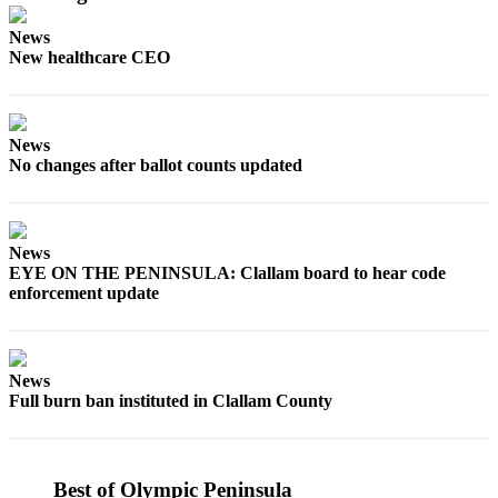
Story
Idea
News
New healthcare CEO
Sports
College
Sports
News
No changes after ballot counts updated
High
School
Sports
News
Outdoors
EYE ON THE PENINSULA: Clallam board to hear code
&
enforcement update
Recreation
Submit
News
Sports
Full burn ban instituted in Clallam County
Results
Life
Best of Olympic Peninsula
Arts &