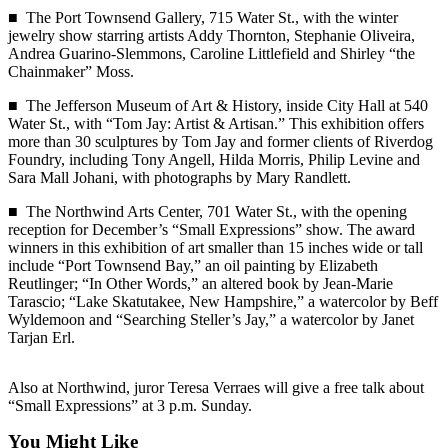
News
■ The Port Townsend Gallery, 715 Water St., with the winter
jewelry show starring artists Addy Thornton, Stephanie Oliveira,
Crime
Andrea Guarino-Slemmons, Caroline Littlefield and Shirley “the
&
Chainmaker” Moss.
Justice
■ The Jefferson Museum of Art & History, inside City Hall at 540
Business
Water St., with “Tom Jay: Artist & Artisan.” This exhibition offers
more than 30 sculptures by Tom Jay and former clients of Riverdog
Clallam
Foundry, including Tony Angell, Hilda Morris, Philip Levine and
Sara Mall Johani, with photographs by Mary Randlett.
County
News
■ The Northwind Arts Center, 701 Water St., with the opening
reception for December’s “Small Expressions” show. The award
Jefferson
winners in this exhibition of art smaller than 15 inches wide or tall
County
include “Port Townsend Bay,” an oil painting by Elizabeth
Reutlinger; “In Other Words,” an altered book by Jean-Marie
News
Tarascio; “Lake Skatutakee, New Hampshire,” a watercolor by Beff
Wyldemoon and “Searching Steller’s Jay,” a watercolor by Janet
Submit
Tarjan Erl.
A
Photo
Also at Northwind, juror Teresa Verraes will give a free talk about
Submit
“Small Expressions” at 3 p.m. Sunday.
A
You Might Like