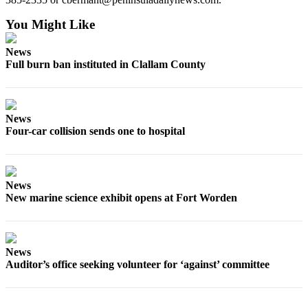
Story
Idea
You Might Like
Sports
News
Full burn ban instituted in Clallam County
College
Sports
High
News
School
Four-car collision sends one to hospital
Sports
Outdoors
&
News
Recreation
New marine science exhibit opens at Fort Worden
Submit
Sports
Results
News
Auditor’s office seeking volunteer for ‘against’ committee
Life
Arts &