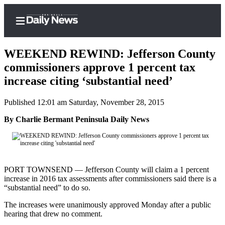
WEEKEND REWIND: Jefferson County
commissioners approve 1 percent tax
increase citing ‘substantial need’
Home
Published 12:01 am Saturday, November 28, 2015
Subscriber
Center
By Charlie Bermant Peninsula Daily News
Subscribe
My
Account
PORT TOWNSEND — Jefferson County will claim a 1 percent
increase in 2016 tax assessments after commissioners said there is a
Frequently
“substantial need” to do so.
Asked
The increases were unanimously approved Monday after a public
Questions
hearing that drew no comment.