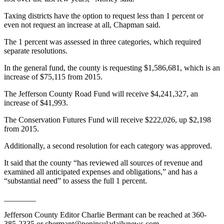
News
Taxing districts have the option to request less than 1 percent or
Crime
even not request an increase at all, Chapman said.
&
Justice
The 1 percent was assessed in three categories, which required
separate resolutions.
Business
In the general fund, the county is requesting $1,586,681, which is an
increase of $75,115 from 2015.
Clallam
County
The Jefferson County Road Fund will receive $4,241,327, an
News
increase of $41,993.
Jefferson
The Conservation Futures Fund will receive $222,026, up $2,198
from 2015.
County
News
Additionally, a second resolution for each category was approved.
Submit
It said that the county “has reviewed all sources of revenue and
A
examined all anticipated expenses and obligations,” and has a
“substantial need” to assess the full 1 percent.
Photo
________
Submit
A
Jefferson County Editor Charlie Bermant can be reached at 360-
385-2335 or cbermant@peninsuladailynews.com.