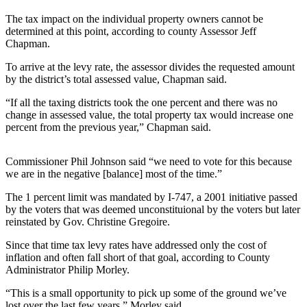
Contact
Our
The tax impact on the individual property owners cannot be
Subscriber
determined at this point, according to county Assessor Jeff
Chapman.
Center
To arrive at the levy rate, the assessor divides the requested amount
Newsletters
by the district’s total assessed value, Chapman said.
Contests
“If all the taxing districts took the one percent and there was no
change in assessed value, the total property tax would increase one
Best of
percent from the previous year,” Chapman said.
Clallam
County
Commissioner Phil Johnson said “we need to vote for this because
we are in the negative [balance] most of the time.”
Best of
Jefferson
The 1 percent limit was mandated by I-747, a 2001 initiative passed
County
by the voters that was deemed unconstituional by the voters but later
reinstated by Gov. Christine Gregoire.
Best
Since that time tax levy rates have addressed only the cost of
of
inflation and often fall short of that goal, according to County
West
Administrator Philip Morley.
End
“This is a small opportunity to pick up some of the ground we’ve
lost over the last few years,” Morley said.