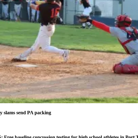
 slams send PA packing
ee baseline concussion testing for high school athletes in Port