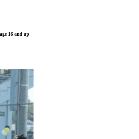
 age 16 and up