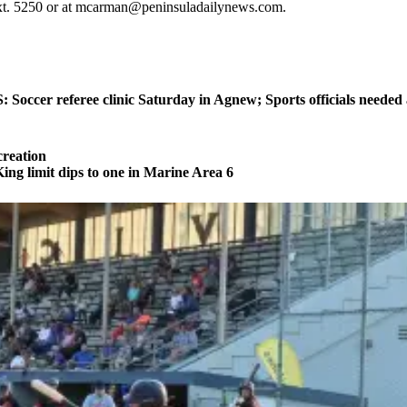
ext. 5250 or at mcarman@peninsuladailynews.com.
ccer referee clinic Saturday in Agnew; Sports officials needed
reation
 limit dips to one in Marine Area 6