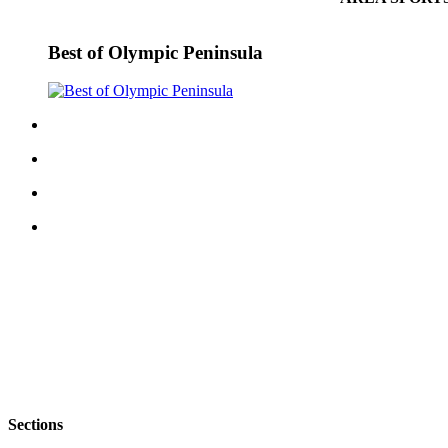
Best of Olympic Peninsula
Sections