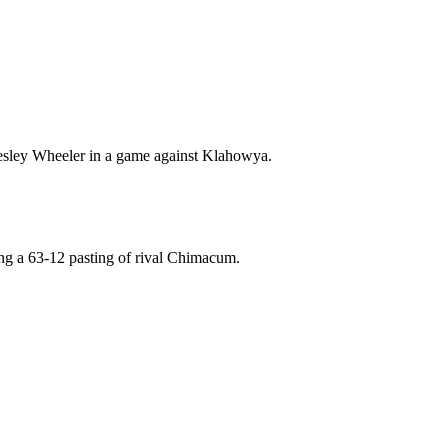
 Wesley Wheeler in a game against Klahowya.
ng a 63-12 pasting of rival Chimacum.