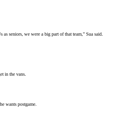
Us as seniors, we were a big part of that team,” Sua said.
et in the vans.
s he wants postgame.