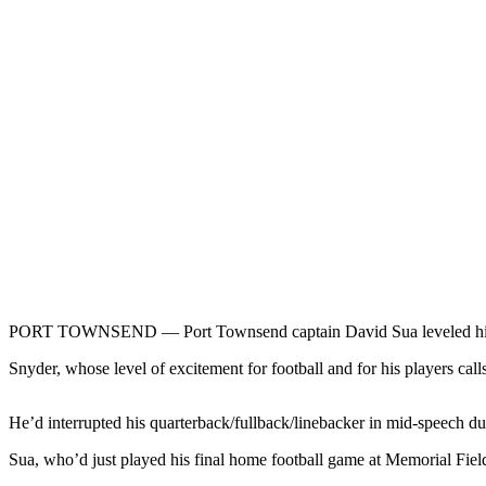
Contact
Our
Subscriber
Center
Newsletters
Contests
Best of
Clallam
County
Best of
Jefferson
PORT TOWNSEND — Port Townsend captain David Sua leveled his g
County
Snyder, whose level of excitement for football and for his players cal
Best
of
West
He’d interrupted his quarterback/fullback/linebacker in mid-speech du
End
Sua, who’d just played his final home football game at Memorial Fiel