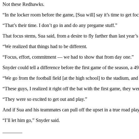
Not these Redhawks.
Entertainment
“In the locker room before the game, [Sua will] say it’s time to get foc
Submit a
Wedding
“That’s their time. I don’t go in and do any pregame stuff.”
Announcement
That focus stems, Sua said, from a desire to fly farther than last year’
Opinion
“We realized that things had to be different.
Letters
“Focus, effort, commitment — we had to show that from day one.”
to the
Snyder could tell a difference before the first game of the season, a 4
Editor
“We go from the football field [at the high school] to the stadium, an
Submit
Letter
“These guys, I realized it right off the bat with the first game, they 
to the
“They were so excited to get out and play.”
Editor
And if Sua and his teammates can pull off the upset in a true road pla
Obituaries
“I’ll let him go,” Snyder said.
Place a
Death
________
Notice