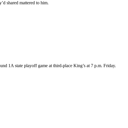
y’d shared mattered to him.
und 1A state playoff game at third-place King’s at 7 p.m. Friday.