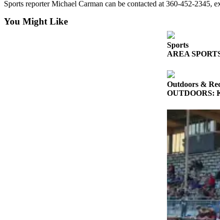
Sports reporter Michael Carman can be contacted at 360-452-2345, 
and/or
an
You Might Like
Obituary
Sports
Classifieds
AREA SPORTS: So
Place a
Classified
Outdoors & Rec
Ad
OUTDOORS: King
Jobs
Autos
Real
Estate
Place
A
Legal
Notice