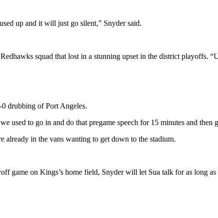
used up and it will just go silent,” Snyder said.
s Redhawks squad that lost in a stunning upset in the district playoffs. “
9-0 drubbing of Port Angeles.
d we used to go in and do that pregame speech for 15 minutes and then g
were already in the vans wanting to get down to the stadium.
yoff game on Kings’s home field, Snyder will let Sua talk for as long a