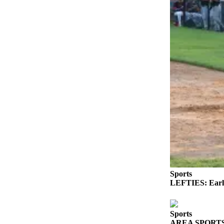
eEditions
Services
About
Us
Contact
Us
Advertising
Inquiry
Submission
Forms
Sports
LEFTIES: Early
Sports
AREA SPORTS: Fr