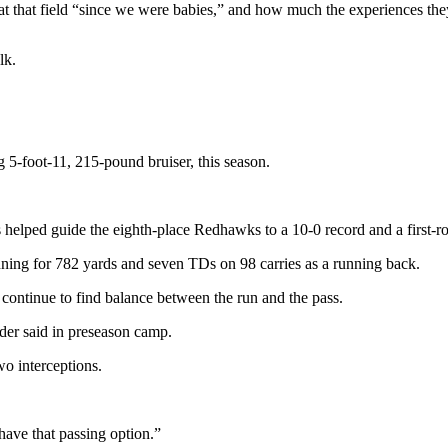
t that field “since we were babies,” and how much the experiences the
lk.
g 5-foot-11, 215-pound bruiser, this season.
helped guide the eighth-place Redhawks to a 10-0 record and a first-ro
ing for 782 yards and seven TDs on 98 carries as a running back.
continue to find balance between the run and the pass.
der said in preseason camp.
o interceptions.
have that passing option.”