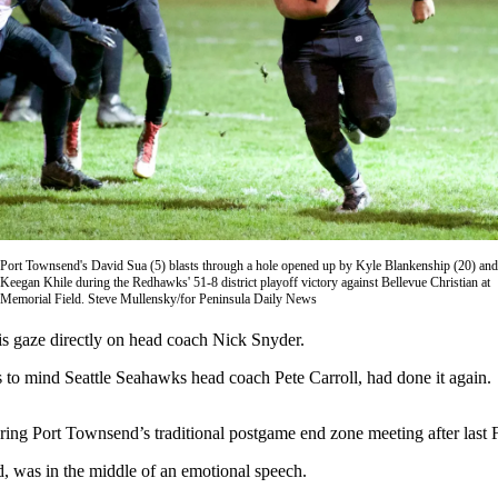
Port Townsend's David Sua (5) blasts through a hole opened up by Kyle Blankenship (20) and
Keegan Khile during the Redhawks' 51-8 district playoff victory against Bellevue Christian at
Memorial Field. Steve Mullensky/for Peninsula Daily News
aze directly on head coach Nick Snyder.
ls to mind Seattle Seahawks head coach Pete Carroll, had done it again.
ring Port Townsend’s traditional postgame end zone meeting after last F
d, was in the middle of an emotional speech.