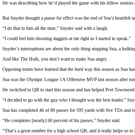
News
He was describing how he’d played the game with his fellow seniors a
Crime
But Snyder thought a pause for effect was the end of Sua’s heartfelt ta
&
Justice
“I do that to him all the time,” Snyder said with a laugh.
Business
“I could feel him shooting daggers at me right as I started to speak.”
Clallam
Snyder’s interruptions are about the only thing stopping Sua, a hulkin
County
And like The Hulk, you don’t want to make Sua angry.
News
Opposing teams have learned that the hard way this season as Sua has 
Jefferson
County
Sua was the Olympic League 1A Offensive MVP last season after runn
News
He switched to QB to start this season and has helped Port Townsend 
Submit
“I decided to go with the guy who I thought was the best leader,” Sny
A
Sua has completed 46 of 80 passes for 595 yards with five TDs and tw
Photo
“He completes [nearly] 60 percent of his passes,” Snyder said.
Submit
A
“That’s a great number for a high school QB, and it really helps us to 