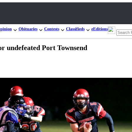
pinion
Obituaries
Contests
Classifieds
eEditions
r undefeated Port Townsend