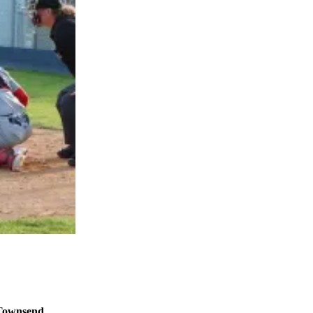
 Townsend