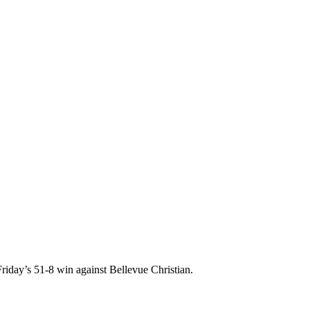
riday’s 51-8 win against Bellevue Christian.