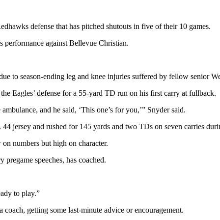
 Redhawks defense that has pitched shutouts in five of their 10 games.
s performance against Bellevue Christian.
 due to season-ending leg and knee injuries suffered by fellow senior
 Eagles’ defense for a 55-yard TD run on his first carry at fullback.
 ambulance, and he said, ‘This one’s for you,’” Snyder said.
 44 jersey and rushed for 145 yards and two TDs on seven carries duri
w on numbers but high on character.
ry pregame speeches, has coached.
eady to play.”
 a coach, getting some last-minute advice or encouragement.