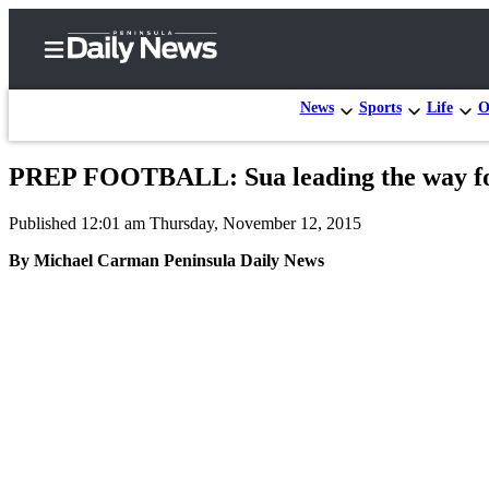
News
Sports
Life
O
PREP FOOTBALL: Sua leading the way fo
Home
Published 12:01 am Thursday, November 12, 2015
Subscriber
Center
By Michael Carman Peninsula Daily News
Subscribe
My
Account
Frequently
Asked
Questions