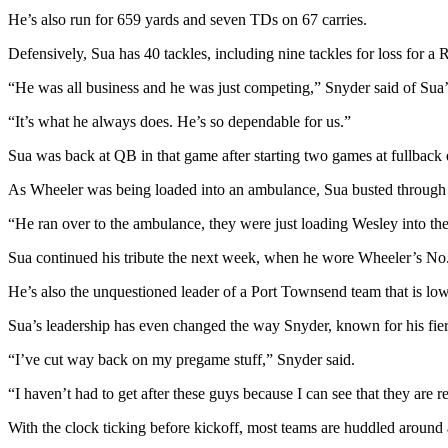
Story
He’s also run for 659 yards and seven TDs on 67 carries.
Idea
Defensively, Sua has 40 tackles, including nine tackles for loss for a
Sports
“He was all business and he was just competing,” Snyder said of Sua’
College
Sports
“It’s what he always does. He’s so dependable for us.”
Sua was back at QB in that game after starting two games at fullback
High
School
As Wheeler was being loaded into an ambulance, Sua busted through the
Sports
“He ran over to the ambulance, they were just loading Wesley into the
Outdoors
Sua continued his tribute the next week, when he wore Wheeler’s No.
&
Recreation
He’s also the unquestioned leader of a Port Townsend team that is lo
Submit
Sua’s leadership has even changed the way Snyder, known for his fie
Sports
“I’ve cut way back on my pregame stuff,” Snyder said.
Results
“I haven’t had to get after these guys because I can see that they are r
Life
With the clock ticking before kickoff, most teams are huddled around
Arts &