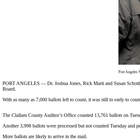
Contact
Our
Subscriber
Center
Newsletters
Contests
Best of
Clallam
County
Port Angeles 
Best of
PORT ANGELES — Dr. Joshua Jones, Rick Marti and Susan Schotthafer 
Jefferson
Board.
County
With as many as 7,000 ballots left to count, it was still to early to 
Best
of
The Clallam County Auditor’s Office counted 13,761 ballots on Tuesday 
West
Another 3,998 ballots were processed but not counted Tuesday and pe
End
More ballots are likely to arrive in the mail.