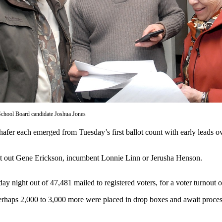
School Board candidate Joshua Jones
each emerged from Tuesday’s first ballot count with early leads over
count out Gene Erickson, incumbent Lonnie Linn or Jerusha Henson.
night out of 47,481 mailed to registered voters, for a voter turnout of
rhaps 2,000 to 3,000 more were placed in drop boxes and await process