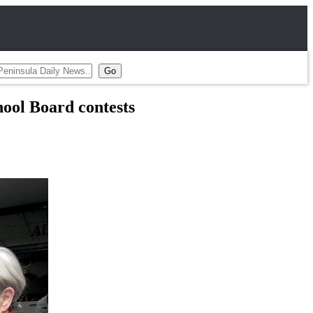
ol Board contests