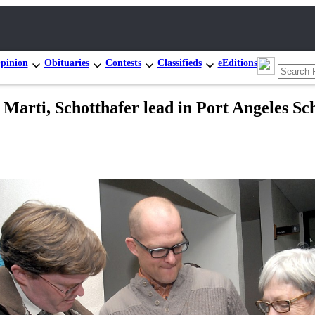
pinion
Obituaries
Contests
Classifieds
eEditions
, Schotthafer lead in Port Angeles Scho