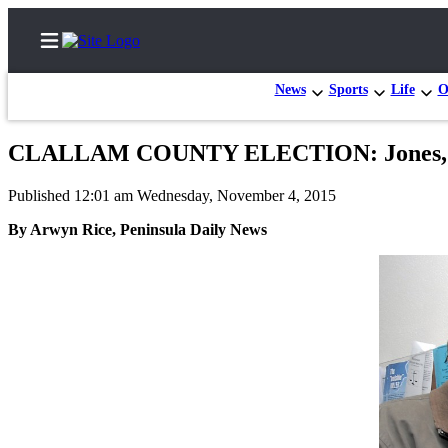
News
Sports
Life
O
CLALLAM COUNTY ELECTION: Jones, Marti
Home
Published 12:01 am Wednesday, November 4, 2015
Subscriber
By Arwyn Rice, Peninsula Daily News
Center
Subscribe
My
Account
Frequently
Asked
Questions