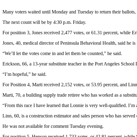
News
Crime
Many voters waited until Monday and Tuesday to return their ballots, 
&
The next count will be by 4:30 p.m. Friday.
Justice
For position 3, Jones received 2,477 votes, or 61.31 percent, while Er
Business
Jones, 40, medical director of Peninsula Behavioral Health, said he is pl
Clallam
“We’ll let the votes come in and let them be counted,” he said.
County
News
Erickson, 66, a 13-year substitute teacher in the Port Angeles School D
Jefferson
“I’m hopeful,” he said.
County
For Position 4, Marti received 2,152 votes, or 53.95 percent, and Lin
News
Marti, 70, a building supply trade retiree who has worked as a substitu
Submit
A
“From this race I have learned that Lonnie is very well-qualified. I’m 
Photo
Linn, 60, is a construction estimator and sales person who has served
Submit
He was not available for comment Tuesday evening.
A
For position 5, Henson received 1,733 votes, or 42.81 percent, while 