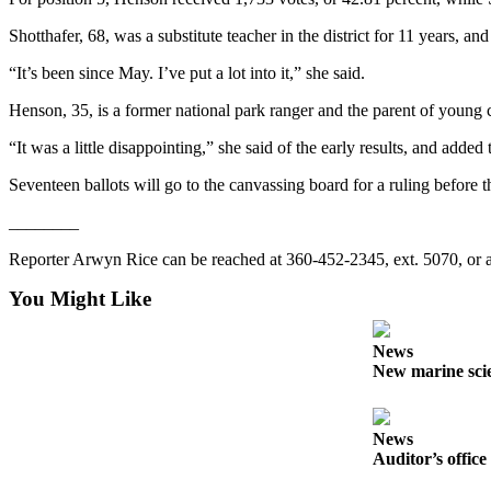
Story
Idea
Shotthafer, 68, was a substitute teacher in the district for 11 years, an
“It’s been since May. I’ve put a lot into it,” she said.
Sports
College
Henson, 35, is a former national park ranger and the parent of young 
Sports
“It was a little disappointing,” she said of the early results, and added
High
Seventeen ballots will go to the canvassing board for a ruling before th
School
Sports
________
Reporter Arwyn Rice can be reached at 360-452-2345, ext. 5070, or
Outdoors
&
You Might Like
Recreation
News
Submit
New marine scie
Sports
Results
News
Life
Auditor’s office
Arts &