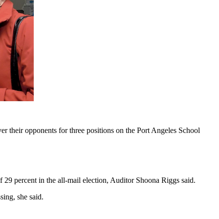
 their opponents for three positions on the Port Angeles School
 29 percent in the all-mail election, Auditor Shoona Riggs said.
ing, she said.