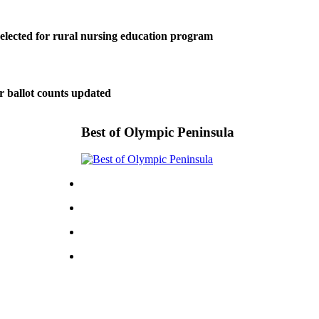
elected for rural nursing education program
r ballot counts updated
Best of Olympic Peninsula