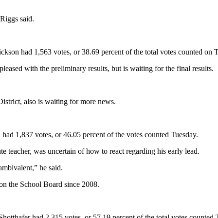
Riggs said.
ickson had 1,563 votes, or 38.69 percent of the total votes counted on 
eased with the preliminary results, but is waiting for the final results.
istrict, also is waiting for more news.
n had 1,837 votes, or 46.05 percent of the votes counted Tuesday.
te teacher, was uncertain of how to react regarding his early lead.
ambivalent,” he said.
 on the School Board since 2008.
Shotthafer had 2,315 votes, or 57.19 percent of the total votes counted