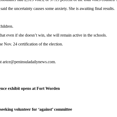
d said the uncertainty causes some anxiety. She is awaiting final results.
children.
 that even if she doesn’t win, she will remain active in the schools.
e Nov. 24 certification of the election.
 at arice@peninsuladailynews.com.
nce exhibit opens at Fort Worden
 seeking volunteer for ‘against’ committee