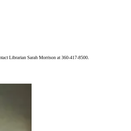
ntact Librarian Sarah Morrison at 360-417-8500.