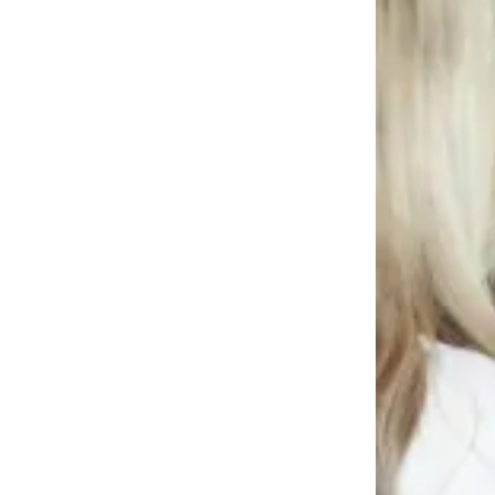
News
Crime
&
Justice
Business
Clallam
County
News
Jefferson
County
News
Submit
A
Photo
Submit
A