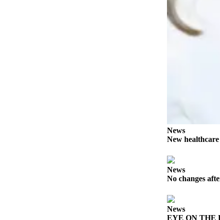
Story
Idea
Sports
College
Sports
High
School
Sports
Outdoors
&
News
Recreation
New healthcar
Submit
Sports
News
No changes afte
Results
Life
News
Arts &
EYE ON THE PE