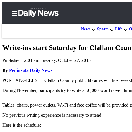
News
Sports
Life
O
Write-ins start Saturday for Clallam Coun
Home
Published 12:01 am Tuesday, October 27, 2015
Subscriber
Center
By
Peninsula Daily News
Subscribe
PORT ANGELES — Clallam County public libraries will host weekly w
My
During November, participants try to write a 50,000-word novel duri
Account
Tables, chairs, power outlets, Wi-Fi and free coffee will be provided to
Frequently
Asked
No previous writing experience is necessary to attend.
Questions
Here is the schedule: