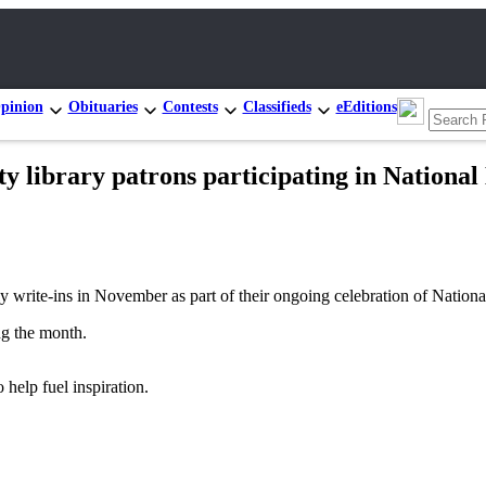
pinion
Obituaries
Contests
Classifieds
eEditions
ty library patrons participating in Nationa
rite-ins in November as part of their ongoing celebration of Nation
ng the month.
 help fuel inspiration.