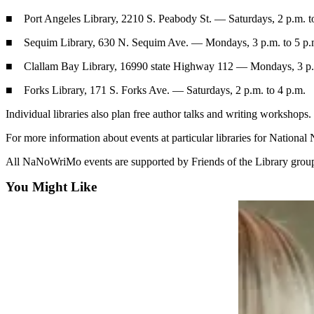
Contact
Our
■ Port Angeles Library, 2210 S. Peabody St. — Saturdays, 2 p.m. t
Subscriber
■ Sequim Library, 630 N. Sequim Ave. — Mondays, 3 p.m. to 5 p.
Center
■ Clallam Bay Library, 16990 state Highway 112 — Mondays, 3 p.m
Newsletters
■ Forks Library, 171 S. Forks Ave. — Saturdays, 2 p.m. to 4 p.m.
Contests
Individual libraries also plan free author talks and writing workshops.
Best of
For more information about events at particular libraries for Nati
Clallam
County
All NaNoWriMo events are supported by Friends of the Library groups
Best of
You Might Like
Jefferson
County
Best
of
West
End