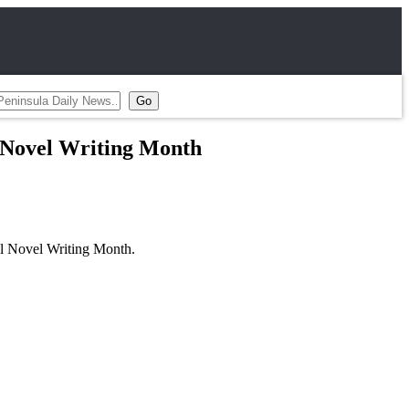
l Novel Writing Month
al Novel Writing Month.