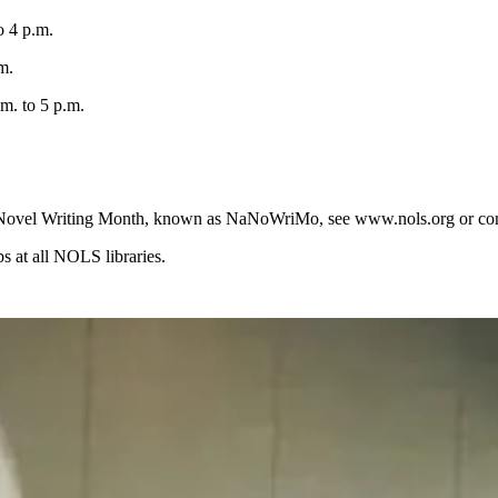
o 4 p.m.
m.
. to 5 p.m.
onal Novel Writing Month, known as NaNoWriMo, see www.nols.org or co
 at all NOLS libraries.