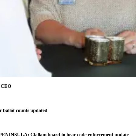
e CEO
r ballot counts updated
NINSULA: Clallam board to hear code enforcement update