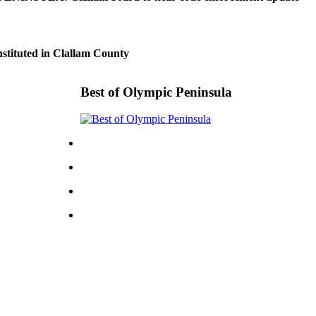
nstituted in Clallam County
Best of Olympic Peninsula