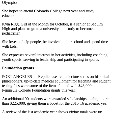
Olympics.
She hopes to attend Colorado College next year and study
education.
Kyla Rigg, Girl of the Month for October, is a senior at Sequim
High and plans to go to a university and study to become a
pediatrician.
She loves to help people, be involved in her school and spend time
with kids.
She expresses several interests in her activities, including coaching
youth sports, serving in leadership and participating in sports.
Foundation grants
PORT ANGELES — Reptile research, a lecture series on historical
philosophers, up-to-date medical equipment for teaching and student
testing fees were some of the items funded with $43,000 in
Peninsula College Foundation grants this year.
An additional 90 students were awarded scholarships totaling more
than $225,000, giving them a boost for the 2015-16 academic year.
A review of the last academic year shows giving totals were up