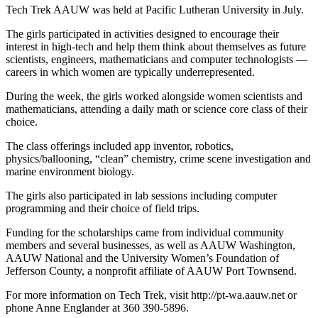
Tech Trek AAUW was held at Pacific Lutheran University in July.
The girls participated in activities designed to encourage their
interest in high-tech and help them think about themselves as future
scientists, engineers, mathematicians and computer technologists —
careers in which women are typically underrepresented.
During the week, the girls worked alongside women scientists and
mathematicians, attending a daily math or science core class of their
choice.
The class offerings included app inventor, robotics,
physics/ballooning, “clean” chemistry, crime scene investigation and
marine environment biology.
The girls also participated in lab sessions including computer
programming and their choice of field trips.
Funding for the scholarships came from individual community
members and several businesses, as well as AAUW Washington,
AAUW National and the University Women’s Foundation of
Jefferson County, a nonprofit affiliate of AAUW Port Townsend.
For more information on Tech Trek, visit http://pt-wa.aauw.net or
phone Anne Englander at 360 390-5896.