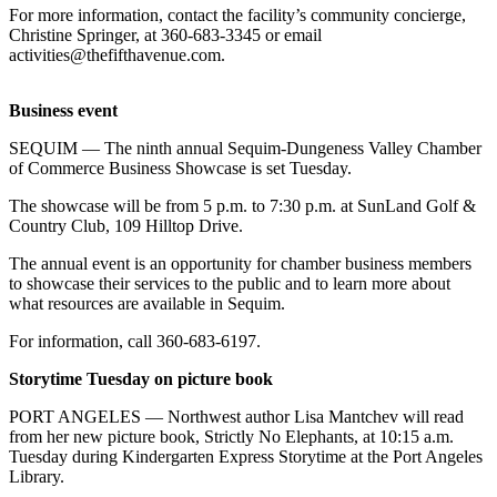
Contact
For more information, contact the facility’s community concierge,
Our
Christine Springer, at 360-683-3345 or email
Subscriber
activities@thefifthavenue.com.
Center
Business event
Newsletters
SEQUIM — The ninth annual Sequim-Dungeness Valley Chamber
Contests
of Commerce Business Showcase is set Tuesday.
Best of
The showcase will be from 5 p.m. to 7:30 p.m. at SunLand Golf &
Clallam
Country Club, 109 Hilltop Drive.
County
The annual event is an opportunity for chamber business members
to showcase their services to the public and to learn more about
Best of
what resources are available in Sequim.
Jefferson
County
For information, call 360-683-6197.
Storytime Tuesday on picture book
Best
of
PORT ANGELES — Northwest author Lisa Mantchev will read
West
from her new picture book, Strictly No Elephants, at 10:15 a.m.
End
Tuesday during Kindergarten Express Storytime at the Port Angeles
Library.