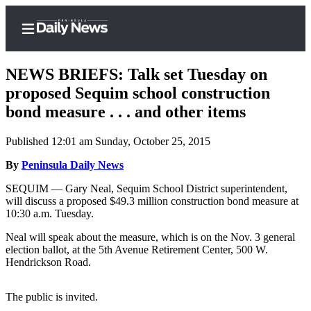
NEWS BRIEFS: Talk set Tuesday on
proposed Sequim school construction
bond measure . . . and other items
Home
Published 12:01 am Sunday, October 25, 2015
Subscriber
Center
By
Peninsula Daily News
Subscribe
SEQUIM — Gary Neal, Sequim School District superintendent,
will discuss a proposed $49.3 million construction bond measure at
My
10:30 a.m. Tuesday.
Account
Neal will speak about the measure, which is on the Nov. 3 general
election ballot, at the 5th Avenue Retirement Center, 500 W.
Frequently
Hendrickson Road.
Asked
Questions
The public is invited.