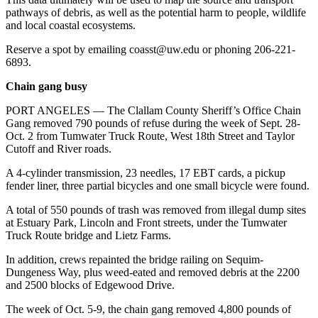
pathways of debris, as well as the potential harm to people, wildlife
and local coastal ecosystems.
Reserve a spot by emailing coasst@uw.edu or phoning 206-221-
6893.
Chain gang busy
PORT ANGELES — The Clallam County Sheriff’s Office Chain
Gang removed 790 pounds of refuse during the week of Sept. 28-
Oct. 2 from Tumwater Truck Route, West 18th Street and Taylor
Cutoff and River roads.
A 4-cylinder transmission, 23 needles, 17 EBT cards, a pickup
fender liner, three partial bicycles and one small bicycle were found.
A total of 550 pounds of trash was removed from illegal dump sites
at Estuary Park, Lincoln and Front streets, under the Tumwater
Truck Route bridge and Lietz Farms.
In addition, crews repainted the bridge railing on Sequim-
Dungeness Way, plus weed-eated and removed debris at the 2200
and 2500 blocks of Edgewood Drive.
The week of Oct. 5-9, the chain gang removed 4,800 pounds of