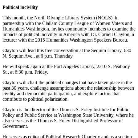
and/or
Political incivility
an
This month, the North Olympic Library System (NOLS), in
Obituary
partnership with the Clallam County League of Women Voters and
Humanities Washington, invites community members to examine the
Classifieds
impacts of political incivility in America with Dr. Cornell Clayton, a
lecturer with the 2015 Humanities Washington Speakers Bureau.
Place a
Classified
Clayton will lead this free conversation at the Sequim Library, 630
Ad
N. Sequim Ave., at 6 p.m. Thursday.
He will speak again at the Port Angeles Library, 2210 S. Peabody
Jobs
St., at 6:30 p.m. Friday.
Autos
Clayton will chart the political changes that have taken place in the
past 30 years, challenge assumptions about the relationship between
Real
civility and democratic participation, and explore factors that
Estate
contribute to political polarization.
Place
Clayton is the director of the Thomas S. Foley Institute for Public
Policy and Public Service at Washington State University, where he
A
also serves as the Thomas S. Foley Distinguished Professor of
Legal
Government.
Notice
He serves as editor of Political Research Quarterly and as a section