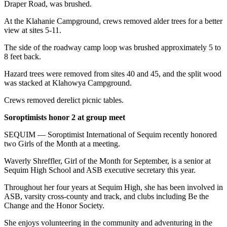
Draper Road, was brushed.
At the Klahanie Campground, crews removed alder trees for a better
view at sites 5-11.
The side of the roadway camp loop was brushed approximately 5 to
8 feet back.
Hazard trees were removed from sites 40 and 45, and the split wood
was stacked at Klahowya Campground.
Crews removed derelict picnic tables.
Soroptimists honor 2 at group meet
SEQUIM — Soroptimist International of Sequim recently honored
two Girls of the Month at a meeting.
Waverly Shreffler, Girl of the Month for September, is a senior at
Sequim High School and ASB executive secretary this year.
Throughout her four years at Sequim High, she has been involved in
ASB, varsity cross-county and track, and clubs including Be the
Change and the Honor Society.
She enjoys volunteering in the community and adventuring in the