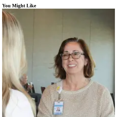
You Might Like