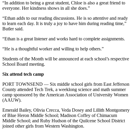
“In addition to being a great student, Chloe is also a great friend to
everyone. Her kindness shows in all she does.”
“Ethan adds to our reading discussions. He is so attentive and ready
to learn each day. It is truly a joy to have him during reading time,”
Butler said.
“Ethan is a great listener and works hard to complete assignments.
“He is a thoughtful worker and willing to help others.”
Students of the Month will be announced at each school’s respective
School Board meeting.
Six attend tech camp
PORT TOWNSEND — Six middle school girls from East Jefferson
County attended Tech Trek, a weeklong science and math summer
camp sponsored by the American Association of University Women
(AAUW).
Emerald Bailey, Olivia Crecca, Veda Dosey and Lillith Montgomery
of Blue Heron Middle School; Madison Coffey of Chimacum
Middle School; and Ruby Hudson of the Quilcene School District
joined other girls from Western Washington.