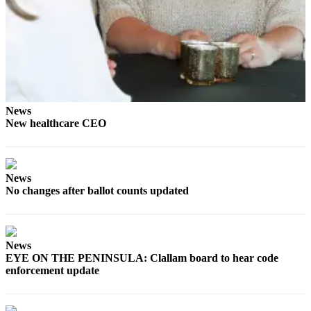
News
New healthcare CEO
News
No changes after ballot counts updated
News
EYE ON THE PENINSULA: Clallam board to hear code
enforcement update