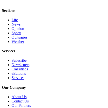
Sections
Life
News
Opinion
Sports
Obituaries
Weather
Services
Subscribe
Newsletters
Classifieds
eEditions
Services
Our Company
About Us
Contact Us
Our Partners