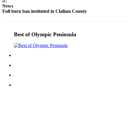
News
Full burn ban instituted in Clallam County
Best of Olympic Peninsula