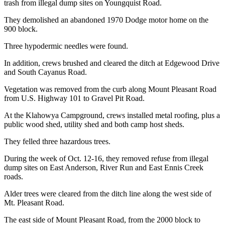
trash from illegal dump sites on Youngquist Road.
They demolished an abandoned 1970 Dodge motor home on the
900 block.
Three hypodermic needles were found.
In addition, crews brushed and cleared the ditch at Edgewood Drive
and South Cayanus Road.
Vegetation was removed from the curb along Mount Pleasant Road
from U.S. Highway 101 to Gravel Pit Road.
At the Klahowya Campground, crews installed metal roofing, plus a
public wood shed, utility shed and both camp host sheds.
They felled three hazardous trees.
During the week of Oct. 12-16, they removed refuse from illegal
dump sites on East Anderson, River Run and East Ennis Creek
roads.
Alder trees were cleared from the ditch line along the west side of
Mt. Pleasant Road.
The east side of Mount Pleasant Road, from the 2000 block to