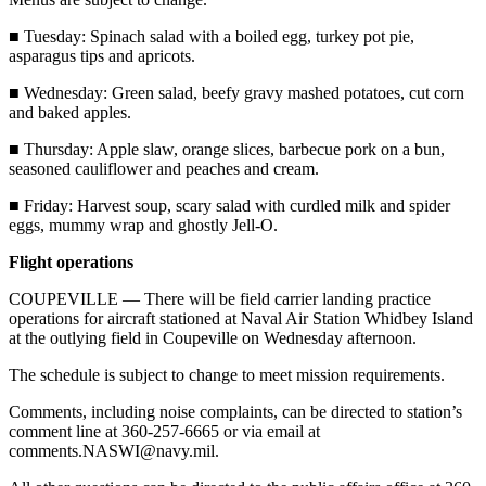
Story
Idea
■ Tuesday: Spinach salad with a boiled egg, turkey pot pie,
asparagus tips and apricots.
Sports
■ Wednesday: Green salad, beefy gravy mashed potatoes, cut corn
College
and baked apples.
Sports
■ Thursday: Apple slaw, orange slices, barbecue pork on a bun,
seasoned cauliflower and peaches and cream.
High
School
■ Friday: Harvest soup, scary salad with curdled milk and spider
Sports
eggs, mummy wrap and ghostly Jell-O.
Outdoors
Flight operations
&
COUPEVILLE — There will be field carrier landing practice
Recreation
operations for aircraft stationed at Naval Air Station Whidbey Island
at the outlying field in Coupeville on Wednesday afternoon.
Submit
Sports
The schedule is subject to change to meet mission requirements.
Results
Comments, including noise complaints, can be directed to station’s
comment line at 360-257-6665 or via email at
Life
comments.NASWI@navy.mil.
Arts &