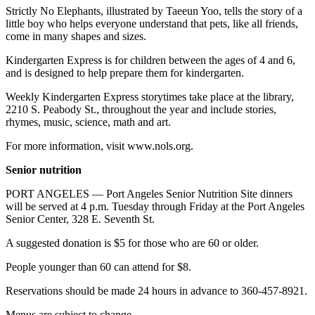
News
Strictly No Elephants, illustrated by Taeeun Yoo, tells the story of a
little boy who helps everyone understand that pets, like all friends,
Crime
come in many shapes and sizes.
&
Justice
Kindergarten Express is for children between the ages of 4 and 6,
and is designed to help prepare them for kindergarten.
Business
Weekly Kindergarten Express storytimes take place at the library,
2210 S. Peabody St., throughout the year and include stories,
Clallam
rhymes, music, science, math and art.
County
News
For more information, visit www.nols.org.
Jefferson
Senior nutrition
County
PORT ANGELES — Port Angeles Senior Nutrition Site dinners
News
will be served at 4 p.m. Tuesday through Friday at the Port Angeles
Senior Center, 328 E. Seventh St.
Submit
A
A suggested donation is $5 for those who are 60 or older.
Photo
People younger than 60 can attend for $8.
Submit
Reservations should be made 24 hours in advance to 360-457-8921.
A
Menus are subject to change.