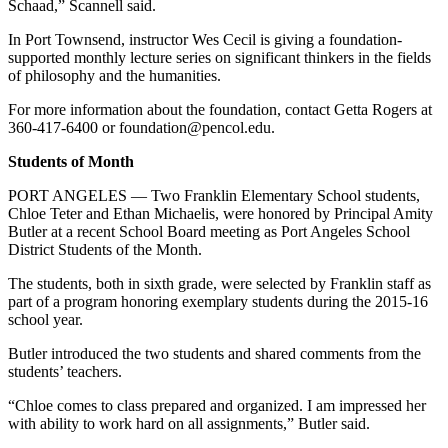
Schaad,” Scannell said.
In Port Townsend, instructor Wes Cecil is giving a foundation-
supported monthly lecture series on significant thinkers in the fields
of philosophy and the humanities.
For more information about the foundation, contact Getta Rogers at
360-417-6400 or foundation@pencol.edu.
Students of Month
PORT ANGELES — Two Franklin Elementary School students,
Chloe Teter and Ethan Michaelis, were honored by Principal Amity
Butler at a recent School Board meeting as Port Angeles School
District Students of the Month.
The students, both in sixth grade, were selected by Franklin staff as
part of a program honoring exemplary students during the 2015-16
school year.
Butler introduced the two students and shared comments from the
students’ teachers.
“Chloe comes to class prepared and organized. I am impressed her
with ability to work hard on all assignments,” Butler said.