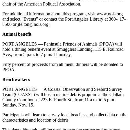
chair of the American Political Association.
eEditions
For additional information about this program, visit www.nols.org
Services
and select “Events” or contact the Port Angeles Library at 360-417-
8500 or jfelton@nols.org.
About
Us
Animal benefit
Contact
PORT ANGELES — Peninsula Friends of Animals (PFOA) will
Us
hold a dining benefit event at Smugglers Landing, 115 E. Railroad
Ave., from 5 p.m. to 7 p.m. Thursday.
Advertising
Fifty percent of proceeds from all menu dinners will be donated to
Inquiry
PFOA.
Submission
Beachwalkers
Forms
PORT ANGELES — A Coastal Observation and Seabird Survey
Team (COASST) will host a marine debris program at the Clallam
County Courthouse, 223 E. Fourth St., from 11 a.m. to 5 p.m.
Sunday, Nov. 15.
Participants will learn to survey local beaches and collect data on the
characteristics and location of debris.
This data ultimately will be used to map the source and transport