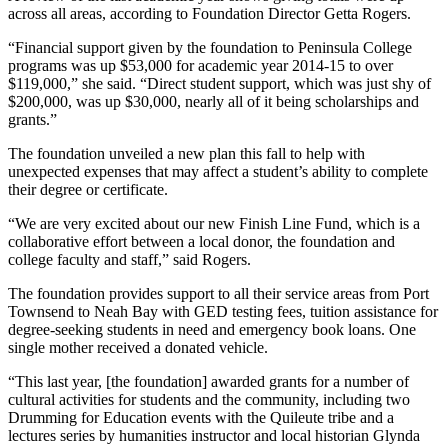
across all areas, according to Foundation Director Getta Rogers.
“Financial support given by the foundation to Peninsula College
programs was up $53,000 for academic year 2014-15 to over
$119,000,” she said. “Direct student support, which was just shy of
$200,000, was up $30,000, nearly all of it being scholarships and
grants.”
The foundation unveiled a new plan this fall to help with
unexpected expenses that may affect a student’s ability to complete
their degree or certificate.
“We are very excited about our new Finish Line Fund, which is a
collaborative effort between a local donor, the foundation and
college faculty and staff,” said Rogers.
The foundation provides support to all their service areas from Port
Townsend to Neah Bay with GED testing fees, tuition assistance for
degree-seeking students in need and emergency book loans. One
single mother received a donated vehicle.
“This last year, [the foundation] awarded grants for a number of
cultural activities for students and the community, including two
Drumming for Education events with the Quileute tribe and a
lectures series by humanities instructor and local historian Glynda