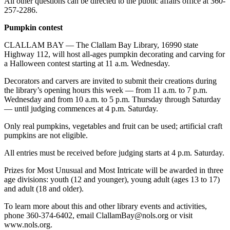
All other questions can be directed to the public affairs office at 360-
Entertainment
257-2286.
Submit a
Pumpkin contest
Wedding
CLALLAM BAY — The Clallam Bay Library, 16990 state
Announcement
Highway 112, will host all-ages pumpkin decorating and carving for
a Halloween contest starting at 11 a.m. Wednesday.
Opinion
Decorators and carvers are invited to submit their creations during
Letters
the library’s opening hours this week — from 11 a.m. to 7 p.m.
Wednesday and from 10 a.m. to 5 p.m. Thursday through Saturday
to the
— until judging commences at 4 p.m. Saturday.
Editor
Only real pumpkins, vegetables and fruit can be used; artificial craft
Submit
pumpkins are not eligible.
Letter
All entries must be received before judging starts at 4 p.m. Saturday.
to the
Editor
Prizes for Most Unusual and Most Intricate will be awarded in three
age divisions: youth (12 and younger), young adult (ages 13 to 17)
Obituaries
and adult (18 and older).
Place a
To learn more about this and other library events and activities,
Death
phone 360-374-6402, email ClallamBay@nols.org or visit
www.nols.org.
Notice