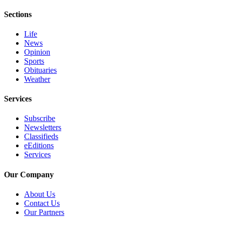
Sections
Life
News
Opinion
Sports
Obituaries
Weather
Services
Subscribe
Newsletters
Classifieds
eEditions
Services
Our Company
About Us
Contact Us
Our Partners