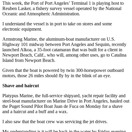
Story
This week, the Port of Port Angeles’ Terminal 1 is playing host to
Idea
Reuben Lasker, a fishery survey vessel operated by the National
Oceanic and Atmospheric Administration.
Sports
I understand the vessel is in port to take on stores and some
College
electronic equipment.
Sports
Armstrong Marine, the aluminum-boat manufacturer on U.S.
Highway 101 midway between Port Angeles and Sequim, recently
High
launched Alkoa, a 35-foot catamaran that was built for a client in
School
Newport Beach, Calif., who will, among other uses, go to Catalina
Sports
Island from Newport Beach.
Given that the boat is powered by twin 300-horsepower outboard
Outdoors
motors, those 26 miles should fly by in the blink of an eye.
&
Recreation
Shave and haircut
Submit
Platypus Marine, the full-service shipyard, yacht repair facility and
steel-boat manufacturer on Marine Drive in Port Angeles, hauled out
Sports
the Puget Sound Pilot Boat Juan de Fuca on Monday for a shave
Results
and a haircut and a buff and a wax.
Life
I also saw that the boat crew was servicing the jet drives.
Arts &
My understanding is it will be back in the water by Friday evening.