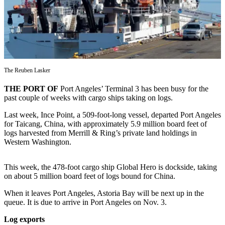
Contact
Our
Subscriber
Center
Newsletters
The Reuben Lasker
Contests
THE PORT OF
Port Angeles’ Terminal 3 has been busy for the
Best of
past couple of weeks with cargo ships taking on logs.
Clallam
County
Last week, Ince Point, a 509-foot-long vessel, departed Port Angeles
for Taicang, China, with approximately 5.9 million board feet of
Best of
logs harvested from Merrill & Ring’s private land holdings in
Western Washington.
Jefferson
County
This week, the 478-foot cargo ship Global Hero is dockside, taking
Best
on about 5 million board feet of logs bound for China.
of
When it leaves Port Angeles, Astoria Bay will be next up in the
West
queue. It is due to arrive in Port Angeles on Nov. 3.
End
Log exports