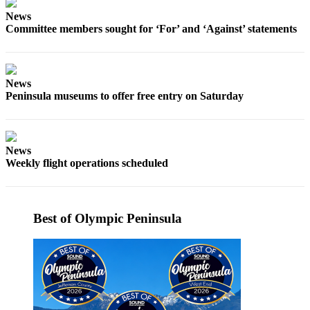
eEditions
News
Committee members sought for ‘For’ and ‘Against’ statements
Services
About
Us
News
Peninsula museums to offer free entry on Saturday
Contact
Us
Advertising
News
Inquiry
Weekly flight operations scheduled
Submission
Forms
Best of Olympic Peninsula