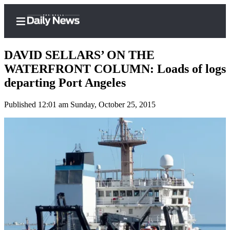
DAVID SELLARS’ ON THE
WATERFRONT COLUMN: Loads of logs
departing Port Angeles
Home
Published 12:01 am Sunday, October 25, 2015
Subscriber
Center
Subscribe
My
Account
Frequently
Asked
Questions