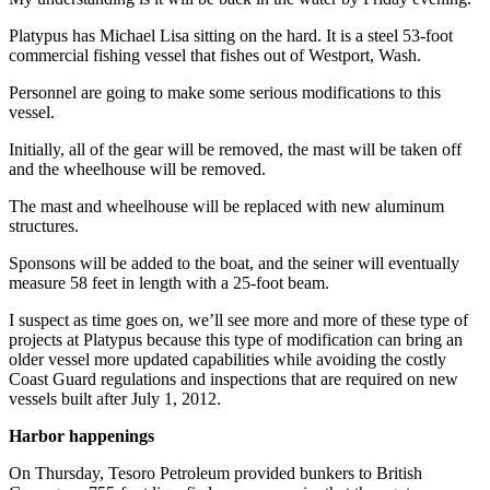
Entertainment
Platypus has Michael Lisa sitting on the hard. It is a steel 53-foot
commercial fishing vessel that fishes out of Westport, Wash.
Submit a
Wedding
Personnel are going to make some serious modifications to this
Announcement
vessel.
Initially, all of the gear will be removed, the mast will be taken off
Opinion
and the wheelhouse will be removed.
Letters
The mast and wheelhouse will be replaced with new aluminum
to the
structures.
Editor
Sponsons will be added to the boat, and the seiner will eventually
Submit
measure 58 feet in length with a 25-foot beam.
Letter
I suspect as time goes on, we’ll see more and more of these type of
to the
projects at Platypus because this type of modification can bring an
Editor
older vessel more updated capabilities while avoiding the costly
Coast Guard regulations and inspections that are required on new
vessels built after July 1, 2012.
Obituaries
Place a
Harbor happenings
Death
On Thursday, Tesoro Petroleum provided bunkers to British
Notice