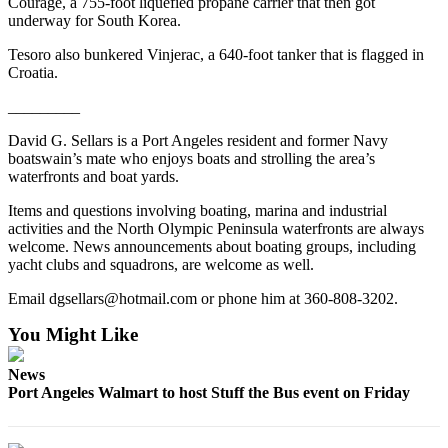
Courage, a 755-foot liquefied propane carrier that then got
and/or
underway for South Korea.
an
Tesoro also bunkered Vinjerac, a 640-foot tanker that is flagged in
Obituary
Croatia.
Classifieds
_________
Place a
David G. Sellars is a Port Angeles resident and former Navy
Classified
boatswain’s mate who enjoys boats and strolling the area’s
waterfronts and boat yards.
Ad
Items and questions involving boating, marina and industrial
Jobs
activities and the North Olympic Peninsula waterfronts are always
welcome. News announcements about boating groups, including
Autos
yacht clubs and squadrons, are welcome as well.
Real
Email dgsellars@hotmail.com or phone him at 360-808-3202.
Estate
You Might Like
Place
News
A
Port Angeles Walmart to host Stuff the Bus event on Friday
Legal
Notice