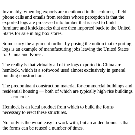
News
Crime
Invariably, when log exports are mentioned in this column, I field
phone calls and emails from readers whose perception is that the
&
exported logs are processed into lumber that is used to build
Justice
furniture and knickknacks that are then imported back to the United
States for sale in big-box stores.
Business
Some carry the argument further by posing the notion that exporting
Clallam
logs is an example of manufacturing jobs leaving the United States
County
for China and Korea.
News
The reality is that virtually all of the logs exported to China are
hemlock, which is a softwood used almost exclusively in general
Jefferson
building construction.
County
News
The predominant construction material for commercial buildings and
residential housing — both of which are typically high-rise buildings
— is concrete.
Submit
A
Hemlock is an ideal product from which to build the forms
Photo
necessary to erect these structures.
Submit
Not only is the wood easy to work with, but an added bonus is that
the forms can be reused a number of times.
A