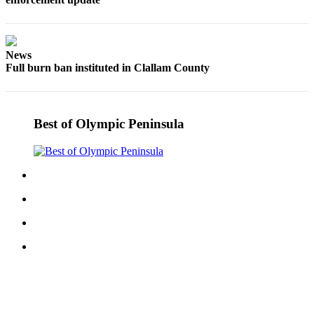
Story
Idea
Sports
News
Full burn ban instituted in Clallam County
College
Sports
High
Best of Olympic Peninsula
School
Sports
Outdoors
&
Recreation
Submit
Sports
Results
Life
Arts &