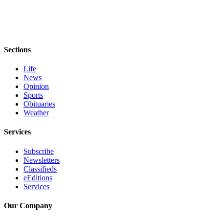
Entertainment
Submit a
Wedding
Announcement
Sections
Life
Opinion
News
Letters
Opinion
Sports
to the
Obituaries
Editor
Weather
Submit
Services
Letter
to the
Subscribe
Editor
Newsletters
Classifieds
eEditions
Obituaries
Services
Place a
Death
Our Company
Notice