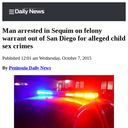
Man arrested in Sequim on felony
warrant out of San Diego for alleged child
sex crimes
Home
Published 12:01 am Wednesday, October 7, 2015
Subscriber
Center
By
Peninsula Daily News
Subscribe
My
Account
Frequently
Asked
Questions