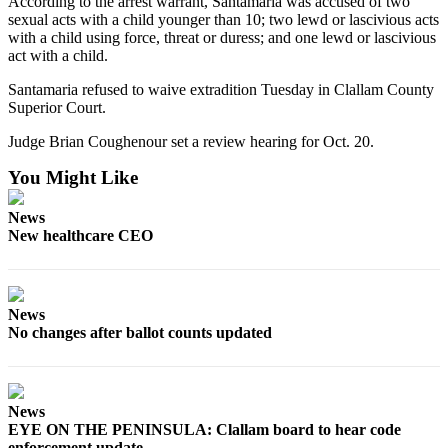
According to the arrest warrant, Santamaria was accused of two
News
sexual acts with a child younger than 10; two lewd or lascivious acts
Crime
with a child using force, threat or duress; and one lewd or lascivious
act with a child.
&
Justice
Santamaria refused to waive extradition Tuesday in Clallam County
Superior Court.
Business
Judge Brian Coughenour set a review hearing for Oct. 20.
Clallam
You Might Like
County
News
News
New healthcare CEO
Jefferson
County
News
News
Submit
No changes after ballot counts updated
A
Photo
Submit
News
A
EYE ON THE PENINSULA: Clallam board to hear code
enforcement update