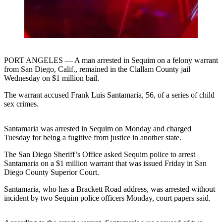
Contact
Our
Subscriber
Center
Newsletters
PORT ANGELES — A man arrested in Sequim on a felony warrant
from San Diego, Calif., remained in the Clallam County jail
Contests
Wednesday on $1 million bail.
Best of
The warrant accused Frank Luis Santamaria, 56, of a series of child
Clallam
sex crimes.
County
Santamaria was arrested in Sequim on Monday and charged
Best of
Tuesday for being a fugitive from justice in another state.
Jefferson
County
The San Diego Sheriff’s Office asked Sequim police to arrest
Santamaria on a $1 million warrant that was issued Friday in San
Best
Diego County Superior Court.
of
Santamaria, who has a Brackett Road address, was arrested without
West
incident by two Sequim police officers Monday, court papers said.
End