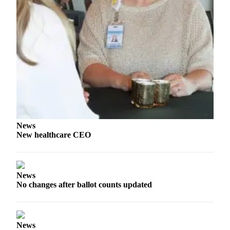
and/or
an
Obituary
Classifieds
Place a
Classified
Ad
Jobs
News
Autos
New healthcare CEO
Real
Estate
News
Place
No changes after ballot counts updated
A
Legal
Notice
News