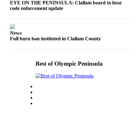
EYE ON THE PENINSULA: Clallam board to hear
eEditions
code enforcement update
Services
About
News
Us
Full burn ban instituted in Clallam County
Contact
Us
Best of Olympic Peninsula
Advertising
Inquiry
Submission
Forms