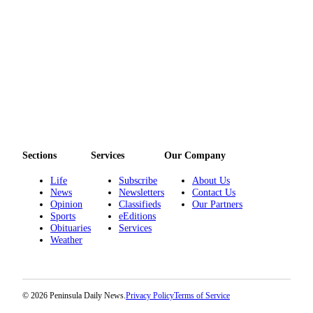
Sections
Services
Our Company
Life
Subscribe
About Us
News
Newsletters
Contact Us
Opinion
Classifieds
Our Partners
Sports
eEditions
Obituaries
Services
Weather
© 2026 Peninsula Daily News.
Privacy Policy
Terms of Service