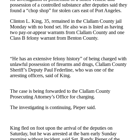
Contact
possession of a controlled substance after deputies said they
Our
found a “chop shop” for stolen cars east of Port Angeles.
Subscriber
Center
Clinton L. King, 35, remained in the Clallam County jail
Monday with no bond set. He also was is listed as having
two pay-or-appear warrants from Clallam County and one
Newsletters
Class B felony warrant from Benton County.
Contests
Best of
“He has an extensive felony history” of being charged with
Clallam
unlawful possession of firearms and drugs, Clallam County
County
Sheriff’s Deputy Paul Federline, who was one of the
arresting officers, said of King.
Best of
Jefferson
The case is being forwarded to the Clallam County
County
Prosecuting Attorney’s Office for charging.
Best
The investigating is continuing, Pieper said.
of
West
End
King fled on foot upon the arrival of the deputies on
Saturday, but he was arrested at the barn early Sunday
morning without incident, said Sgt. Randy Pieper of the