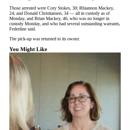
Entertainment
Those arrested were Cory Stokes, 30; Rhiannon Mackey,
24; and Donald Christiansen, 34 — all in custody as of
Submit a
Monday, and Brian Mackey, 46, who was no longer in
Wedding
custody Monday, and who had several outstanding warrants,
Announcement
Federline said.
The pick-up was returned to its owner.
Opinion
You Might Like
Letters
to the
Editor
Submit
Letter
to the
Editor
Obituaries
Place a
Death
Notice