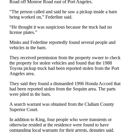
Story
Road off Monroe Road east of Port Angeles.
Idea
“The person called and said he saw a pickup inside a barn
being worked on,” Federline said.
Sports
“He thought it was suspicious because the truck had no
College
license plates.”
Sports
Minks and Federline reportedly found several people and
High
vehicles in the barn.
School
They received permission from the property owner to check
Sports
the property for stolen vehicles and found that the 1988
Toyota pickup truck had been reported stolen from the Port
Outdoors
Angeles area.
&
Recreation
They said they found a dismantled 1996 Honda Accord that
had been reported stolen from the Sequim area. The parts
were piled in the barn.
Submit
Sports
A search warrant was obtained from the Clallam County
Results
Superior Court.
In addition to King, four people who were transients or
Life
otherwise resided at the residence were found to have
Arts &
outstanding local warrants for their arrests, deputies said.