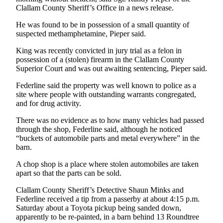
News
Clallam County Sheriff’s Office in a news release.
Crime
He was found to be in possession of a small quantity of
&
suspected methamphetamine, Pieper said.
Justice
King was recently convicted in jury trial as a felon in
Business
possession of a (stolen) firearm in the Clallam County
Superior Court and was out awaiting sentencing, Pieper said.
Clallam
Federline said the property was well known to police as a
County
site where people with outstanding warrants congregated,
News
and for drug activity.
Jefferson
There was no evidence as to how many vehicles had passed
through the shop, Federline said, although he noticed
County
“buckets of automobile parts and metal everywhere” in the
News
barn.
Submit
A chop shop is a place where stolen automobiles are taken
A
apart so that the parts can be sold.
Photo
Clallam County Sheriff’s Detective Shaun Minks and
Federline received a tip from a passerby at about 4:15 p.m.
Submit
Saturday about a Toyota pickup being sanded down,
A
apparently to be re-painted, in a barn behind 13 Roundtree