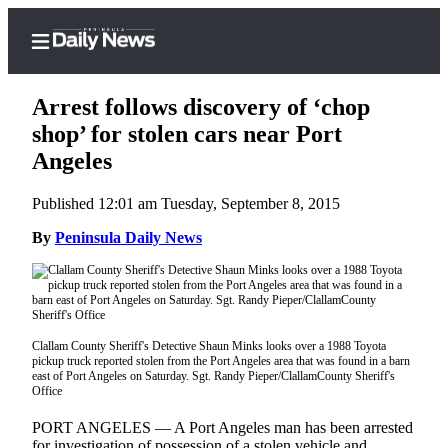
Arrest follows discovery of ‘chop
shop’ for stolen cars near Port
Angeles
Home
Published 12:01 am Tuesday, September 8, 2015
Subscriber
Center
By
Peninsula Daily News
Subscribe
My
Account
Clallam County Sheriff's Detective Shaun Minks looks over a 1988 Toyota
pickup truck reported stolen from the Port Angeles area that was found in a barn
Frequently
east of Port Angeles on Saturday. Sgt. Randy Pieper/ClallamCounty Sheriff's
Asked
Office
Questions
PORT ANGELES — A Port Angeles man has been arrested
for investigation of possession of a stolen vehicle and