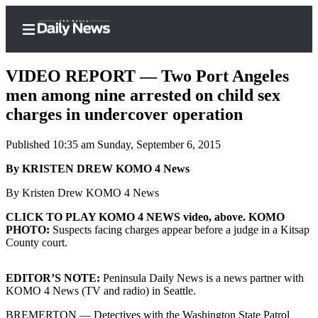
VIDEO REPORT — Two Port Angeles
men among nine arrested on child sex
charges in undercover operation
Home
Published 10:35 am Sunday, September 6, 2015
Subscriber
Center
By KRISTEN DREW KOMO 4 News
Subscribe
By Kristen Drew KOMO 4 News
My
CLICK TO PLAY KOMO 4 NEWS video, above. KOMO
PHOTO:
Suspects facing charges appear before a judge in a Kitsap
Account
County court.
Frequently
Asked
EDITOR’S NOTE:
Peninsula Daily News is a news partner with
Questions
KOMO 4 News (TV and radio) in Seattle.
BREMERTON — Detectives with the Washington State Patrol