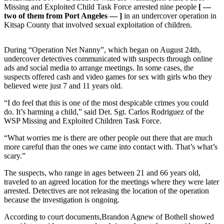
Contact
Missing and Exploited Child Task Force arrested nine people
[ —
Our
two of them from Port Angeles — ]
in an undercover operation in
Subscriber
Kitsap County that involved sexual exploitation of children.
Center
During “Operation Net Nanny”, which began on August 24th,
Newsletters
undercover detectives communicated with suspects through online
ads and social media to arrange meetings. In some cases, the
Contests
suspects offered cash and video games for sex with girls who they
believed were just 7 and 11 years old.
Best of
Clallam
“I do feel that this is one of the most despicable crimes you could
County
do. It’s harming a child,” said Det. Sgt. Carlos Rodriguez of the
WSP Missing and Exploited Children Task Force.
Best of
“What worries me is there are other people out there that are much
Jefferson
more careful than the ones we came into contact with. That’s what’s
County
scary.”
Best
The suspects, who range in ages between 21 and 66 years old,
traveled to an agreed location for the meetings where they were later
of
arrested. Detectives are not releasing the location of the operation
West
because the investigation is ongoing.
End
According to court documents,Brandon Agnew of Bothell showed