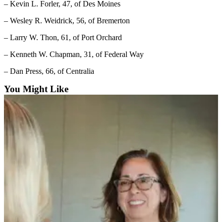
– Kevin L. Forler, 47, of Des Moines
and/or
an
– Wesley R. Weidrick, 56, of Bremerton
Obituary
– Larry W. Thon, 61, of Port Orchard
Classifieds
– Kenneth W. Chapman, 31, of Federal Way
Place a
– Dan Press, 66, of Centralia
Classified
You Might Like
Ad
Jobs
Autos
Real
Estate
Place
A
Legal
Notice