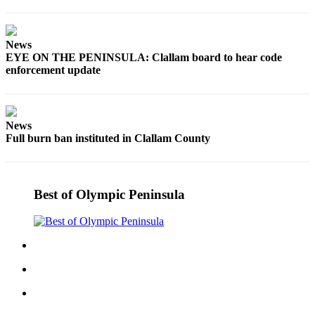
News
EYE ON THE PENINSULA: Clallam board to hear code
enforcement update
News
Full burn ban instituted in Clallam County
Best of Olympic Peninsula