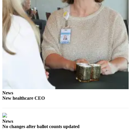
eEditions
Services
About
Us
Contact
Us
Advertising
Inquiry
Submission
Forms
News
New healthcare CEO
News
No changes after ballot counts updated