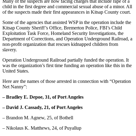
Many of the suspects are now facing charges that include rape of a
Entertainment
child in the first degree and commercial sexual abuse of a minor. All
of the suspects made their first appearances in Kitsap County court.
Submit a
Some of the agencies that assisted WSP in the operation include the
Wedding
Kitsap County Sheriff’s Office, Bremerton Police, FBI’s Child
Announcement
Exploitation Task Force, Homeland Security Investigations, the
Department of Corrections, and Operation Underground Railroad, a
Opinion
non-profit organization that rescues kidnapped children from
slavery.
Letters
to the
Operation Underground Railroad partially funded the operation. It
was the organization’s first time funding an operation like this in the
Editor
United States.
Submit
Here are the names of those arrested in connection with “Operation
Letter
Net Nanny”:
to the
– Bradley E. Depoe, 31, of Port Angeles
Editor
– David J. Cassady, 21, of Port Angeles
Obituaries
– Brandon M. Agnew, 25, of Bothell
Place a
Death
– Nikolaus K. Matthews, 24, of Puyallup
Notice