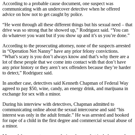
Story
According to a probable cause document, one suspect was
Idea
communicating with an undercover detective when he offered
advice on how not to get caught by police.
Sports
“He went through all these different things but his sexual need – that
College
drive was so strong that he showed up,” Rodriguez said. “You can
do whatever you want but if you show up and it’s us you’re done.”
Sports
According to the prosecuting attorney, none of the suspects arrested
High
in “Operation Net Nanny” have any prior felony convictions.
School
“What’s scary is you don’t always know and that’s why there are a
Sports
lot of these people that we come into contact with that don’t have
any prior history or they aren’t sex offenders because they’re harder
Outdoors
to detect,” Rodriguez said.
&
In another case, detectives said Kenneth Chapman of Federal Way
Recreation
agreed to pay $50, wine, candy, an energy drink, and marijuana in
exchange for sex with a minor.
Submit
Sports
During his interview with detectives, Chapman admitted to
communicating online about the sexual intercourse and said “his
Results
interest was only in the adult female.” He was arrested and booked
for rape of a child in the first degree and commercial sexual abuse of
Life
a minor.
Arts &