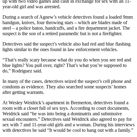
up with two video games and cash in exchange for sex with an 11-
News
year-old girl and was arrested.
Crime
During a search of Agnew’s vehicle detectives found a loaded 9mm
&
handgun, knives, four throwing stars – which are blades made of
Justice
steel – a police baton, handcuffs, and a fire department jacket. The
suspect is the son of a retired paramedic but is not a firefighter.
Business
Detectives said the suspect’s vehicle also had red and blue flashing
Clallam
lights similar to the ones found in law enforcement vehicles.
County
“That’s really scary because what do you do when you see red and
News
blue lights? You pull over, right? That’s what you’re supposed to
do,” Rodriguez said.
Jefferson
County
In many of the cases, detectives seized the suspect’s cell phone and
News
condoms as evidence. They also searched some suspects’ homes
after getting warrants.
Submit
At Wesley Weidrick’s apartment in Bremerton, detectives found a
A
room with a closet full of sex toys. According to court documents,
Photo
Weidrick said “he was into being a dominatrix and submissive
sexual encounters.” Detectives said Weidrick also agreed to pay for
Submit
sex with 7 and 11-year-old girls and a woman. During his interviews
A
with detectives he said “It would be cool to hang out with a family.”