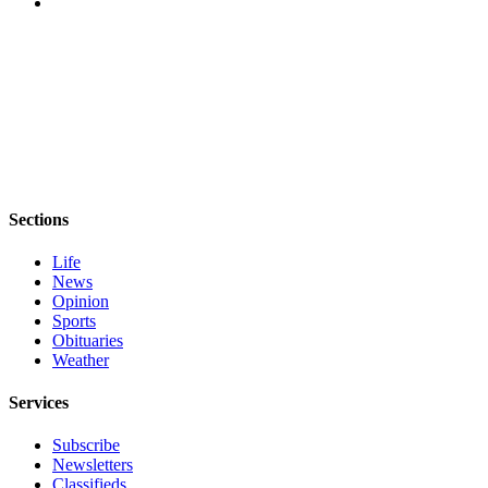
Sections
Life
News
Opinion
Sports
Obituaries
Weather
Services
Subscribe
Newsletters
Classifieds