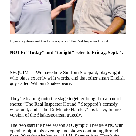
Contact
Our
Subscriber
Center
Newsletters
Dynara Rystrom and Kai Lavatai spar in “The Real Inspector Hound
Contests
NOTE: “Today” and “tonight” refer to Friday, Sept. 4.
Best of
Clallam
County
SEQUIM — We have here Sir Tom Stoppard, playwright
who plays expertly with words, and that other smart English
Best of
guy called William Shakespeare.
Jefferson
County
They’re leaping onto the stage together tonight in a pair of
shorts: “The Real Inspector Hound,” Stoppard’s comedy
Best
whodunit, and “The 15-Minute Hamlet,” his faster, funnier
of
version of the Shakespearean tragedy.
West
End
The two start the new season at Olympic Theatre Arts, with
opening night this evening and shows continuing through