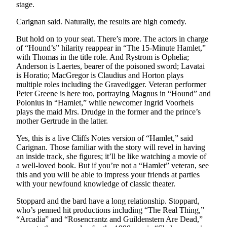
Story
stage.
Idea
Carignan said. Naturally, the results are high comedy.
Sports
But hold on to your seat. There’s more. The actors in charge
of “Hound’s” hilarity reappear in “The 15-Minute Hamlet,”
College
with Thomas in the title role. And Rystrom is Ophelia;
Sports
Anderson is Laertes, bearer of the poisoned sword; Lavatai
is Horatio; MacGregor is Claudius and Horton plays
High
multiple roles including the Gravedigger. Veteran performer
School
Peter Greene is here too, portraying Magnus in “Hound” and
Sports
Polonius in “Hamlet,” while newcomer Ingrid Voorheis
plays the maid Mrs. Drudge in the former and the prince’s
mother Gertrude in the latter.
Outdoors
&
Yes, this is a live Cliffs Notes version of “Hamlet,” said
Recreation
Carignan. Those familiar with the story will revel in having
an inside track, she figures; it’ll be like watching a movie of
Submit
a well-loved book. But if you’re not a “Hamlet” veteran, see
Sports
this and you will be able to impress your friends at parties
with your newfound knowledge of classic theater.
Results
Stoppard and the bard have a long relationship. Stoppard,
Life
who’s penned hit productions including “The Real Thing,”
“Arcadia” and “Rosencrantz and Guildenstern Are Dead,”
Arts &