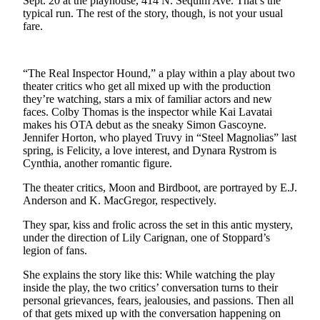
Sept. 20 at the playhouse, 414 N. Sequim Ave. That’s the
News
typical run. The rest of the story, though, is not your usual
fare.
Crime
&
Justice
“The Real Inspector Hound,” a play within a play about two
Business
theater critics who get all mixed up with the production
they’re watching, stars a mix of familiar actors and new
faces. Colby Thomas is the inspector while Kai Lavatai
Clallam
makes his OTA debut as the sneaky Simon Gascoyne.
County
Jennifer Horton, who played Truvy in “Steel Magnolias” last
News
spring, is Felicity, a love interest, and Dynara Rystrom is
Cynthia, another romantic figure.
Jefferson
County
The theater critics, Moon and Birdboot, are portrayed by E.J.
Anderson and K. MacGregor, respectively.
News
They spar, kiss and frolic across the set in this antic mystery,
Submit
under the direction of Lily Carignan, one of Stoppard’s
A
legion of fans.
Photo
She explains the story like this: While watching the play
inside the play, the two critics’ conversation turns to their
Submit
personal grievances, fears, jealousies, and passions. Then all
A
of that gets mixed up with the conversation happening on