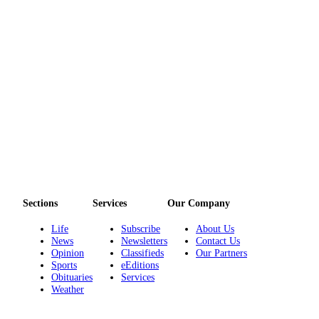
Sections
Services
Our Company
Life
Subscribe
About Us
News
Newsletters
Contact Us
Opinion
Classifieds
Our Partners
Sports
eEditions
Obituaries
Services
Weather