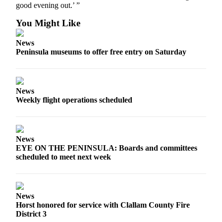
good evening out.’ ”
and/or
an
You Might Like
Obituary
News
Peninsula museums to offer free entry on Saturday
Classifieds
Place a
Classified
Ad
News
Weekly flight operations scheduled
Jobs
Autos
News
Real
EYE ON THE PENINSULA: Boards and committees
Estate
scheduled to meet next week
Place
A
News
Legal
Horst honored for service with Clallam County Fire
Notice
District 3