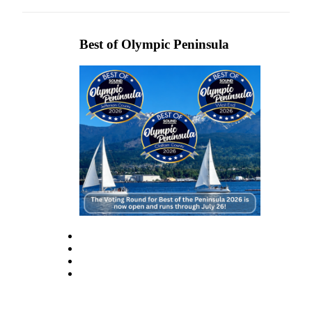
eEditions
Services
Best of Olympic Peninsula
About
Us
Contact
Us
Advertising
Inquiry
Submission
Forms