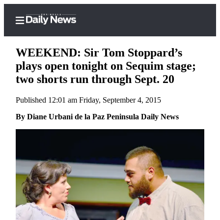
WEEKEND: Sir Tom Stoppard’s
plays open tonight on Sequim stage;
two shorts run through Sept. 20
Home
Published 12:01 am Friday, September 4, 2015
Subscriber
Center
By Diane Urbani de la Paz Peninsula Daily News
Subscribe
My
Account
Frequently
Asked
Questions