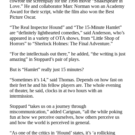
cowrote the screenplay for the 1998 movie “Shakespeare in
Entertainment
Love.” He and collaborator Marc Norman won an Academy
Award for their script, while the film also won the Best
Submit a
Picture Oscar.
Wedding
“The Real Inspector Hound” and “The 15-Minute Hamlet”
Announcement
are “definitely lighthearted comedies,” said Anderson, who’s
appeared in a variety of OTA shows, from “Little Shop of
Opinion
Horrors” to “Sherlock Holmes: The Final Adventure.”
Letters
“For the intellectuals out there,” he added, “the writing is just
to the
amazing” in Stoppard’s pair of plays.
Editor
But is “Hamlet” really just 15 minutes?
Submit
“Sometimes it’s 14,” said Thomas. Depends on how fast on
Letter
their feet he and his fellow players are. The whole evening
to the
of theater, he said, clocks in at two hours with an
intermission.
Editor
Stoppard “takes us on a journey through
Obituaries
miscommunication,” added Carignan, “all the while poking
fun at how we perceive ourselves, how others perceive us
Place a
and how the world is perceived in general.
Death
“As one of the critics in ‘Hound’ states, it’s ‘a rollicking
Notice