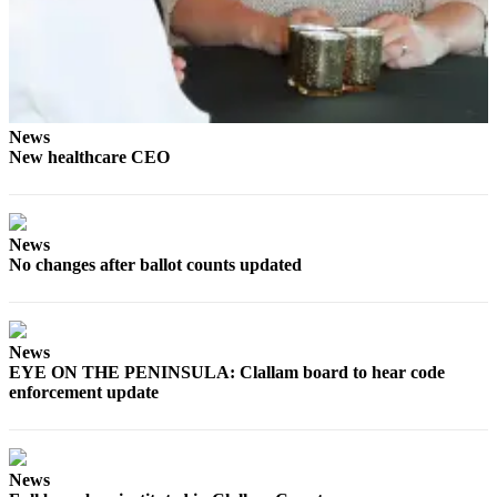
Story
Idea
Sports
College
Sports
News
New healthcare CEO
High
School
Sports
News
No changes after ballot counts updated
Outdoors
&
Recreation
News
Submit
EYE ON THE PENINSULA: Clallam board to hear code
Sports
enforcement update
Results
Life
News
Arts &