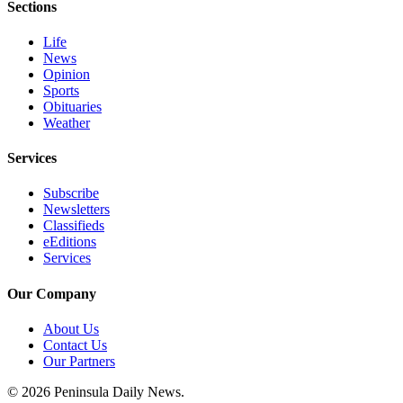
Sections
and/or
an
Life
Obituary
News
Opinion
Sports
Classifieds
Obituaries
Place a
Weather
Classified
Services
Ad
Subscribe
Jobs
Newsletters
Classifieds
Autos
eEditions
Services
Real
Estate
Our Company
Place
About Us
A
Contact Us
Legal
Our Partners
Notice
© 2026 Peninsula Daily News.