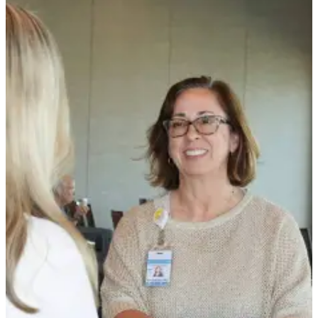
News
Crime
&
Justice
Business
Clallam
County
News
Jefferson
County
News
Submit
A
Photo
Submit
A