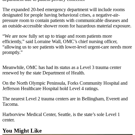
Contact
Our
The expanded 20-bed emergency department will include rooms
Subscriber
designated for people having behavioral crises, a negative-air-
Center
pressure room to contain patients with communicable diseases and
an outside-accessible shower room for hazardous material exposure.
Newsletters
“We are now fully set up to triage and room patients more
efficiently,” said Lorraine Wall, OMC’s chief nursing officer,
Contests
“allowing us to see patients with lower-level urgent-care needs more
promptly.”
Best of
Clallam
County
Meanwhile, OMC has had its status as a Level 3 trauma center
renewed by the state Department of Health.
Best of
On the North Olympic Peninsula, Forks Community Hospital and
Jefferson
Jefferson Healthcare Hospital hold Level 4 ratings.
County
The nearest Level 2 trauma centers are in Bellingham, Everett and
Best
Tacoma.
of
Harborview Medical Center, Seattle, is the state’s sole Level 1
West
center.
End
You Might Like