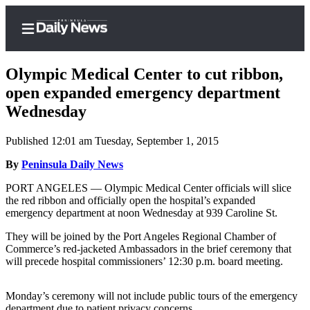
Olympic Medical Center to cut ribbon,
open expanded emergency department
Wednesday
Home
Published 12:01 am Tuesday, September 1, 2015
Subscriber
Center
By
Peninsula Daily News
Subscribe
PORT ANGELES — Olympic Medical Center officials will slice
the red ribbon and officially open the hospital’s expanded
My
emergency department at noon Wednesday at 939 Caroline St.
Account
They will be joined by the Port Angeles Regional Chamber of
Commerce’s red-jacketed Ambassadors in the brief ceremony that
Frequently
will precede hospital commissioners’ 12:30 p.m. board meeting.
Asked
Questions
Monday’s ceremony will not include public tours of the emergency
department due to patient privacy concerns.