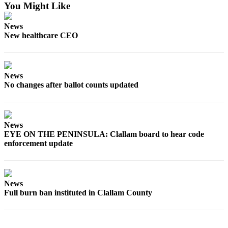
You Might Like
eEditions
News
Services
New healthcare CEO
About
Us
Contact
News
No changes after ballot counts updated
Us
Advertising
Inquiry
News
EYE ON THE PENINSULA: Clallam board to hear code
Submission
enforcement update
Forms
News
Full burn ban instituted in Clallam County