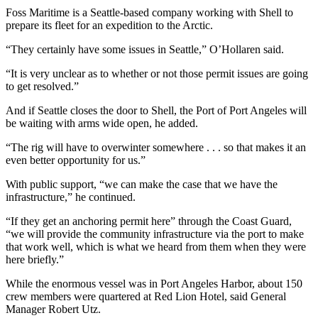
Entertainment
Foss Maritime is a Seattle-based company working with Shell to
prepare its fleet for an expedition to the Arctic.
Submit a
“They certainly have some issues in Seattle,” O’Hollaren said.
Wedding
Announcement
“It is very unclear as to whether or not those permit issues are going
to get resolved.”
Opinion
And if Seattle closes the door to Shell, the Port of Port Angeles will
Letters
be waiting with arms wide open, he added.
to the
“The rig will have to overwinter somewhere . . . so that makes it an
Editor
even better opportunity for us.”
Submit
With public support, “we can make the case that we have the
Letter
infrastructure,” he continued.
to the
“If they get an anchoring permit here” through the Coast Guard,
Editor
“we will provide the community infrastructure via the port to make
that work well, which is what we heard from them when they were
here briefly.”
Obituaries
Place a
While the enormous vessel was in Port Angeles Harbor, about 150
crew members were quartered at Red Lion Hotel, said General
Death
Manager Robert Utz.
Notice