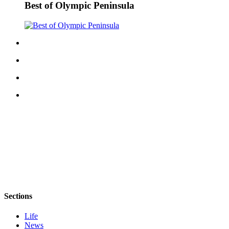
Best of Olympic Peninsula
Sections
Life
News