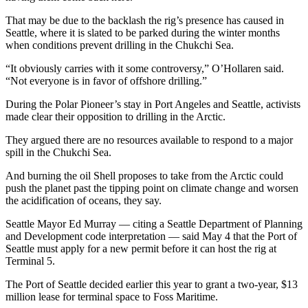
Story
Idea
That may be due to the backlash the rig’s presence has caused in
Seattle, where it is slated to be parked during the winter months
when conditions prevent drilling in the Chukchi Sea.
Sports
College
“It obviously carries with it some controversy,” O’Hollaren said.
“Not everyone is in favor of offshore drilling.”
Sports
During the Polar Pioneer’s stay in Port Angeles and Seattle, activists
High
made clear their opposition to drilling in the Arctic.
School
Sports
They argued there are no resources available to respond to a major
spill in the Chukchi Sea.
Outdoors
And burning the oil Shell proposes to take from the Arctic could
&
push the planet past the tipping point on climate change and worsen
Recreation
the acidification of oceans, they say.
Submit
Seattle Mayor Ed Murray — citing a Seattle Department of Planning
Sports
and Development code interpretation — said May 4 that the Port of
Seattle must apply for a new permit before it can host the rig at
Results
Terminal 5.
Life
The Port of Seattle decided earlier this year to grant a two-year, $13
million lease for terminal space to Foss Maritime.
Arts &