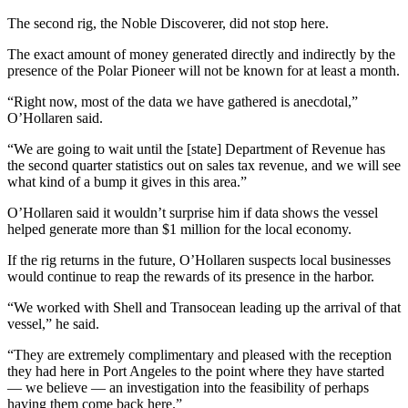
News
The second rig, the Noble Discoverer, did not stop here.
Crime
&
The exact amount of money generated directly and indirectly by the
presence of the Polar Pioneer will not be known for at least a month.
Justice
“Right now, most of the data we have gathered is anecdotal,”
Business
O’Hollaren said.
Clallam
“We are going to wait until the [state] Department of Revenue has
County
the second quarter statistics out on sales tax revenue, and we will see
what kind of a bump it gives in this area.”
News
O’Hollaren said it wouldn’t surprise him if data shows the vessel
Jefferson
helped generate more than $1 million for the local economy.
County
News
If the rig returns in the future, O’Hollaren suspects local businesses
would continue to reap the rewards of its presence in the harbor.
Submit
“We worked with Shell and Transocean leading up the arrival of that
A
vessel,” he said.
Photo
“They are extremely complimentary and pleased with the reception
Submit
they had here in Port Angeles to the point where they have started
A
— we believe — an investigation into the feasibility of perhaps
having them come back here.”