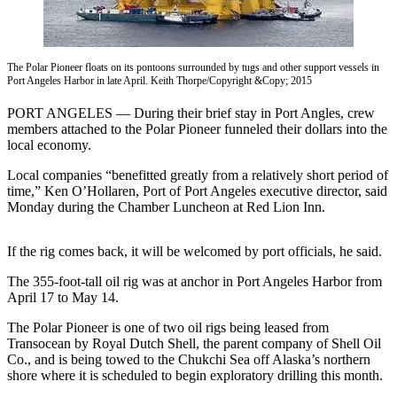
Contact
Our
Subscriber
Center
The Polar Pioneer floats on its pontoons surrounded by tugs and other support vessels in
Port Angeles Harbor in late April. Keith Thorpe/Copyright &Copy; 2015
Newsletters
PORT ANGELES — During their brief stay in Port Angles, crew
members attached to the Polar Pioneer funneled their dollars into the
Contests
local economy.
Best of
Local companies “benefitted greatly from a relatively short period of
Clallam
time,” Ken O’Hollaren, Port of Port Angeles executive director, said
County
Monday during the Chamber Luncheon at Red Lion Inn.
Best of
Jefferson
If the rig comes back, it will be welcomed by port officials, he said.
County
The 355-foot-tall oil rig was at anchor in Port Angeles Harbor from
April 17 to May 14.
Best
of
The Polar Pioneer is one of two oil rigs being leased from
West
Transocean by Royal Dutch Shell, the parent company of Shell Oil
Co., and is being towed to the Chukchi Sea off Alaska’s northern
End
shore where it is scheduled to begin exploratory drilling this month.