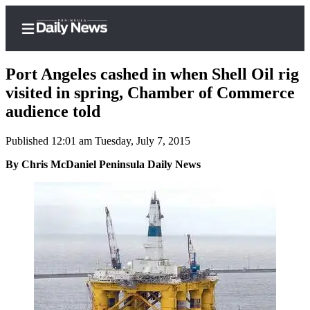
Port Angeles cashed in when Shell Oil rig
visited in spring, Chamber of Commerce
audience told
Home
Published 12:01 am Tuesday, July 7, 2015
Subscriber
Center
By Chris McDaniel Peninsula Daily News
Subscribe
My
Account
Frequently
Asked
Questions