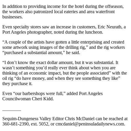
and/or
In addition to providing income for the hotel during the offseason,
an
the workers also patronized local eateries and area waterfront
businesses.
Obituary
Even specialty stores saw an increase in customers, Eric Neurath, a
Classifieds
Port Angeles photographer, noted during the luncheon.
Place a
“A couple of the artists have gotten a little enterprising and created
Classified
some artwork using images of the drilling rig,” and the rig workers
Ad
“purchased a substantial amount,” he said.
“I don’t know the exact dollar amount, but it was substantial. It
Jobs
wasn’t something you’d really ever think about when you are
thinking of an economic impact, but the people associated” with the
Autos
oil rig “do have money, and when they see something they like”
they purchase it.
Real
Estate
Even “our barbershops were full,” added Port Angeles
Councilwoman Cheri Kidd.
Place
________
A
Legal
Sequim-Dungeness Valley Editor Chris McDaniel can be reached at
Notice
360-681-2390, ext. 5052, or cmcdaniel@peninsuladailynews.com.